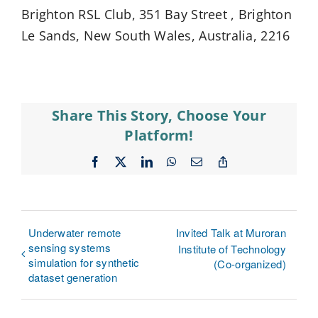
Brighton RSL Club, 351 Bay Street , Brighton
Le Sands, New South Wales, Australia, 2216
Share This Story, Choose Your
Platform!
Facebook
X
LinkedIn
WhatsApp
Email
Copy
Link
Underwater remote
Invited Talk at Muroran
sensing systems
Institute of Technology
simulation for synthetic
(Co-organized)
dataset generation