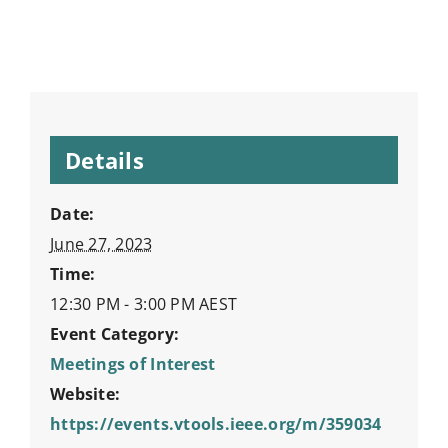
Details
Date:
June 27, 2023
Time:
12:30 PM - 3:00 PM
AEST
Event Category:
Meetings of Interest
Website:
https://events.vtools.ieee.org/m/359034