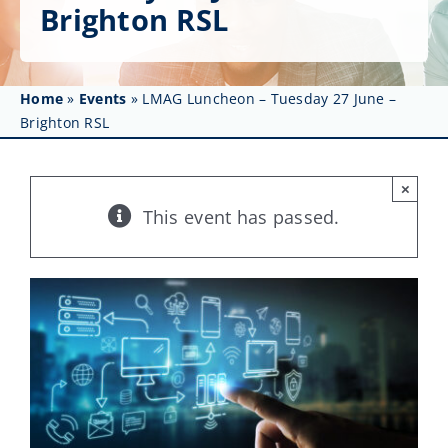
Get Involved
Brighton RSL
Affinity Groups
Home
»
Events
»
LMAG Luncheon – Tuesday 27 June –
Awards & Fellowships
Brighton RSL
News
×
Events
This event has passed.
Resources