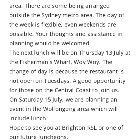
area. There are some being arranged
outside the Sydney metro area. The day of
the week is flexible, even weekends are
possible. Your thoughts and assistance in
planning would be welcomed.
The next lunch will be on Thursday 13 July at
the Fisherman's Wharf, Woy Woy. The
change of day is because the restaurant is
not open on Tuesdays. A good opportunity
for those on the Central Coast to join us.
On Saturday 15 July, we are planning an
event in the Wollongong area which will
include lunch.
Hope to see you at Brighton RSL or one of
our future luncheons.