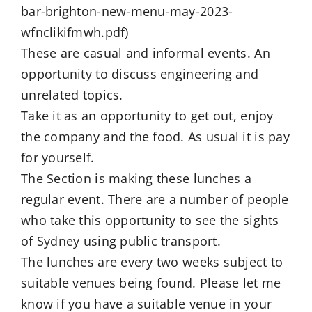
bar-brighton-new-menu-may-2023-
wfnclikifmwh.pdf)
These are casual and informal events. An
opportunity to discuss engineering and
unrelated topics.
Take it as an opportunity to get out, enjoy
the company and the food. As usual it is pay
for yourself.
The Section is making these lunches a
regular event. There are a number of people
who take this opportunity to see the sights
of Sydney using public transport.
The lunches are every two weeks subject to
suitable venues being found. Please let me
know if you have a suitable venue in your