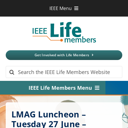
Skip
IEEE Menu
to
IEEE.org
content
IEEE
Xplore
Digital Library
IEEE Standards
IEEE Spectrum
Get Involved with Life Members
More Sites
Search
for:
IEEE Life Members Menu
Home
LMAG Luncheon –
About
Tuesday 27 June –