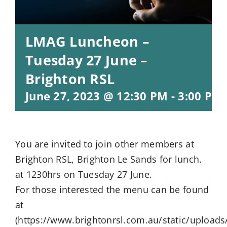
LMAG Luncheon –
Tuesday 27 June –
Brighton RSL
June 27, 2023 @ 12:30 PM
-
3:00 PM
You are invited to join other members at
Brighton RSL, Brighton Le Sands for lunch.
at 1230hrs on Tuesday 27 June.
For those interested the menu can be found
at
(https://www.brightonrsl.com.au/static/uploads/