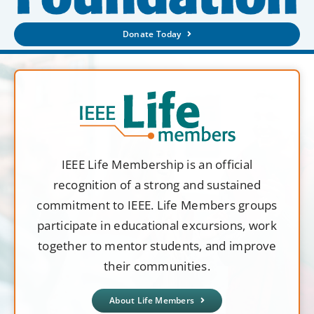
Donate Today
IEEE Life Membership is an official
recognition of a strong and sustained
commitment to IEEE. Life Members groups
participate in educational excursions, work
together to mentor students, and improve
their communities.
About Life Members