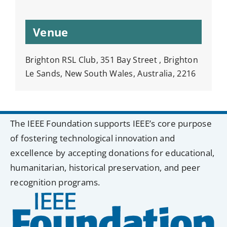
Venue
Brighton RSL Club, 351 Bay Street , Brighton
Le Sands, New South Wales, Australia, 2216
The IEEE Foundation supports IEEE’s core purpose
of fostering technological innovation and
excellence by accepting donations for educational,
humanitarian, historical preservation, and peer
recognition programs.