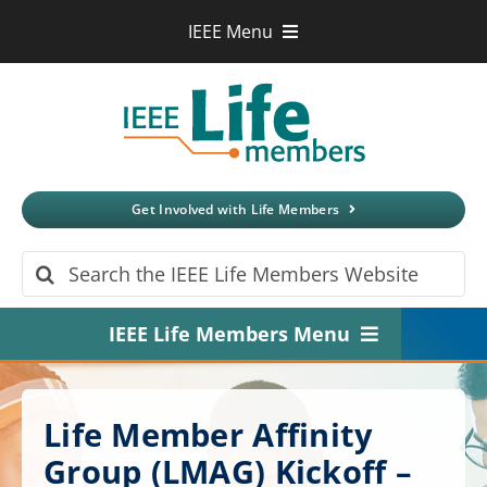
Skip
IEEE Menu
to
IEEE.org
content
IEEE
Xplore
Digital Library
IEEE Standards
IEEE Spectrum
Get Involved with Life Members
More Sites
Search
for:
IEEE Life Members Menu
Home
Life Member Affinity
About
Group (LMAG) Kickoff –