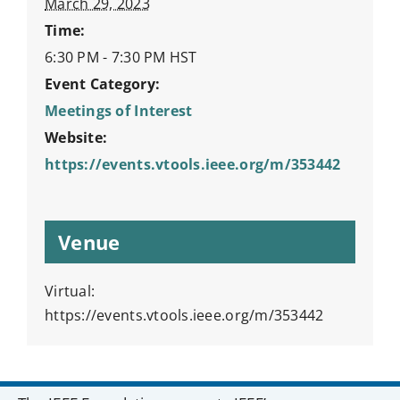
March 29, 2023
Time:
6:30 PM - 7:30 PM
HST
Event Category:
Meetings of Interest
Website:
https://events.vtools.ieee.org/m/353442
Venue
Virtual:
https://events.vtools.ieee.org/m/353442