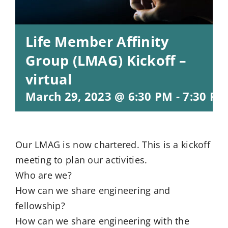
Life Member Affinity
Group (LMAG) Kickoff –
virtual
March 29, 2023 @ 6:30 PM
-
7:30 PM
Our LMAG is now chartered. This is a kickoff
meeting to plan our activities.
Who are we?
How can we share engineering and
fellowship?
How can we share engineering with the