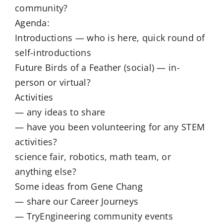
community?
Agenda:
Introductions — who is here, quick round of
self-introductions
Future Birds of a Feather (social) — in-
person or virtual?
Activities
— any ideas to share
— have you been volunteering for any STEM
activities?
science fair, robotics, math team, or
anything else?
Some ideas from Gene Chang
— share our Career Journeys
— TryEngineering community events