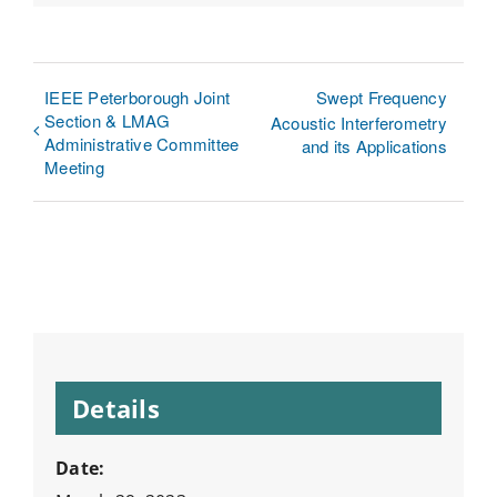
Link
IEEE Peterborough Joint
Swept Frequency
Section & LMAG
Acoustic Interferometry
Administrative Committee
and its Applications
Meeting
Details
Date: