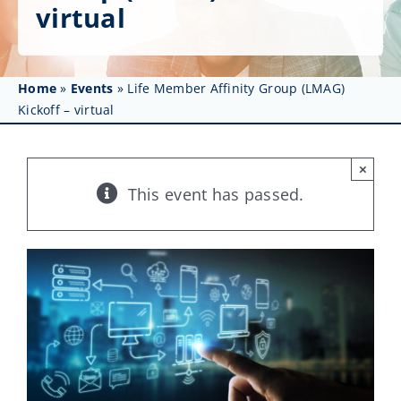
Get Involved
virtual
Affinity Groups
Home
»
Events
»
Life Member Affinity Group (LMAG)
Awards & Fellowships
Kickoff – virtual
News
×
Events
This event has passed.
Resources