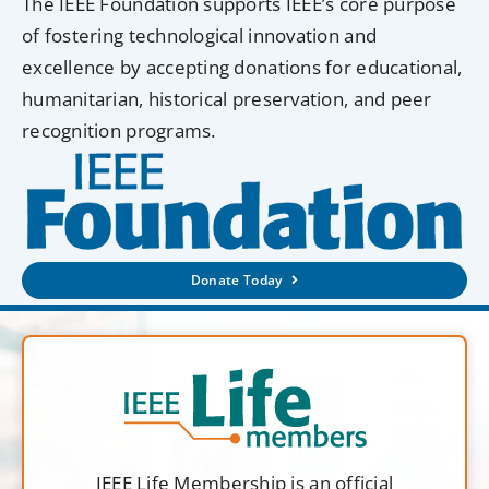
The IEEE Foundation supports IEEE’s core purpose
of fostering technological innovation and
excellence by accepting donations for educational,
humanitarian, historical preservation, and peer
recognition programs.
Donate Today
IEEE Life Membership is an official