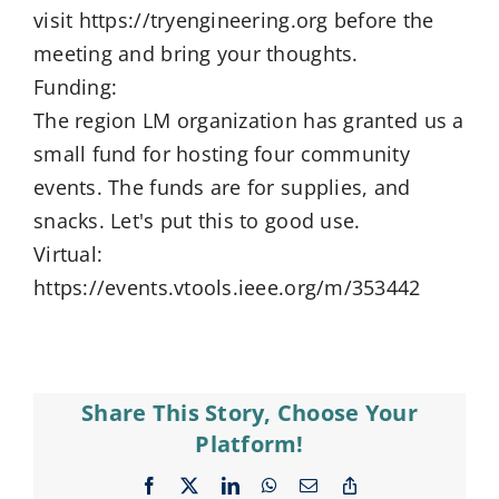
visit https://tryengineering.org before the
meeting and bring your thoughts.
Funding:
The region LM organization has granted us a
small fund for hosting four community
events. The funds are for supplies, and
snacks. Let's put this to good use.
Virtual:
https://events.vtools.ieee.org/m/353442
Share This Story, Choose Your
Platform!
Facebook
X
LinkedIn
WhatsApp
Email
Copy