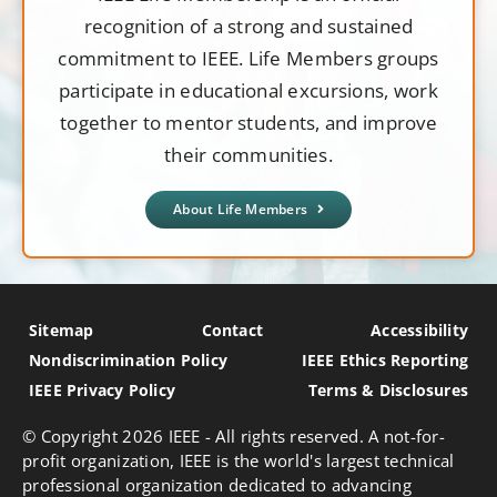
recognition of a strong and sustained
commitment to IEEE. Life Members groups
participate in educational excursions, work
together to mentor students, and improve
their communities.
About Life Members
Sitemap
Contact
Accessibility
Nondiscrimination Policy
IEEE Ethics Reporting
IEEE Privacy Policy
Terms & Disclosures
© Copyright
2026 IEEE - All rights reserved. A not-for-
profit organization, IEEE is the world's largest technical
professional organization dedicated to advancing