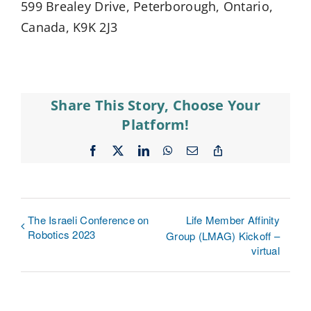
599 Brealey Drive, Peterborough, Ontario,
Canada, K9K 2J3
Share This Story, Choose Your
Platform!
Facebook
X
LinkedIn
WhatsApp
Email
Copy
Link
The Israeli Conference on
Life Member Affinity
Robotics 2023
Group (LMAG) Kickoff –
virtual