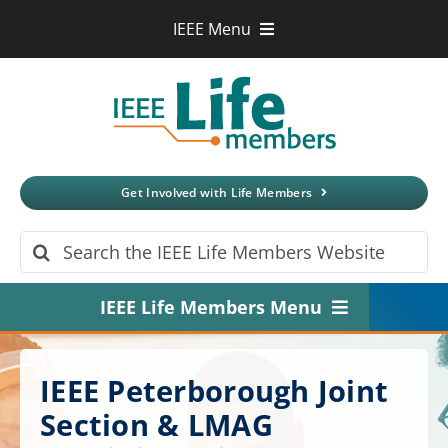
Skip
IEEE Menu
to
IEEE.org
content
IEEE
Xplore
Digital Library
IEEE Standards
IEEE Spectrum
Get Involved with Life Members
More Sites
Search
for:
IEEE Life Members Menu
Home
IEEE Peterborough Joint
About
Section & LMAG