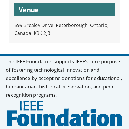
Venue
599 Brealey Drive, Peterborough, Ontario,
Canada, K9K 2J3
The IEEE Foundation supports IEEE’s core purpose
of fostering technological innovation and
excellence by accepting donations for educational,
humanitarian, historical preservation, and peer
recognition programs.