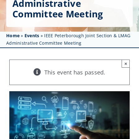
Administrative
Get Involved
Committee Meeting
Affinity Groups
Awards & Fellowships
Home
»
Events
»
IEEE Peterborough Joint Section & LMAG
Administrative Committee Meeting
News
×
Events
This event has passed.
Resources