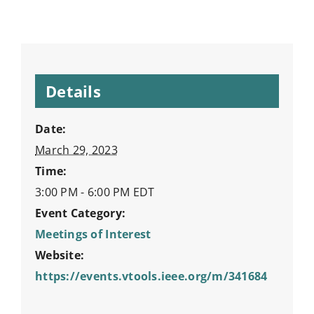
Details
Date:
March 29, 2023
Time:
3:00 PM - 6:00 PM
EDT
Event Category:
Meetings of Interest
Website:
https://events.vtools.ieee.org/m/341684