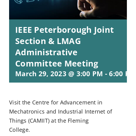
IEEE Peterborough Joint
Section & LMAG
Administrative
Committee Meeting
March 29, 2023 @ 3:00 PM
-
6:00 PM
Visit the Centre for Advancement in
Mechatronics and Industrial Internet of
Things (CAMIIT) at the Fleming
College.