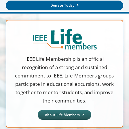
Donate Today
IEEE Life Membership is an official
recognition of a strong and sustained
commitment to IEEE. Life Members groups
participate in educational excursions, work
together to mentor students, and improve
their communities.
About Life Members