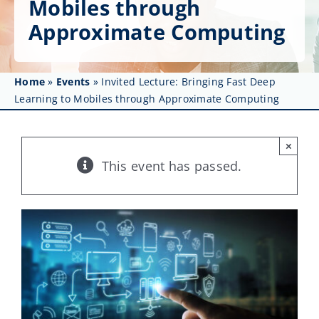
Mobiles through
Get Involved
Approximate Computing
Affinity Groups
Awards & Fellowships
Home
»
Events
»
Invited Lecture: Bringing Fast Deep
Learning to Mobiles through Approximate Computing
News
×
Events
This event has passed.
Resources