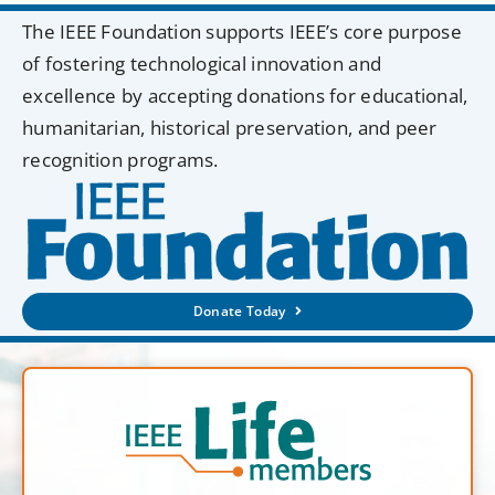
The IEEE Foundation supports IEEE’s core purpose
of fostering technological innovation and
excellence by accepting donations for educational,
humanitarian, historical preservation, and peer
recognition programs.
Donate Today