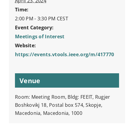
April 23, 2024
Time:
2:00 PM - 3:30 PM
CEST
Event Category:
Meetings of Interest
Website:
https://events.vtools.ieee.org/m/417770
Venue
Room: Meeting Room, Bldg: FEEIT, Rugjer
Boshkovikj 18, Postal box 574, Skopje,
Macedonia, Macedonia, 1000