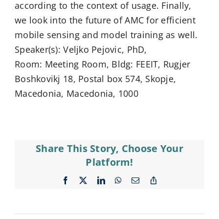
according to the context of usage. Finally,
we look into the future of AMC for efficient
mobile sensing and model training as well.
Speaker(s): Veljko Pejovic, PhD,
Room: Meeting Room, Bldg: FEEIT, Rugjer
Boshkovikj 18, Postal box 574, Skopje,
Macedonia, Macedonia, 1000
Share This Story, Choose Your
Platform!
Facebook
X
LinkedIn
WhatsApp
Email
Copy
Link