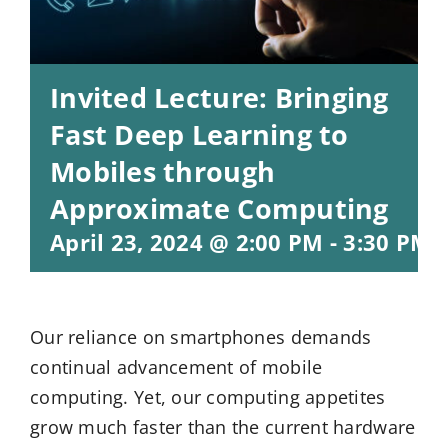
Invited Lecture: Bringing
Fast Deep Learning to
Mobiles through
Approximate Computing
April 23, 2024 @ 2:00 PM
-
3:30 PM
Our reliance on smartphones demands
continual advancement of mobile
computing. Yet, our computing appetites
grow much faster than the current hardware