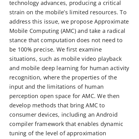
technology advances, producing a critical
strain on the mobile’s limited resources. To
address this issue, we propose Approximate
Mobile Computing (AMC) and take a radical
stance that computation does not need to
be 100% precise. We first examine
situations, such as mobile video playback
and mobile deep learning for human activity
recognition, where the properties of the
input and the limitations of human
perception open space for AMC. We then
develop methods that bring AMC to
consumer devices, including an Android
compiler framework that enables dynamic
tuning of the level of approximation