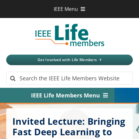
Skip
IEEE Menu
to
IEEE.org
content
IEEE
Xplore
Digital Library
IEEE Standards
IEEE Spectrum
Get Involved with Life Members
More Sites
Search
for:
IEEE Life Members Menu
Home
Invited Lecture: Bringing
About
Fast Deep Learning to