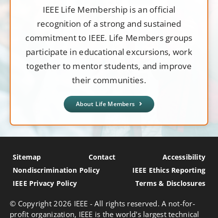
IEEE Life Membership is an official
recognition of a strong and sustained
commitment to IEEE. Life Members groups
participate in educational excursions, work
together to mentor students, and improve
their communities.
About Life Members
Sitemap
Contact
Accessibility
Nondiscrimination Policy
IEEE Ethics Reporting
IEEE Privacy Policy
Terms & Disclosures
© Copyright
2026 IEEE - All rights reserved. A not-for-
profit organization, IEEE is the world's largest technical