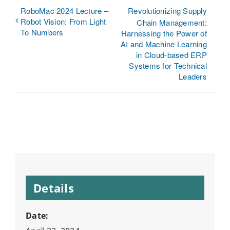
RoboMac 2024 Lecture –
Revolutionizing Supply
Robot Vision: From Light
Chain Management:
To Numbers
Harnessing the Power of
AI and Machine Learning
in Cloud-based ERP
Systems for Technical
Leaders
Details
Date: