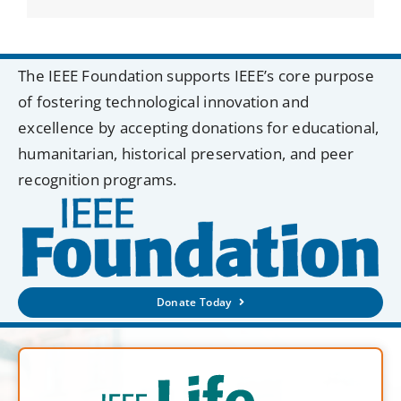
The IEEE Foundation supports IEEE’s core purpose
of fostering technological innovation and
excellence by accepting donations for educational,
humanitarian, historical preservation, and peer
recognition programs.
Donate Today