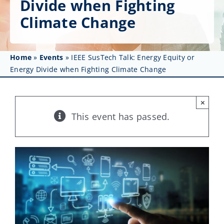
Divide when Fighting
Get Involved
Climate Change
Affinity Groups
Awards & Fellowships
Home
»
Events
»
IEEE SusTech Talk: Energy Equity or
Energy Divide when Fighting Climate Change
News
×
Events
This event has passed.
Resources