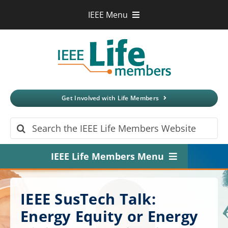
Skip
IEEE Menu
to
IEEE.org
content
IEEE
Xplore
Digital Library
IEEE Standards
IEEE Spectrum
Get Involved with Life Members
More Sites
Search
for:
IEEE Life Members Menu
Home
IEEE SusTech Talk:
About
Energy Equity or Energy