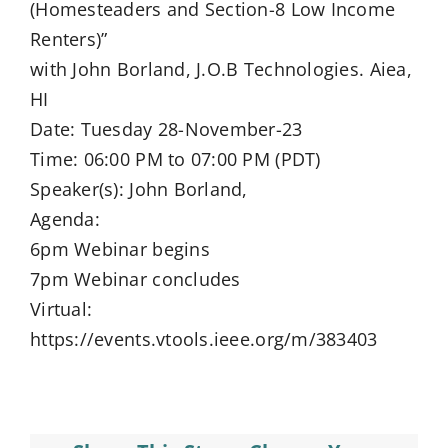
(Homesteaders and Section-8 Low Income
Renters)”
with John Borland, J.O.B Technologies. Aiea,
HI
Date: Tuesday 28-November-23
Time: 06:00 PM to 07:00 PM (PDT)
Speaker(s): John Borland,
Agenda:
6pm Webinar begins
7pm Webinar concludes
Virtual:
https://events.vtools.ieee.org/m/383403