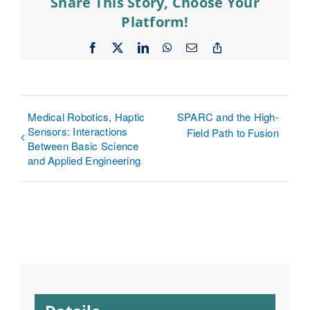
Share This Story, Choose Your
Platform!
Facebook
X
LinkedIn
WhatsApp
Email
Copy
Link
Medical Robotics, Haptic
SPARC and the High-
Sensors: Interactions
Field Path to Fusion
Between Basic Science
and Applied Engineering