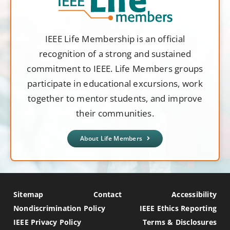
IEEE Life Membership is an official
recognition of a strong and sustained
commitment to IEEE. Life Members groups
participate in educational excursions, work
together to mentor students, and improve
their communities.
About Life Members
Sitemap
Contact
Accessibility
Nondiscrimination Policy
IEEE Ethics Reporting
IEEE Privacy Policy
Terms & Disclosures