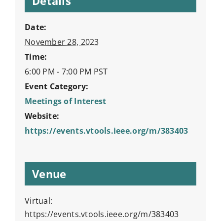
Details
Date:
November 28, 2023
Time:
6:00 PM - 7:00 PM
PST
Event Category:
Meetings of Interest
Website:
https://events.vtools.ieee.org/m/383403
Venue
Virtual:
https://events.vtools.ieee.org/m/383403