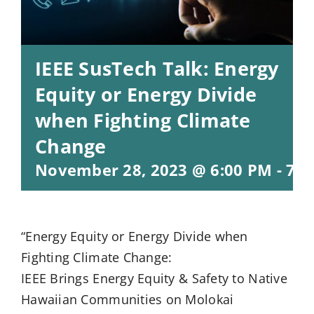
IEEE SusTech Talk: Energy
Equity or Energy Divide
when Fighting Climate
Change
November 28, 2023 @ 6:00 PM
-
7:0
“Energy Equity or Energy Divide when
Fighting Climate Change:
IEEE Brings Energy Equity & Safety to Native
Hawaiian Communities on Molokai