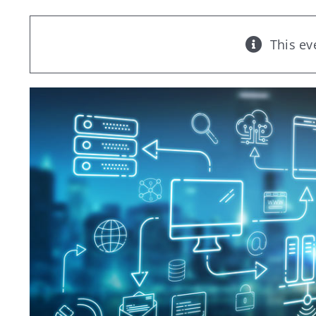
This ev