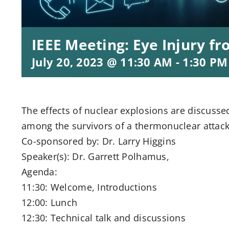
IEEE Meeting: Eye Injury 
July 20, 2023 @ 11:30 AM
-
1:30 PM
The effects of nuclear explosions are discusse
among the survivors of a thermonuclear attack
Co-sponsored by: Dr. Larry Higgins
Speaker(s): Dr. Garrett Polhamus,
Agenda:
11:30: Welcome, Introductions
12:00: Lunch
12:30: Technical talk and discussions