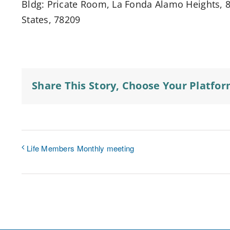
Bldg: Pricate Room, La Fonda Alamo Heights, 8
States, 78209
Share This Story, Choose Your Platfor
Life Members Monthly meeting