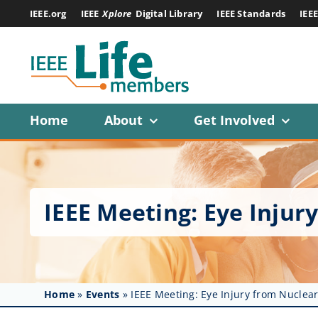
Skip
IEEE.org
IEEE
Xplore
Digital Library
IEEE Standards
IEE
to
content
Home
About
Get Involved
IEEE Meeting: Eye Inju
Home
»
Events
»
IEEE Meeting: Eye Injury from Nucle