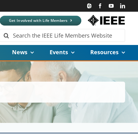
Get Involved with Life Members
Search
for:
News
Events
Resources