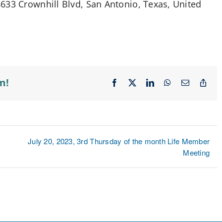
633 Crownhill Blvd, San Antonio, Texas, United
m!
Facebook
X
LinkedIn
WhatsApp
Email
Cop
Lin
July 20, 2023, 3rd Thursday of the month Life Member
Meeting