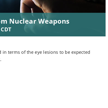
from Nuclear Weapons
CDT
d in terms of the eye lesions to be expected
.