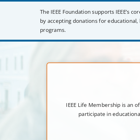
The IEEE Foundation supports IEEE’s cor
by accepting donations for educational, 
programs.
IEEE Life Membership is an of
participate in education