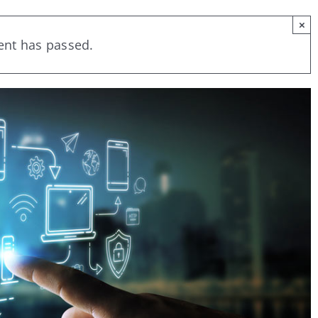
×
ent has passed.