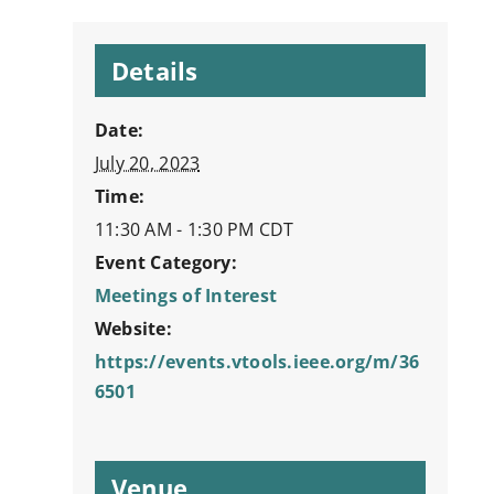
Details
Date:
July 20, 2023
Time:
11:30 AM - 1:30 PM
CDT
Event Category:
Meetings of Interest
Website:
https://events.vtools.ieee.org/m/36
6501
Venue