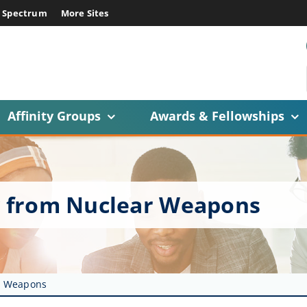
E Spectrum
More Sites
Affinity Groups
Awards & Fellowships
ry from Nuclear Weapons
ar Weapons