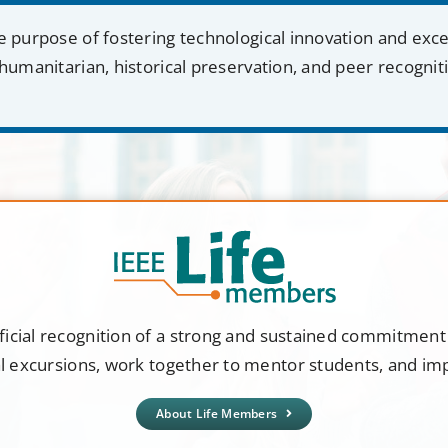
e purpose of fostering technological innovation and exc
humanitarian, historical preservation, and peer recognit
ficial recognition of a strong and sustained commitmen
al excursions, work together to mentor students, and i
About Life Members