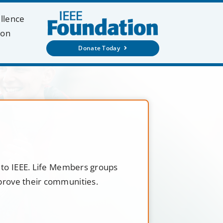
ellence
ion
Donate Today
t to IEEE. Life Members groups
mprove their communities.