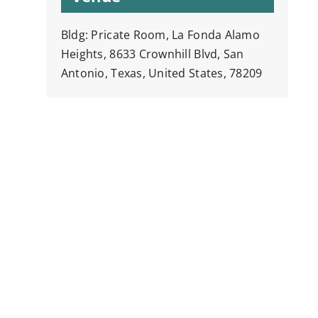
Bldg: Pricate Room, La Fonda Alamo
Heights, 8633 Crownhill Blvd, San
Antonio, Texas, United States, 78209