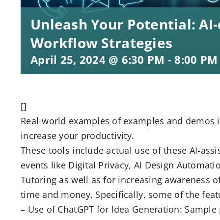
Unleash Your Potential: AI-
Workflow Strategies
April 25, 2024 @ 6:30 PM
-
8:00 PM
[]
Real-world examples of examples and demos in 
increase your productivity.
These tools include actual use of these AI-ass
events like Digital Privacy, AI Design Automat
Tutoring as well as for increasing awareness of 
time and money. Specifically, some of the fea
– Use of ChatGPT for Idea Generation: Sample 