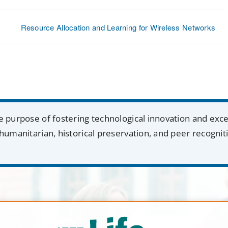
Resource Allocation and Learning for Wireless Networks
e purpose of fostering technological innovation and exc
humanitarian, historical preservation, and peer recognit