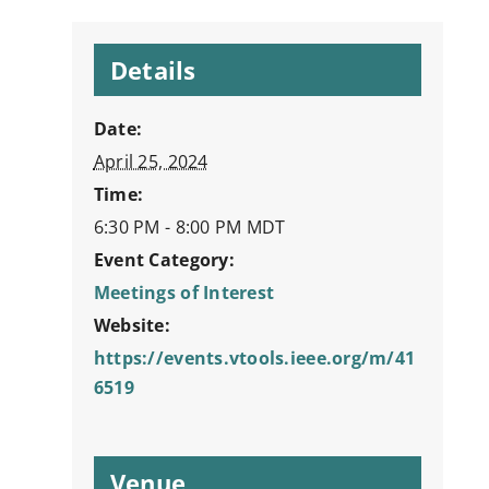
Details
Date:
April 25, 2024
Time:
6:30 PM - 8:00 PM
MDT
Event Category:
Meetings of Interest
Website:
https://events.vtools.ieee.org/m/41
6519
Venue