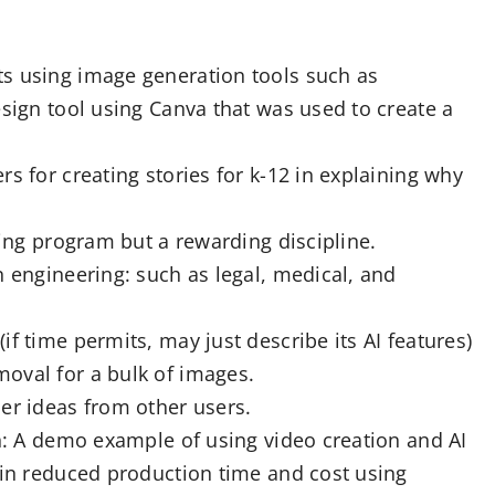
s using image generation tools such as
esign tool using Canva that was used to create a
s for creating stories for k-12 in explaining why
ging program but a rewarding discipline.
n engineering: such as legal, medical, and
f time permits, may just describe its AI features)
oval for a bulk of images.
er ideas from other users.
on: A demo example of using video creation and AI
 in reduced production time and cost using