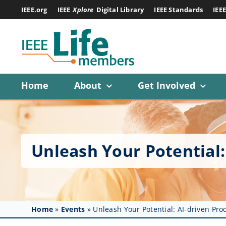
Skip
IEEE.org
IEEE
Xplore
Digital Library
IEEE Standards
IEE
to
content
Home
About
Get Involved
Unleash Your Potential:
Home
»
Events
»
Unleash Your Potential: AI-driven Pro