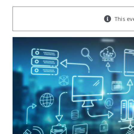
This ev