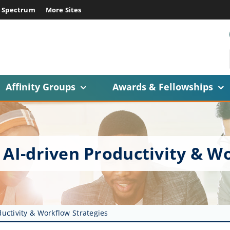
E Spectrum
More Sites
Affinity Groups
Awards & Fellowships
 AI-driven Productivity & W
ductivity & Workflow Strategies