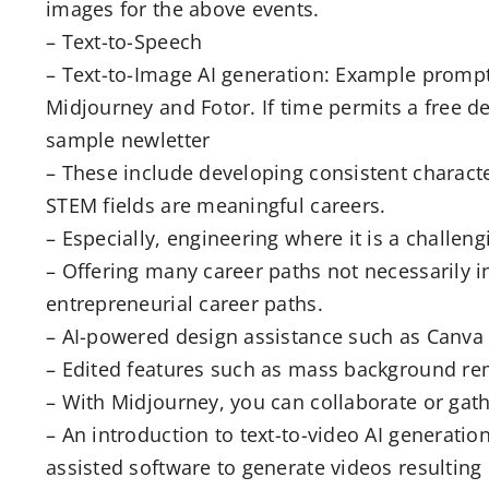
images for the above events.
– Text-to-Speech
– Text-to-Image AI generation: Example prompt
Midjourney and Fotor. If time permits a free d
sample newletter
– These include developing consistent character
STEM fields are meaningful careers.
– Especially, engineering where it is a challen
– Offering many career paths not necessarily i
entrepreneurial career paths.
– AI-powered design assistance such as Canva (i
– Edited features such as mass background rem
– With Midjourney, you can collaborate or gath
– An introduction to text-to-video AI generati
assisted software to generate videos resulting