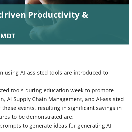
driven Productivity &
MDT
using AI-assisted tools are introduced to
isted tools during education week to promote
ion, AI Supply Chain Management, and AI-assisted
these events, resulting in significant savings in
tures to be demonstrated are:
prompts to generate ideas for generating AI