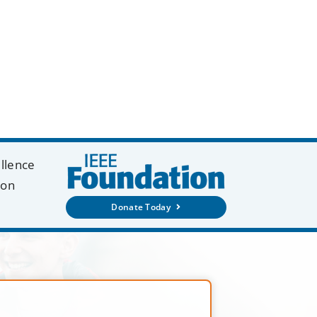
ellence
ion
Donate Today