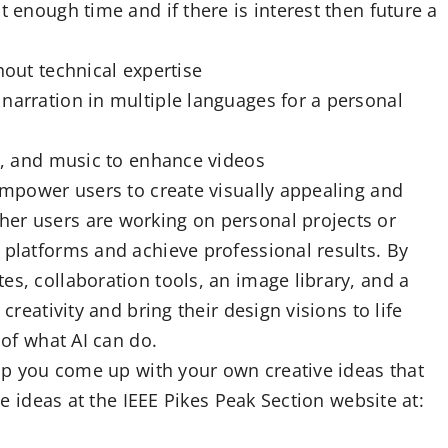
t enough time and if there is interest then future a
hout technical expertise
narration in multiple languages for a personal
os, and music to enhance videos
 empower users to create visually appealing and
er users are working on personal projects or
 platforms and achieve professional results. By
es, collaboration tools, an image library, and a
creativity and bring their design visions to life
 of what AI can do.
help you come up with your own creative ideas that
the ideas at the IEEE Pikes Peak Section website at: