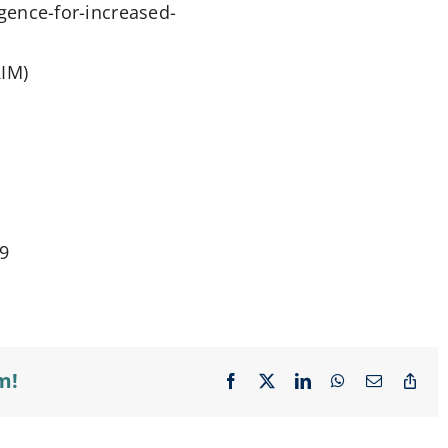
ligence-for-increased-
IM)
19
m!
Facebook
X
LinkedIn
WhatsApp
Email
Cop
Lin