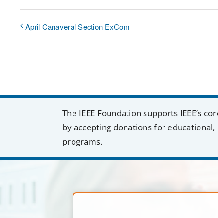
April Canaveral Section ExCom
The IEEE Foundation supports IEEE’s cor
by accepting donations for educational, 
programs.