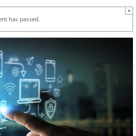
×
ent has passed.