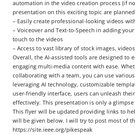
automation in the video creation process (if no
presentation on this exciting topic are planned
– Easily create professional-looking videos wit
– Voiceover and Text-to-Speech in adding your 
touch to the videos
– Access to vast library of stock images, vide
Overall, the AI-assisted tools are designed to
engaging multi-media content with ease. Wheth
collaborating with a team, you can use various
leveraging AI technology, customizable templat
user-friendly interface, users can unleash their 
effectively. This presentation is only a glimpse
This flyer will be updated providing links to 
will be given below. I will try to post most of 
https://site.ieee.org/pikespeak