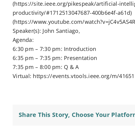
(https://site.ieee.org/pikespeak/artificial-intel
productivity/#1712513047687-400b6e4f-a61d)
(https://www.youtube.com/watch?v=jC4v5AS4R
Speaker(s): John Santiago,
Agenda:
6:30 pm – 7:30 pm: Introduction
6:35 pm – 7:35 pm: Presentation
7:35 pm – 8:00 pm: Q & A
Virtual: https://events.vtools.ieee.org/m/4165
Share This Story, Choose Your Platfor