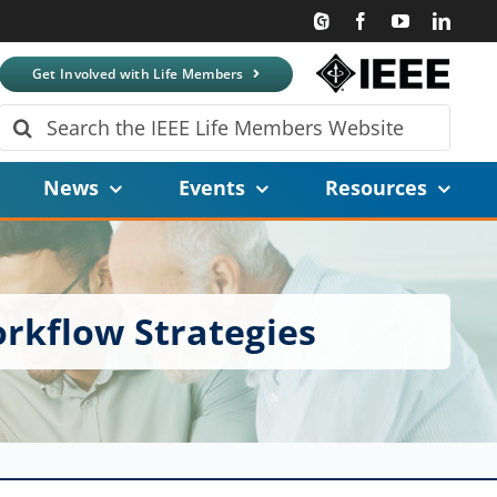
Get Involved with Life Members
Search
for:
News
Events
Resources
orkflow Strategies