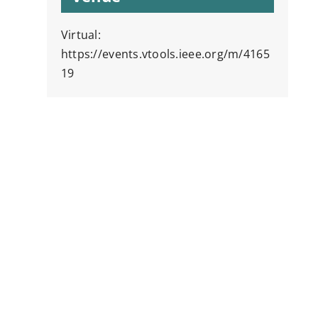
Virtual:
https://events.vtools.ieee.org/m/4165
19