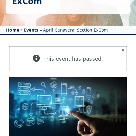
ExCom
Get Involved
Affinity Groups
Home
»
Events
»
April Canaveral Section ExCom
Awards & Fellowships
News
×
This event has passed.
Events
Resources