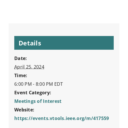
Details
Date:
April 25, 2024
Time:
6:00 PM - 8:00 PM
EDT
Event Category:
Meetings of Interest
Website:
https://events.vtools.ieee.org/m/417559