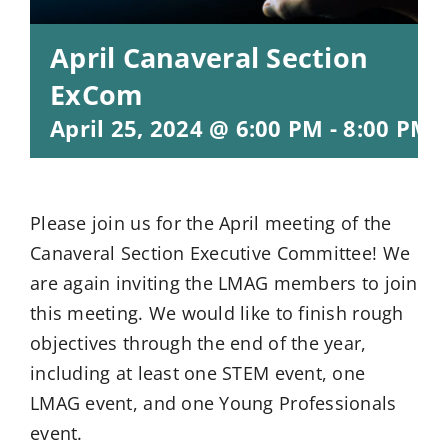
April Canaveral Section
ExCom
April 25, 2024 @ 6:00 PM
-
8:00 PM
Please join us for the April meeting of the
Canaveral Section Executive Committee! We
are again inviting the LMAG members to join
this meeting. We would like to finish rough
objectives through the end of the year,
including at least one STEM event, one
LMAG event, and one Young Professionals
event.