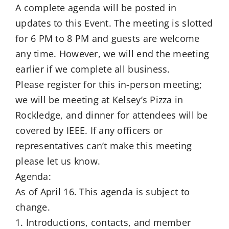
A complete agenda will be posted in
updates to this Event. The meeting is slotted
for 6 PM to 8 PM and guests are welcome
any time. However, we will end the meeting
earlier if we complete all business.
Please register for this in-person meeting;
we will be meeting at Kelsey’s Pizza in
Rockledge, and dinner for attendees will be
covered by IEEE. If any officers or
representatives can’t make this meeting
please let us know.
Agenda:
As of April 16. This agenda is subject to
change.
1. Introductions, contacts, and member