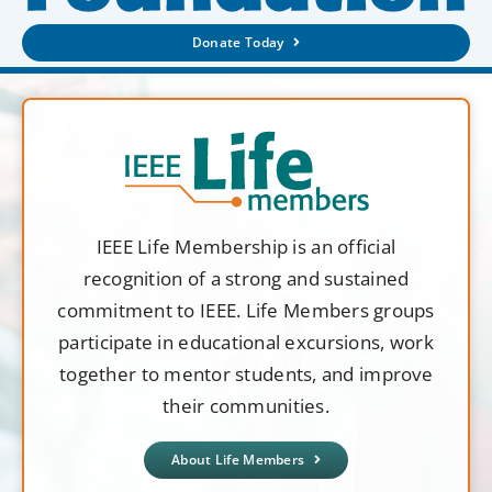
Donate Today
IEEE Life Membership is an official
recognition of a strong and sustained
commitment to IEEE. Life Members groups
participate in educational excursions, work
together to mentor students, and improve
their communities.
About Life Members