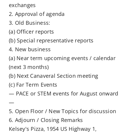
exchanges
2. Approval of agenda
3. Old Business:
(a) Officer reports
(b) Special representative reports
4. New business
(a) Near term upcoming events / calendar
(next 3 months)
(b) Next Canaveral Section meeting
(c) Far Term Events
— PACE or STEM events for August onward
—
5. Open Floor / New Topics for discussion
6. Adjourn / Closing Remarks
Kelsey's Pizza, 1954 US Highway 1,