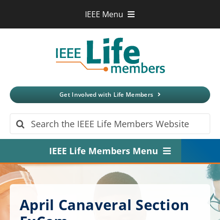
Skip
IEEE Menu
to
IEEE.org
content
IEEE
Xplore
Digital Library
IEEE Standards
IEEE Spectrum
Get Involved with Life Members
More Sites
Search
for:
IEEE Life Members Menu
Home
About
April Canaveral Section