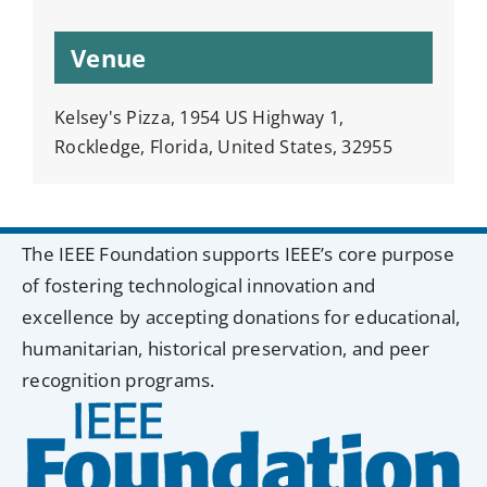
Venue
Kelsey's Pizza, 1954 US Highway 1,
Rockledge, Florida, United States, 32955
The IEEE Foundation supports IEEE’s core purpose
of fostering technological innovation and
excellence by accepting donations for educational,
humanitarian, historical preservation, and peer
recognition programs.