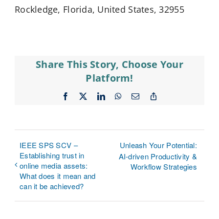
Rockledge, Florida, United States, 32955
Share This Story, Choose Your
Platform!
Facebook
X
LinkedIn
WhatsApp
Email
Copy
Link
IEEE SPS SCV –
Unleash Your Potential:
Establishing trust in
AI-driven Productivity &
online media assets:
Workflow Strategies
What does it mean and
can it be achieved?