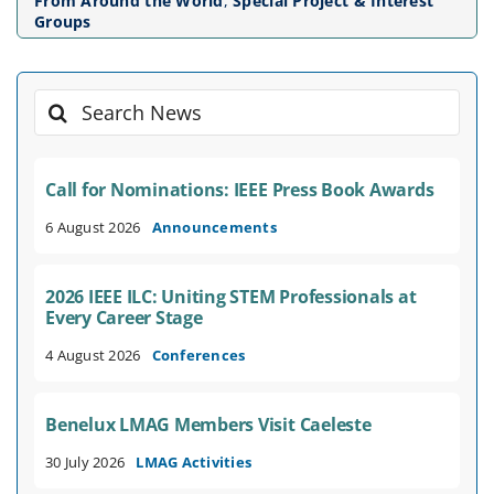
From Around the World
,
Special Project & Interest
Groups
Search
for:
Call for Nominations: IEEE Press Book Awards
6 August 2026
Announcements
2026 IEEE ILC: Uniting STEM Professionals at
Every Career Stage
4 August 2026
Conferences
Benelux LMAG Members Visit Caeleste
30 July 2026
LMAG Activities