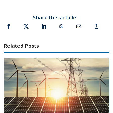
Share this article:
Related Posts