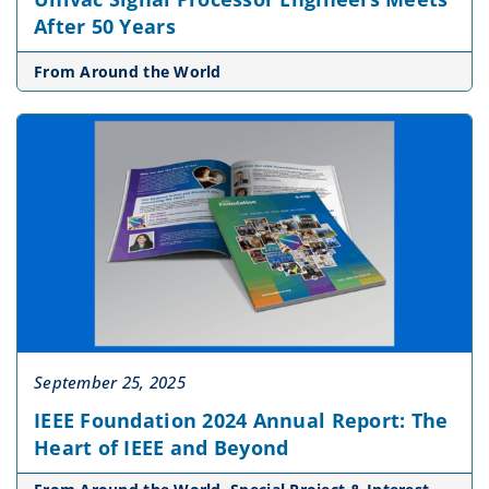
After 50 Years
From Around the World
September 25, 2025
IEEE Foundation 2024 Annual Report: The
Heart of IEEE and Beyond