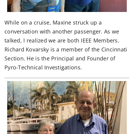
While on a cruise, Maxine struck up a
conversation with another passenger. As we
talked, I realized we are both IEEE Members.
Richard Kovarsky is a member of the Cincinnati
Section. He is the Principal and Founder of
Pyro-Technical Investigations.