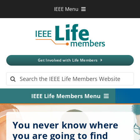
Skip
IEEE Menu
to
IEEE.org
content
IEEE
Xplore
Digital Library
IEEE Standards
IEEE Spectrum
Get Involved with Life Members
More Sites
Search
for:
IEEE Life Members Menu
Home
You never know where
About
you are going to find