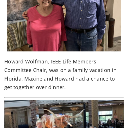
Howard Wolfman, IEEE Life Members
Committee Chair, was on a family vacation in
Florida. Maxine and Howard had a chance to
get together over dinner.