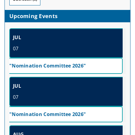
Upcoming Events
JUL
07
"Nomination Committee 2026"
JUL
07
"Nomination Committee 2026"
AUG