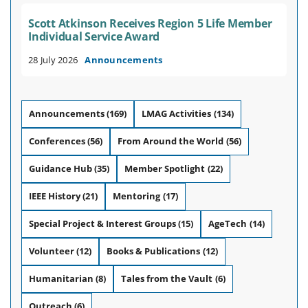
Scott Atkinson Receives Region 5 Life Member
Individual Service Award
28 July 2026
Announcements
Announcements
(169)
LMAG Activities
(134)
Conferences
(56)
From Around the World
(56)
Guidance Hub
(35)
Member Spotlight
(22)
IEEE History
(21)
Mentoring
(17)
Special Project & Interest Groups
(15)
AgeTech
(14)
Volunteer
(12)
Books & Publications
(12)
Humanitarian
(8)
Tales from the Vault
(6)
Outreach
(6)