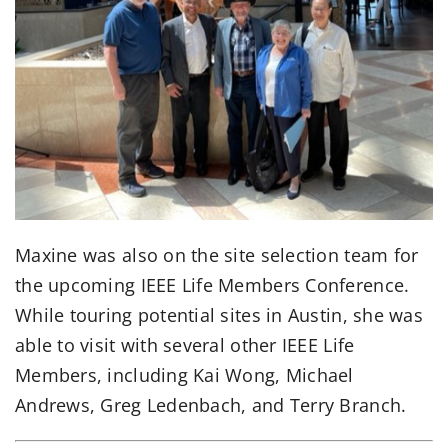
Maxine was also on the site selection team for
the upcoming IEEE Life Members Conference.
While touring potential sites in Austin, she was
able to visit with several other IEEE Life
Members, including Kai Wong, Michael
Andrews, Greg Ledenbach, and Terry Branch.