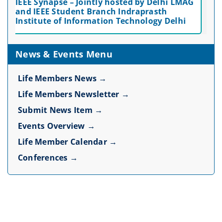
IEEE Synapse – Jointly hosted by Delhi LMAG
and IEEE Student Branch Indraprasth
Institute of Information Technology Delhi
News & Events Menu
Life Members News →
Life Members Newsletter →
Submit News Item →
Events Overview →
Life Member Calendar →
Conferences →