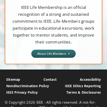
IEEE Life Membership is an official
recognition of a strong and sustained
commitment to IEEE. Life Members groups
participate in educational excursions, work
together to mentor students, and improve
their communities.
About Life Members
Sitemap
Contact
Accessibility
Nondiscrimination Policy
IEEE Ethics Reporting
IEEE Privacy Policy
Terms & Disclosures
© Copyright
2026 IEEE - All rights reserved. A not-for-