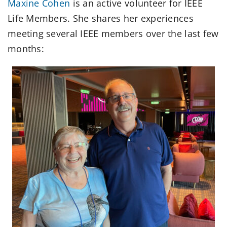
Maxine Cohen
is an active volunteer for IEEE
Life Members. She shares her experiences
meeting several IEEE members over the last few
months: