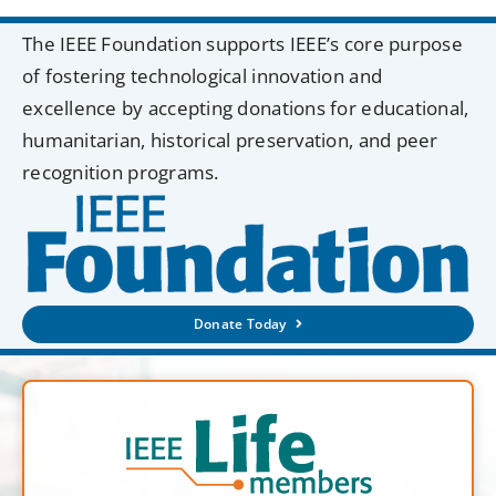
The IEEE Foundation supports IEEE’s core purpose
of fostering technological innovation and
excellence by accepting donations for educational,
humanitarian, historical preservation, and peer
recognition programs.
Donate Today