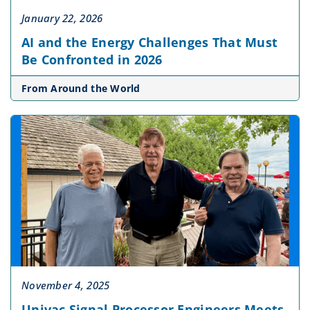
January 22, 2026
AI and the Energy Challenges That Must
Be Confronted in 2026
From Around the World
November 4, 2025
Univac Signal Processor Engineers Meets