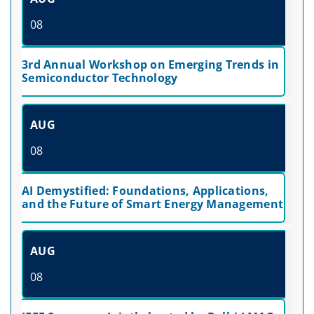
08
3rd Annual Workshop on Emerging Trends in
Semiconductor Technology
AUG
08
AI Demystified: Foundations, Applications,
and the Future of Smart Energy Management
AUG
08