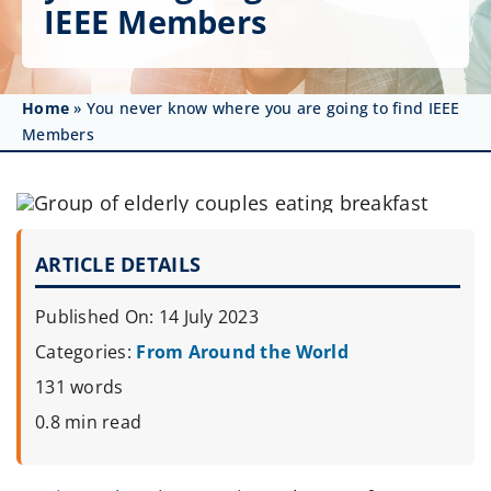
Get Involved
IEEE Members
Affinity Groups
Home
»
You never know where you are going to find IEEE
Awards & Fellowships
Members
News
Events
ARTICLE DETAILS
Resources
Published On: 14 July 2023
Categories:
From Around the World
131 words
0.8 min read