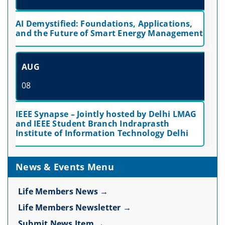
AI Demystified: Foundations, Applications,
and the Future of Smart Energy Management
AUG
08
IEEE Synapse – Jointly hosted by Delhi LMAG
and IEEE Student Branch Indraprasth
Institute of Information Technology Delhi
News & Events Menu
Life Members News →
Life Members Newsletter →
Submit News Item →