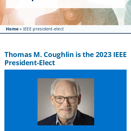
Get Involved
Affinity Groups
Home
»
IEEE president-elect
Awards & Fellowships
News
Thomas M. Coughlin is the 2023 IEEE
President-Elect
Events
Resources