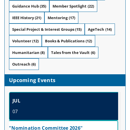
Guidance Hub
(35)
Member Spotlight
(22)
IEEE History
(21)
Mentoring
(17)
Special Project & Interest Groups
(15)
AgeTech
(14)
Volunteer
(12)
Books & Publications
(12)
Humanitarian
(8)
Tales from the Vault
(6)
Outreach
(6)
Upcoming Events
JUL
07
"Nomination Committee 2026"