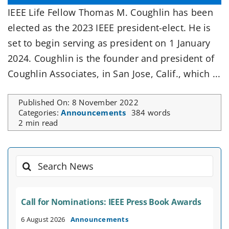
IEEE Life Fellow Thomas M. Coughlin has been
elected as the 2023 IEEE president-elect. He is
set to begin serving as president on 1 January
2024. Coughlin is the founder and president of
Coughlin Associates, in San Jose, Calif., which ...
Published On: 8 November 2022
Categories:
Announcements
384 words
2 min read
Search
for:
Call for Nominations: IEEE Press Book Awards
6 August 2026
Announcements