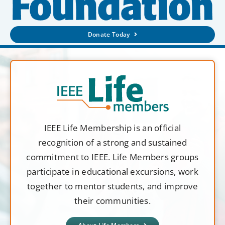
Donate Today
IEEE Life Membership is an official
recognition of a strong and sustained
commitment to IEEE. Life Members groups
participate in educational excursions, work
together to mentor students, and improve
their communities.