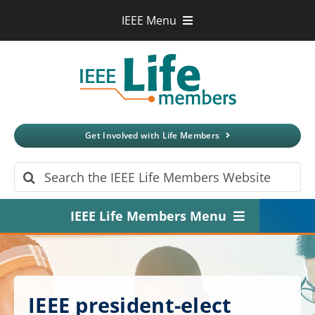
Skip
IEEE Menu
to
IEEE.org
content
IEEE
Xplore
Digital Library
IEEE Standards
IEEE Spectrum
Get Involved with Life Members
More Sites
Search
for:
IEEE Life Members Menu
Home
About
IEEE president-elect