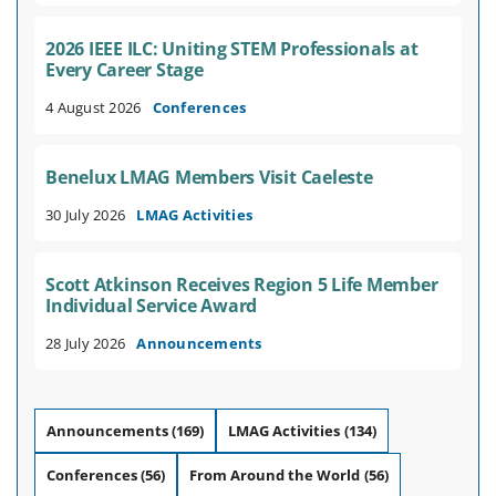
2026 IEEE ILC: Uniting STEM Professionals at
Every Career Stage
4 August 2026
Conferences
Benelux LMAG Members Visit Caeleste
30 July 2026
LMAG Activities
Scott Atkinson Receives Region 5 Life Member
Individual Service Award
28 July 2026
Announcements
Announcements
(169)
LMAG Activities
(134)
Conferences
(56)
From Around the World
(56)