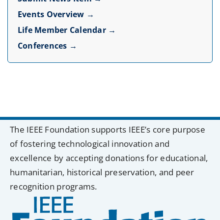
Events Overview →
Life Member Calendar →
Conferences →
The IEEE Foundation supports IEEE’s core purpose
of fostering technological innovation and
excellence by accepting donations for educational,
humanitarian, historical preservation, and peer
recognition programs.