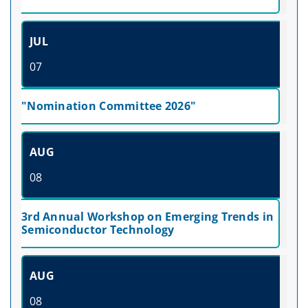
JUL
07
"Nomination Committee 2026"
AUG
08
3rd Annual Workshop on Emerging Trends in
Semiconductor Technology
AUG
08