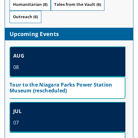
Humanitarian
(8)
Tales from the Vault
(6)
Outreach
(6)
Upcoming Events
AUG
08
Tour to the Niagara Parks Power Station
Museum (rescheduled)
JUL
07