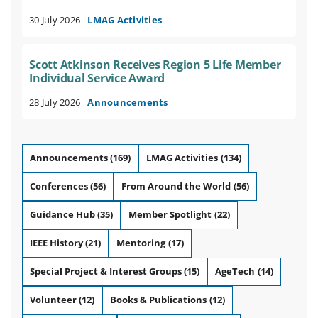
30 July 2026
LMAG Activities
Scott Atkinson Receives Region 5 Life Member
Individual Service Award
28 July 2026
Announcements
Announcements
(169)
LMAG Activities
(134)
Conferences
(56)
From Around the World
(56)
Guidance Hub
(35)
Member Spotlight
(22)
IEEE History
(21)
Mentoring
(17)
Special Project & Interest Groups
(15)
AgeTech
(14)
Volunteer
(12)
Books & Publications
(12)