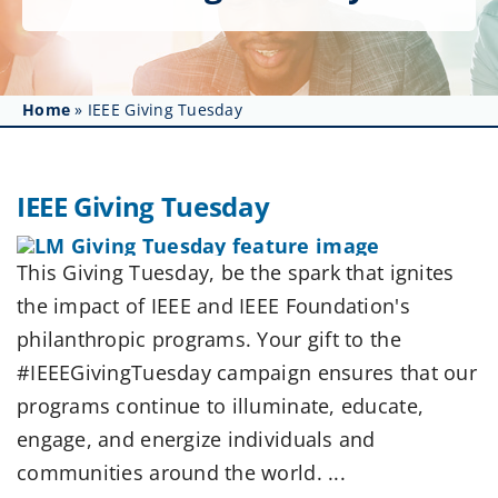
Get Involved
Affinity Groups
Home
»
IEEE Giving Tuesday
Awards & Fellowships
News
IEEE Giving Tuesday
Events
This Giving Tuesday, be the spark that ignites
Resources
the impact of IEEE and IEEE Foundation's
philanthropic programs. Your gift to the
#IEEEGivingTuesday campaign ensures that our
programs continue to illuminate, educate,
engage, and energize individuals and
communities around the world. ...