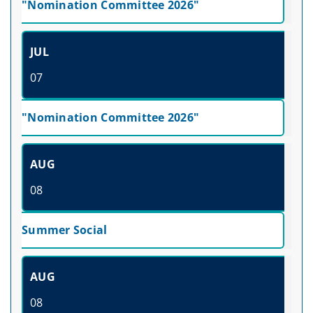
"Nomination Committee 2026"
JUL
07
"Nomination Committee 2026"
AUG
08
Summer Social
AUG
08