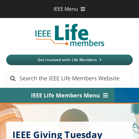
Skip
IEEE Menu
to
IEEE.org
content
IEEE
Xplore
Digital Library
IEEE Standards
IEEE Spectrum
Get Involved with Life Members
More Sites
Search
for:
IEEE Life Members Menu
Home
About
IEEE Giving Tuesday