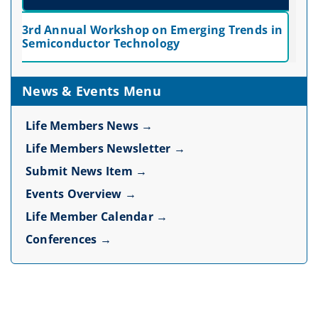
3rd Annual Workshop on Emerging Trends in
Semiconductor Technology
News & Events Menu
Life Members News →
Life Members Newsletter →
Submit News Item →
Events Overview →
Life Member Calendar →
Conferences →