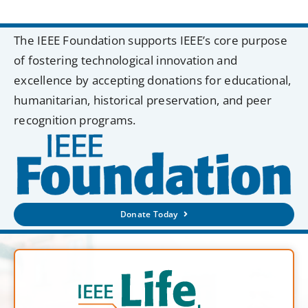
The IEEE Foundation supports IEEE’s core purpose
of fostering technological innovation and
excellence by accepting donations for educational,
humanitarian, historical preservation, and peer
recognition programs.
Donate Today