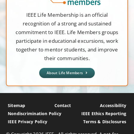
IEEE Life Membership is an official
recognition of a strong and sustained
commitment to IEEE. Life Members groups
participate in educational excursions, work
together to mentor students, and improve
their communities.
About Life Members
Sitemap
Contact
Accessibility
Nondiscrimination Policy
IEEE Ethics Reporting
IEEE Privacy Policy
Terms & Disclosures
© Copyright
2026 IEEE - All rights reserved. A not-for-