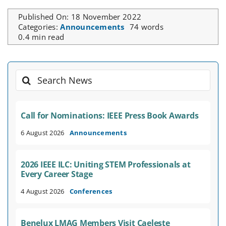
Published On: 18 November 2022
Categories:
Announcements
74 words
0.4 min read
Search
for:
Call for Nominations: IEEE Press Book Awards
6 August 2026
Announcements
2026 IEEE ILC: Uniting STEM Professionals at
Every Career Stage
4 August 2026
Conferences
Benelux LMAG Members Visit Caeleste