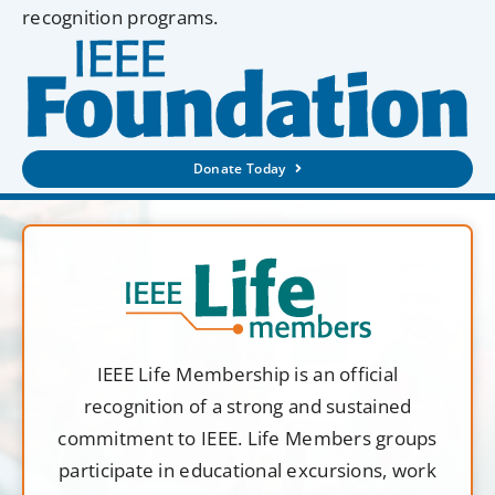
recognition programs.
Donate Today
IEEE Life Membership is an official
recognition of a strong and sustained
commitment to IEEE. Life Members groups
participate in educational excursions, work