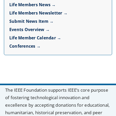
Life Members News →
Life Members Newsletter →
Submit News Item →
Events Overview →
Life Member Calendar →
Conferences →
The IEEE Foundation supports IEEE’s core purpose
of fostering technological innovation and
excellence by accepting donations for educational,
humanitarian, historical preservation, and peer