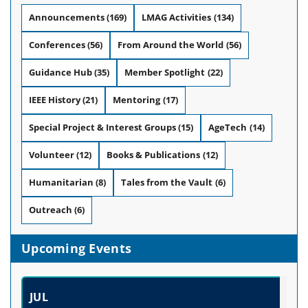
Announcements
(169)
LMAG Activities
(134)
Conferences
(56)
From Around the World
(56)
Guidance Hub
(35)
Member Spotlight
(22)
IEEE History
(21)
Mentoring
(17)
Special Project & Interest Groups
(15)
AgeTech
(14)
Volunteer
(12)
Books & Publications
(12)
Humanitarian
(8)
Tales from the Vault
(6)
Outreach
(6)
Upcoming Events
JUL