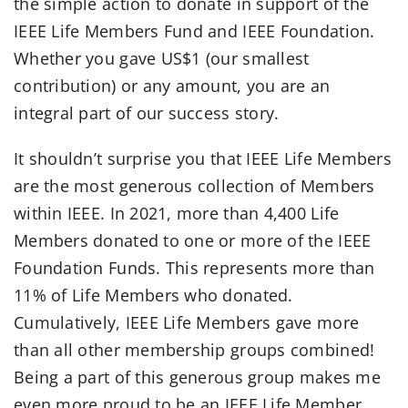
the simple action to donate in support of the
IEEE Life Members Fund and IEEE Foundation.
Whether you gave US$1 (our smallest
contribution) or any amount, you are an
integral part of our success story.
It shouldn’t surprise you that IEEE Life Members
are the most generous collection of Members
within IEEE. In 2021, more than 4,400 Life
Members donated to one or more of the IEEE
Foundation Funds. This represents more than
11% of Life Members who donated.
Cumulatively, IEEE Life Members gave more
than all other membership groups combined!
Being a part of this generous group makes me
even more proud to be an IEEE Life Member.