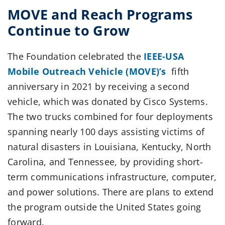
MOVE and Reach Programs
Continue to Grow
The Foundation celebrated the
IEEE-USA
Mobile Outreach Vehicle (MOVE)’s
fifth
anniversary in 2021 by receiving a second
vehicle, which was donated by Cisco Systems.
The two trucks combined for four deployments
spanning nearly 100 days assisting victims of
natural disasters in Louisiana, Kentucky, North
Carolina, and Tennessee, by providing short-
term communications infrastructure, computer,
and power solutions. There are plans to extend
the program outside the United States going
forward.