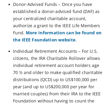
Donor-Advised Funds – Once you have
established a donor-advised fund (DAF) as
your centralized charitable account,
authorize a grant to the IEEE Life Members
Fund.
More information can be found on
the IEEE Foundation website
.
Individual Retirement Accounts – For U.S.
citizens, the IRA Charitable Rollover allows
individual retirement account holders age
70 ½ and older to make qualified charitable
distributions (QCD) up to US$100,000 per
year (and up to US$200,000 per year for
married couples) from their IRA to the IEEE
Foundation without having to count the