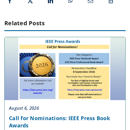
Related Posts
August 6, 2026
Call for Nominations: IEEE Press Book
Awards