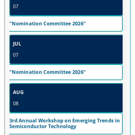
07
"Nomination Committee 2026"
JUL
07
"Nomination Committee 2026"
AUG
08
3rd Annual Workshop on Emerging Trends in
Semiconductor Technology