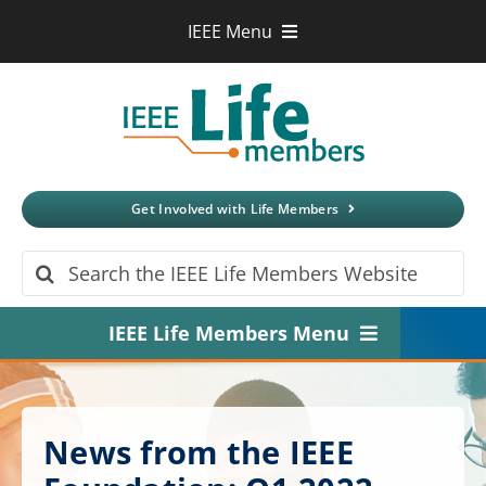
Skip
IEEE Menu
to
IEEE.org
content
IEEE
Xplore
Digital Library
IEEE Standards
IEEE Spectrum
Get Involved with Life Members
More Sites
Search
for:
IEEE Life Members Menu
Home
About
News from the IEEE