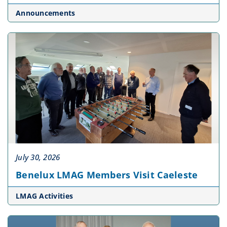
Announcements
July 30, 2026
Benelux LMAG Members Visit Caeleste
LMAG Activities