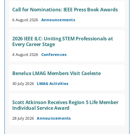
Call for Nominations: IEEE Press Book Awards
6 August 2026
Announcements
2026 IEEE ILC: Uniting STEM Professionals at
Every Career Stage
4 August 2026
Conferences
Benelux LMAG Members Visit Caeleste
30 July 2026
LMAG Activities
Scott Atkinson Receives Region 5 Life Member
Individual Service Award
28 July 2026
Announcements