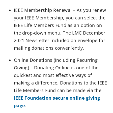
IEEE Membership Renewal – As you renew
your IEEE Membership, you can select the
IEEE Life Members Fund as an option on
the drop-down menu. The LMC December
2021 Newsletter included an envelope for
mailing donations conveniently.
Online Donations (Including Recurring
Giving) – Donating Online is one of the
quickest and most effective ways of
making a difference. Donations to the IEEE
Life Members Fund can be made via the
IEEE Foundation secure online giving
page
.