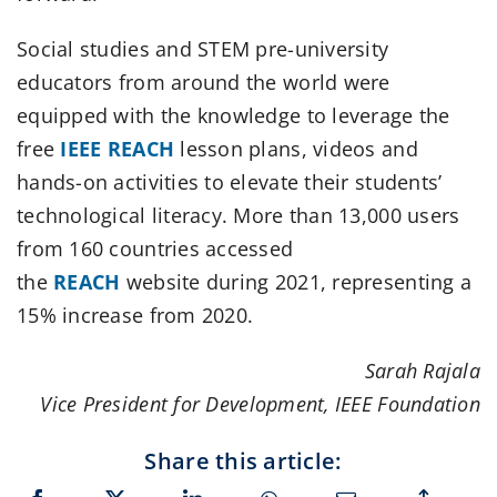
Social studies and STEM pre-university
educators from around the world were
equipped with the knowledge to leverage the
free
IEEE REACH
lesson plans, videos and
hands-on activities to elevate their students’
technological literacy. More than 13,000 users
from 160 countries accessed
the
REACH
website during 2021, representing a
15% increase from 2020.
Sarah Rajala
Vice President for Development, IEEE Foundation
Share this article: