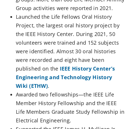
Group activities were reported in 2021.
Launched the Life Fellows Oral History
Project, the largest oral history project by
the IEEE History Center. During 2021, 50
volunteers were trained and 152 subjects
were identified. Almost 30 oral histories
were recorded and eight have been
published on the
IEEE History Center’s
Engineering and Technology History
Wiki (ETHW)
.
Awarded two fellowships—the IEEE Life
Member History Fellowship and the IEEE
Life Members Graduate Study Fellowship in
Electrical Engineering.
Supported the IEEE James H. Mulligan Jr.