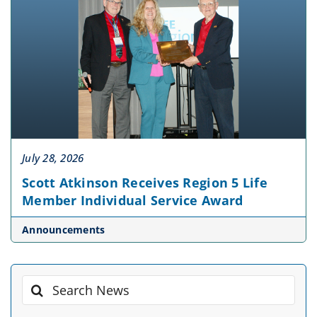
July 28, 2026
Scott Atkinson Receives Region 5 Life
Member Individual Service Award
Announcements
Search
for: