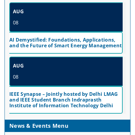
AUG
08
AI Demystified: Foundations, Applications,
and the Future of Smart Energy Management
AUG
08
IEEE Synapse – Jointly hosted by Delhi LMAG
and IEEE Student Branch Indraprasth
Institute of Information Technology Delhi
News & Events Menu