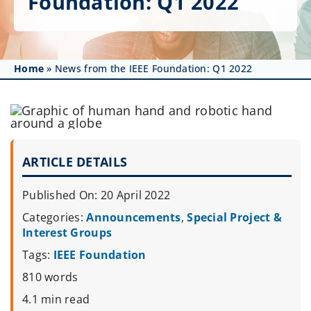
Foundation: Q1 2022
Get Involved
Affinity Groups
Home
»
News from the IEEE Foundation: Q1 2022
Awards & Fellowships
News
Events
ARTICLE DETAILS
Resources
Published On: 20 April 2022
Categories:
Announcements
,
Special Project &
Interest Groups
Tags:
IEEE Foundation
810 words
4.1 min read