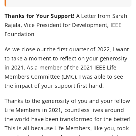
Thanks for Your Support!
A Letter from Sarah
Rajala, Vice President for Development, IEEE
Foundation
As we close out the first quarter of 2022, I want
to take a moment to reflect on your generosity
in 2021. As a member of the 2021 IEEE Life
Members Committee (LMC), I was able to see
the impact of your support first hand.
Thanks to the generosity of you and your fellow
Life Members in 2021, countless lives around
the world have been transformed for the better!
This is all because Life Members, like you, took