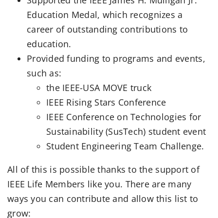
Education Medal, which recognizes a
career of outstanding contributions to
education.
Provided funding to programs and events,
such as:
the IEEE-USA MOVE truck
IEEE Rising Stars Conference
IEEE Conference on Technologies for
Sustainability (SusTech) student event
Student Engineering Team Challenge.
All of this is possible thanks to the support of
IEEE Life Members like you. There are many
ways you can contribute and allow this list to
grow: