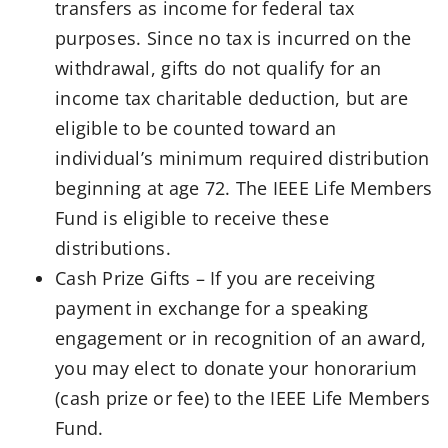
transfers as income for federal tax
purposes. Since no tax is incurred on the
withdrawal, gifts do not qualify for an
income tax charitable deduction, but are
eligible to be counted toward an
individual’s minimum required distribution
beginning at age 72. The IEEE Life Members
Fund is eligible to receive these
distributions.
Cash Prize Gifts – If you are receiving
payment in exchange for a speaking
engagement or in recognition of an award,
you may elect to donate your honorarium
(cash prize or fee) to the IEEE Life Members
Fund.