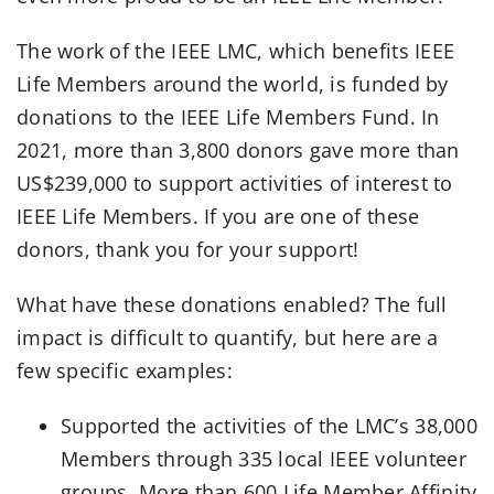
The work of the IEEE LMC, which benefits IEEE
Life Members around the world, is funded by
donations to the IEEE Life Members Fund. In
2021, more than 3,800 donors gave more than
US$239,000 to support activities of interest to
IEEE Life Members. If you are one of these
donors, thank you for your support!
What have these donations enabled? The full
impact is difficult to quantify, but here are a
few specific examples:
Supported the activities of the LMC’s 38,000
Members through 335 local IEEE volunteer
groups. More than 600 Life Member Affinity