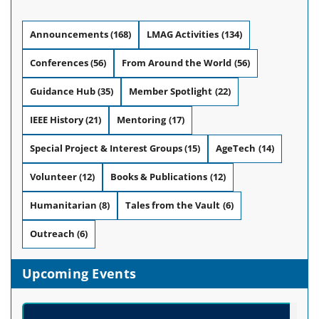
Announcements
(168)
LMAG Activities
(134)
Conferences
(56)
From Around the World
(56)
Guidance Hub
(35)
Member Spotlight
(22)
IEEE History
(21)
Mentoring
(17)
Special Project & Interest Groups
(15)
AgeTech
(14)
Volunteer
(12)
Books & Publications
(12)
Humanitarian
(8)
Tales from the Vault
(6)
Outreach
(6)
Upcoming Events