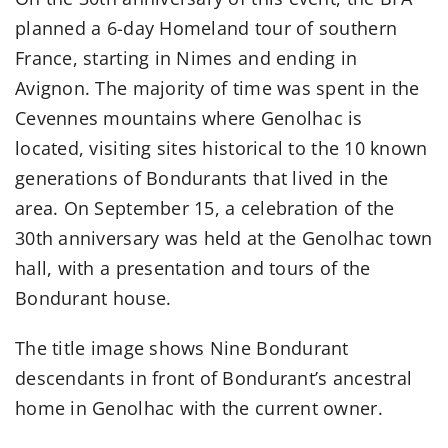
planned a 6-day Homeland tour of southern
France, starting in Nimes and ending in
Avignon. The majority of time was spent in the
Cevennes mountains where Genolhac is
located, visiting sites historical to the 10 known
generations of Bondurants that lived in the
area. On September 15, a celebration of the
30th anniversary was held at the Genolhac town
hall, with a presentation and tours of the
Bondurant house.
The title image shows
Nine Bondurant
descendants in front of Bondurant’s ancestral
home in Genolhac
with the current owner.