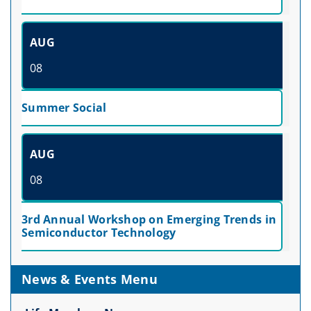
AUG
08
Summer Social
AUG
08
3rd Annual Workshop on Emerging Trends in
Semiconductor Technology
News & Events Menu