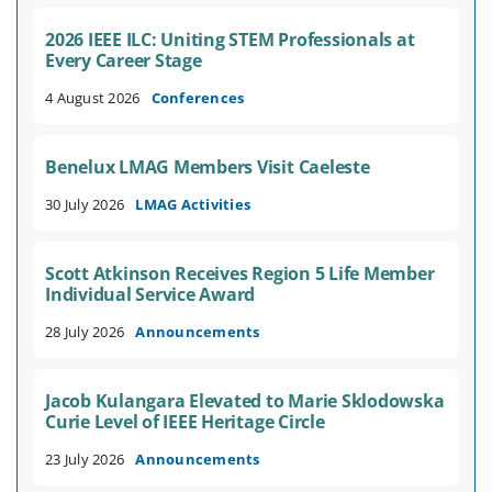
2026 IEEE ILC: Uniting STEM Professionals at
Every Career Stage
4 August 2026
Conferences
Benelux LMAG Members Visit Caeleste
30 July 2026
LMAG Activities
Scott Atkinson Receives Region 5 Life Member
Individual Service Award
28 July 2026
Announcements
Jacob Kulangara Elevated to Marie Sklodowska
Curie Level of IEEE Heritage Circle
23 July 2026
Announcements