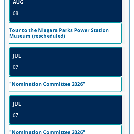
AUG
08
Tour to the Niagara Parks Power Station
Museum (rescheduled)
JUL
07
"Nomination Committee 2026"
JUL
07
"Nomination Committee 2026"