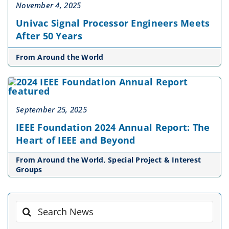
November 4, 2025
Univac Signal Processor Engineers Meets
After 50 Years
From Around the World
September 25, 2025
IEEE Foundation 2024 Annual Report: The
Heart of IEEE and Beyond
From Around the World
,
Special Project & Interest
Groups
Search
for: