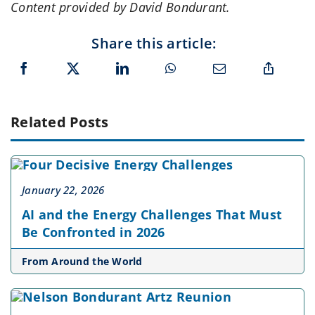
Content provided by David Bondurant.
Share this article:
Related Posts
January 22, 2026
AI and the Energy Challenges That Must
Be Confronted in 2026
From Around the World