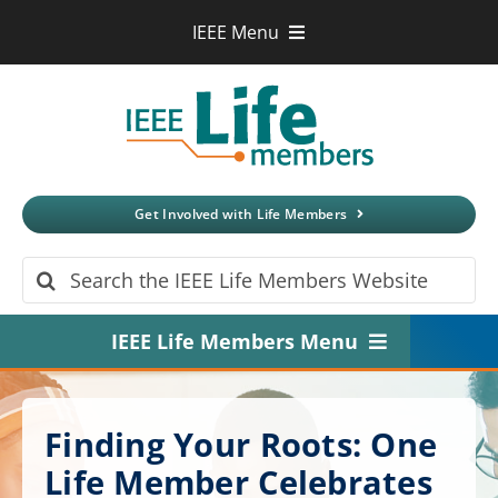
Skip
IEEE Menu
to
IEEE.org
content
IEEE
Xplore
Digital Library
IEEE Standards
IEEE Spectrum
Get Involved with Life Members
More Sites
Search
for:
IEEE Life Members Menu
Home
Finding Your Roots: One
About
Life Member Celebrates