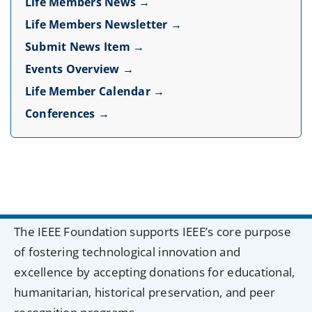
Life Members News →
Life Members Newsletter →
Submit News Item →
Events Overview →
Life Member Calendar →
Conferences →
The IEEE Foundation supports IEEE’s core purpose
of fostering technological innovation and
excellence by accepting donations for educational,
humanitarian, historical preservation, and peer