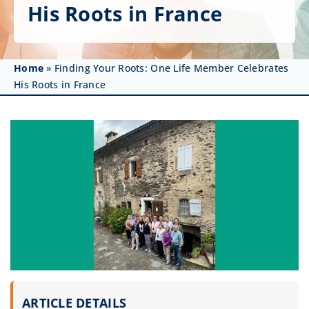
Get Involved
His Roots in France
Affinity Groups
Home
»
Finding Your Roots: One Life Member Celebrates
Awards & Fellowships
His Roots in France
News
Events
Resources
ARTICLE DETAILS