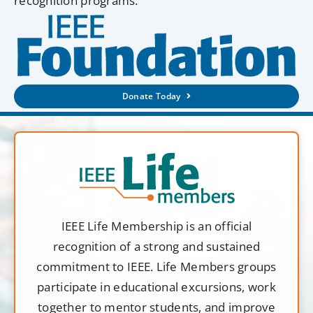
recognition programs.
Donate Today
IEEE Life Membership is an official
recognition of a strong and sustained
commitment to IEEE. Life Members groups
participate in educational excursions, work
together to mentor students, and improve