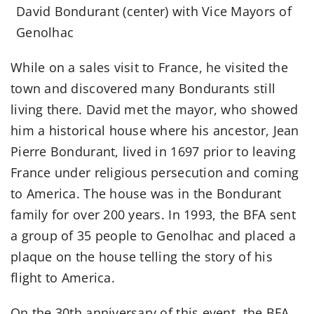
David Bondurant (center) with Vice Mayors of
Genolhac
While on a sales visit to France, he visited the
town and discovered many Bondurants still
living there. David met the mayor, who showed
him a historical house where his ancestor, Jean
Pierre Bondurant, lived in 1697 prior to leaving
France under religious persecution and coming
to America. The house was in the Bondurant
family for over 200 years. In 1993, the BFA sent
a group of 35 people to Genolhac and placed a
plaque on the house telling the story of his
flight to America.
On the 30th anniversary of this event, the BFA