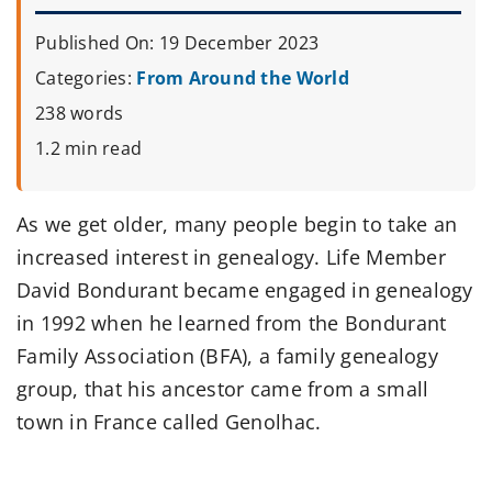
Published On: 19 December 2023
Categories:
From Around the World
238 words
1.2 min read
As we get older, many people begin to take an
increased interest in genealogy. Life Member
David Bondurant became engaged in genealogy
in 1992 when he learned from the Bondurant
Family Association (BFA), a family genealogy
group, that his ancestor came from a small
town in France called Genolhac.