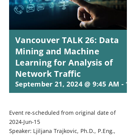
Vancouver TALK 26: Data
Mining and Machine
Learning for Analysis of
Network Traffic
September 21, 2024 @ 9:45 AM
-
11
Event re-scheduled from original date of
2024-Jun-15
Speaker: Ljiljana Trajkovic, Ph.D., P.Eng.,