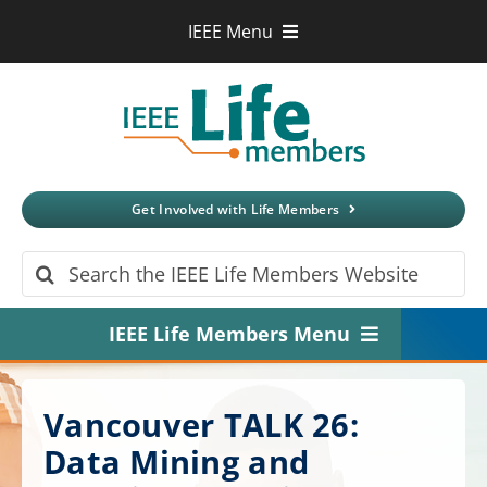
Skip
IEEE Menu
to
IEEE.org
content
IEEE
Xplore
Digital Library
IEEE Standards
IEEE Spectrum
Get Involved with Life Members
More Sites
Search
for:
IEEE Life Members Menu
Home
Vancouver TALK 26:
About
Data Mining and