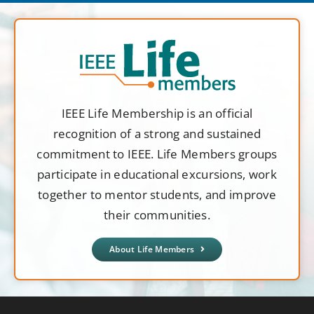
IEEE Life Membership is an official
recognition of a strong and sustained
commitment to IEEE. Life Members groups
participate in educational excursions, work
together to mentor students, and improve
their communities.
About Life Members