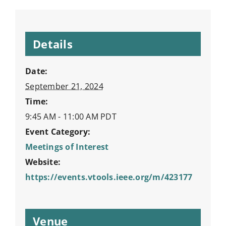
Details
Date:
September 21, 2024
Time:
9:45 AM - 11:00 AM
PDT
Event Category:
Meetings of Interest
Website:
https://events.vtools.ieee.org/m/423177
Venue