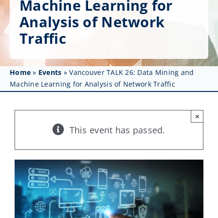
Machine Learning for
Get Involved
Analysis of Network
Affinity Groups
Traffic
Awards & Fellowships
Home
»
Events
»
Vancouver TALK 26: Data Mining and
News
Machine Learning for Analysis of Network Traffic
Events
×
Resources
This event has passed.