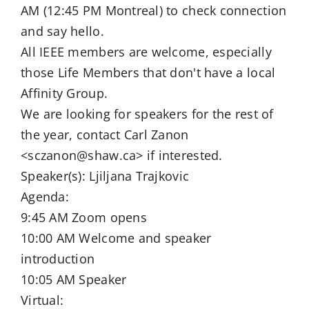
AM (12:45 PM Montreal) to check connection
and say hello.
All IEEE members are welcome, especially
those Life Members that don't have a local
Affinity Group.
We are looking for speakers for the rest of
the year, contact Carl Zanon
<sczanon@shaw.ca> if interested.
Speaker(s): Ljiljana Trajkovic
Agenda:
9:45 AM Zoom opens
10:00 AM Welcome and speaker
introduction
10:05 AM Speaker
Virtual: