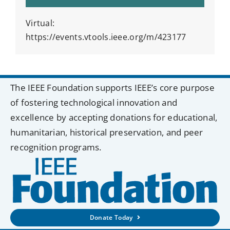
Virtual:
https://events.vtools.ieee.org/m/423177
The IEEE Foundation supports IEEE’s core purpose
of fostering technological innovation and
excellence by accepting donations for educational,
humanitarian, historical preservation, and peer
recognition programs.
Donate Today