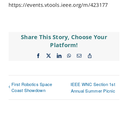
https://events.vtools.ieee.org/m/423177
Share This Story, Choose Your
Platform!
Facebook
X
LinkedIn
WhatsApp
Email
Copy
Link
First Robotics Space
IEEE WNC Section 1st
Coast Showdown
Annual Summer Picnic