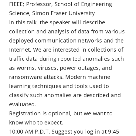
FIEEE; Professor, School of Engineering
Science, Simon Fraser University
In this talk, the speaker will describe
collection and analysis of data from various
deployed communication networks and the
Internet. We are interested in collections of
traffic data during reported anomalies such
as worms, viruses, power outages, and
ransomware attacks. Modern machine
learning techniques and tools used to
classify such anomalies are described and
evaluated.
Registration is optional, but we want to
know who to expect.
10:00 AM P.D.T. Suggest you log in at 9:45