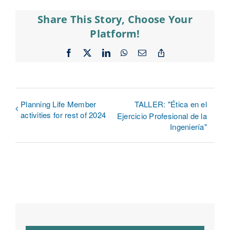
Share This Story, Choose Your
Platform!
Facebook
X
LinkedIn
WhatsApp
Email
Copy
Link
Planning Life Member
TALLER: "Ética en el
activities for rest of 2024
Ejercicio Profesional de la
Ingeniería"