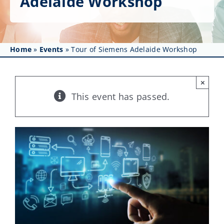
Adelaide Workshop
Get Involved
Affinity Groups
Home
»
Events
»
Tour of Siemens Adelaide Workshop
Awards & Fellowships
News
×
This event has passed.
Events
Resources