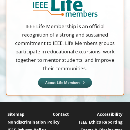
IEEE Life Membership is an official
recognition of a strong and sustained
commitment to IEEE. Life Members groups
participate in educational excursions, work
together to mentor students, and improve
their communities.
About Life Members
Sitemap
Contact
Accessibility
Nondiscrimination Policy
IEEE Ethics Reporting
IEEE Privacy Policy
Terms & Disclosures