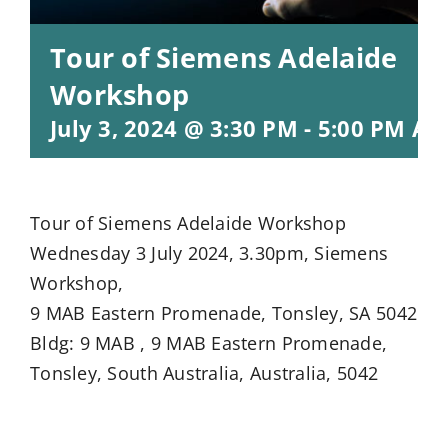
Tour of Siemens Adelaide
Workshop
July 3, 2024 @ 3:30 PM
-
5:00 PM
AC
Tour of Siemens Adelaide Workshop
Wednesday 3 July 2024, 3.30pm, Siemens
Workshop,
9 MAB Eastern Promenade, Tonsley, SA 5042
Bldg: 9 MAB , 9 MAB Eastern Promenade,
Tonsley, South Australia, Australia, 5042