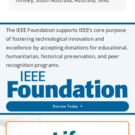
Tonsley, South Australia, Australia, 5042
The IEEE Foundation supports IEEE’s core purpose
of fostering technological innovation and
excellence by accepting donations for educational,
humanitarian, historical preservation, and peer
recognition programs.
Donate Today