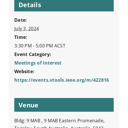
Details
Date:
July 3, 2024
Time:
3:30 PM - 5:00 PM
ACST
Event Category:
Meetings of Interest
Website:
https://events.vtools.ieee.org/m/422816
Venue
Bldg: 9 MAB , 9 MAB Eastern Promenade,