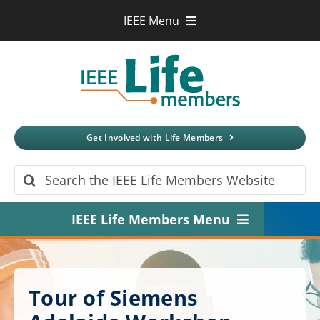
Skip
IEEE Menu
to
IEEE.org
content
IEEE
Xplore
Digital Library
IEEE Standards
IEEE Spectrum
Get Involved with Life Members
More Sites
Search
for:
IEEE Life Members Menu
Home
About
Tour of Siemens