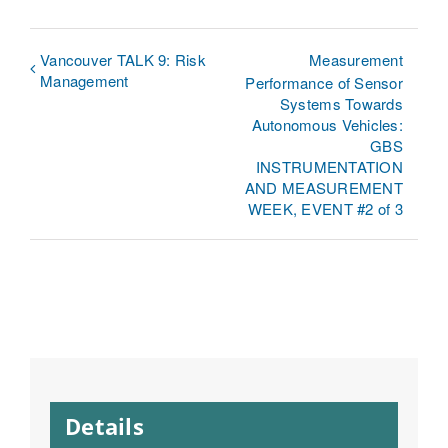
Vancouver TALK 9: Risk
Measurement
Management
Performance of Sensor
Systems Towards
Autonomous Vehicles:
GBS
INSTRUMENTATION
AND MEASUREMENT
WEEK, EVENT #2 of 3
Details