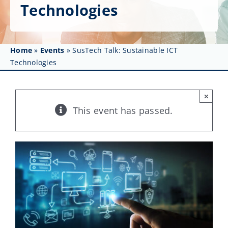
Get Involved
Technologies
Affinity Groups
Home
»
Events
»
SusTech Talk: Sustainable ICT
Awards & Fellowships
Technologies
News
×
Events
This event has passed.
Resources