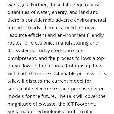
wastages. Further, these fabs require vast
quantities of water, energy, and land and
there is considerable adverse environmental
impact. Clearly, there is a need for new
resource efficient and environment friendly
routes for electronics manufacturing and
ICT systems. Today electronics are
omnipresent, and the process follows a top-
down flow. In the future a bottoms up flow
will lead to a more sustainable process. This
talk will discuss the current model for
sustainable electronics, and propose better
models for the future. The talk will cover the
magnitude of e-waste, the ICT Footprint,
Sustainable Technologies, and circular