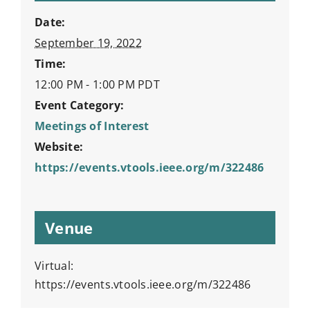
Date:
September 19, 2022
Time:
12:00 PM - 1:00 PM
PDT
Event Category:
Meetings of Interest
Website:
https://events.vtools.ieee.org/m/322486
Venue
Virtual:
https://events.vtools.ieee.org/m/322486