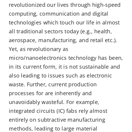
revolutionized our lives through high-speed
computing, communication and digital
technologies which touch our life in almost
all traditional sectors today (e.g., health,
aerospace, manufacturing, and retail etc.).
Yet, as revolutionary as
micro/nanoelectronics technology has been,
in its current form, it is not sustainable and
also leading to issues such as electronic
waste. Further, current production
processes for are inherently and
unavoidably wasteful. For example,
integrated circuits (IC) fabs rely almost
entirely on subtractive manufacturing
methods, leading to large material