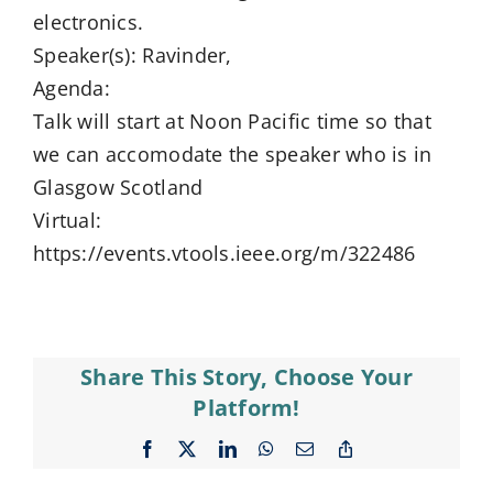
electronics.
Speaker(s): Ravinder,
Agenda:
Talk will start at Noon Pacific time so that
we can accomodate the speaker who is in
Glasgow Scotland
Virtual:
https://events.vtools.ieee.org/m/322486
Share This Story, Choose Your
Platform!
Facebook
X
LinkedIn
WhatsApp
Email
Copy
Link