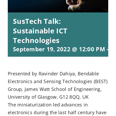
SusTech Talk:
Sustainable ICT
Technologies
September 19, 2022 @ 12:00 PM
-
1
Presented by Ravinder Dahiya, Bendable
Electronics and Sensing Technologies (BEST)
Group, James Watt School of Engineering,
University of Glasgow, G12 8QQ, UK
The miniaturization led advances in
electronics during the last half century have