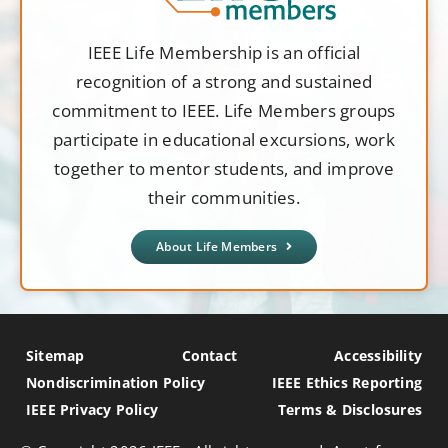
IEEE Life Membership is an official
recognition of a strong and sustained
commitment to IEEE. Life Members groups
participate in educational excursions, work
together to mentor students, and improve
their communities.
About Life Members
Sitemap
Contact
Accessibility
Nondiscrimination Policy
IEEE Ethics Reporting
IEEE Privacy Policy
Terms & Disclosures