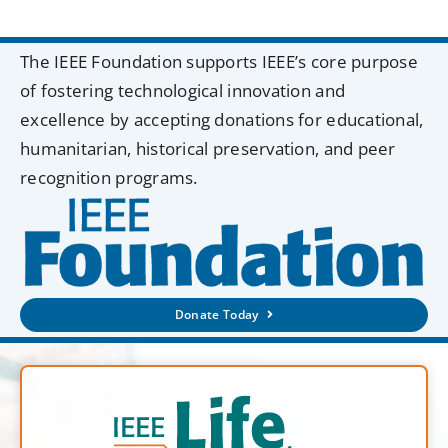
The IEEE Foundation supports IEEE’s core purpose
of fostering technological innovation and
excellence by accepting donations for educational,
humanitarian, historical preservation, and peer
recognition programs.
Donate Today