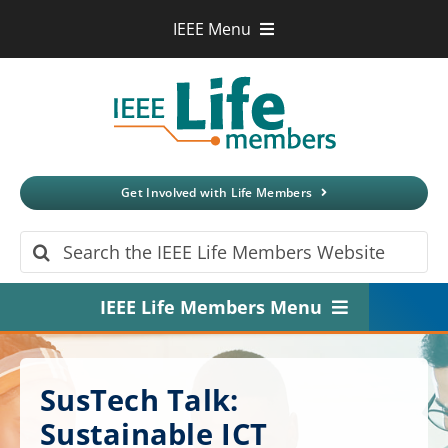
Skip
IEEE Menu
to
IEEE.org
content
IEEE
Xplore
Digital Library
IEEE Standards
IEEE Spectrum
Get Involved with Life Members
More Sites
Search
for:
IEEE Life Members Menu
Home
SusTech Talk:
About
Sustainable ICT