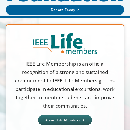
Donate Today
IEEE Life Membership is an official
recognition of a strong and sustained
commitment to IEEE. Life Members groups
participate in educational excursions, work
together to mentor students, and improve
their communities.
About Life Members