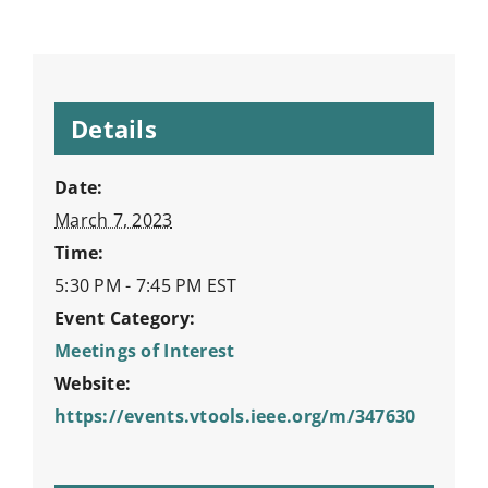
Details
Date:
March 7, 2023
Time:
5:30 PM - 7:45 PM
EST
Event Category:
Meetings of Interest
Website:
https://events.vtools.ieee.org/m/347630