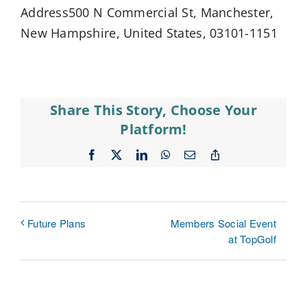
Address500 N Commercial St, Manchester,
New Hampshire, United States, 03101-1151
Share This Story, Choose Your
Platform!
Facebook
X
LinkedIn
WhatsApp
Email
Copy
Link
Members Social Event
Future Plans
at TopGolf