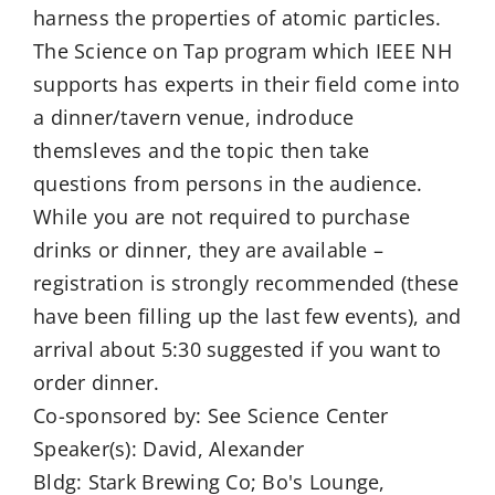
harness the properties of atomic particles.
The Science on Tap program which IEEE NH
supports has experts in their field come into
a dinner/tavern venue, indroduce
themsleves and the topic then take
questions from persons in the audience.
While you are not required to purchase
drinks or dinner, they are available –
registration is strongly recommended (these
have been filling up the last few events), and
arrival about 5:30 suggested if you want to
order dinner.
Co-sponsored by: See Science Center
Speaker(s): David, Alexander
Bldg: Stark Brewing Co; Bo's Lounge,