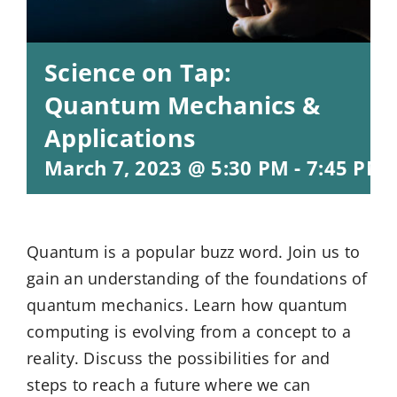
Science on Tap:
Quantum Mechanics &
Applications
March 7, 2023 @ 5:30 PM
-
7:45 PM
Quantum is a popular buzz word. Join us to
gain an understanding of the foundations of
quantum mechanics. Learn how quantum
computing is evolving from a concept to a
reality. Discuss the possibilities for and
steps to reach a future where we can