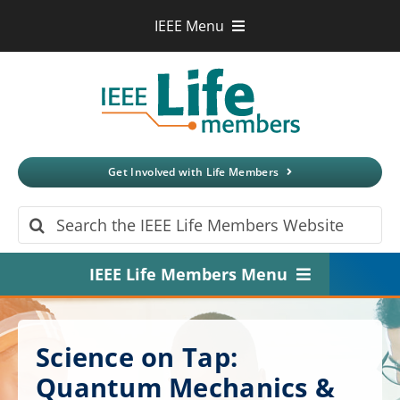
Skip
IEEE Menu
to
IEEE.org
content
IEEE
Xplore
Digital Library
IEEE Standards
IEEE Spectrum
Get Involved with Life Members
More Sites
Search
for:
IEEE Life Members Menu
Home
Science on Tap:
About
Quantum Mechanics &