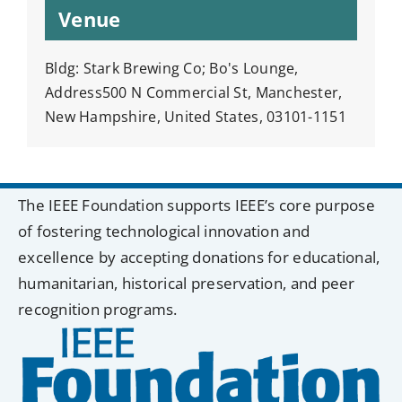
Venue
Bldg: Stark Brewing Co; Bo's Lounge,
Address500 N Commercial St, Manchester,
New Hampshire, United States, 03101-1151
The IEEE Foundation supports IEEE’s core purpose
of fostering technological innovation and
excellence by accepting donations for educational,
humanitarian, historical preservation, and peer
recognition programs.