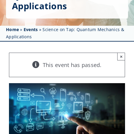
Get Involved
Applications
Affinity Groups
Home
»
Events
»
Science on Tap: Quantum Mechanics &
Awards & Fellowships
Applications
News
×
Events
This event has passed.
Resources