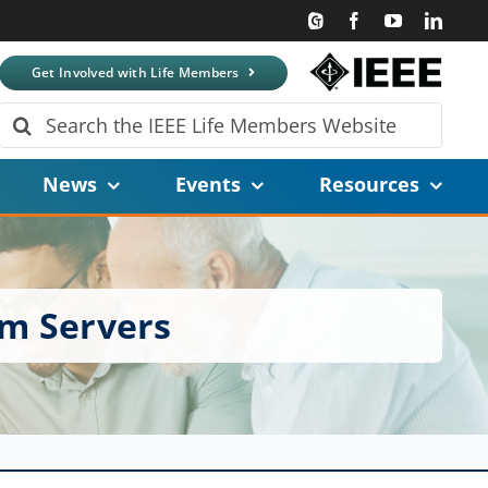
Get Involved with Life Members
Search
for:
News
Events
Resources
um Servers