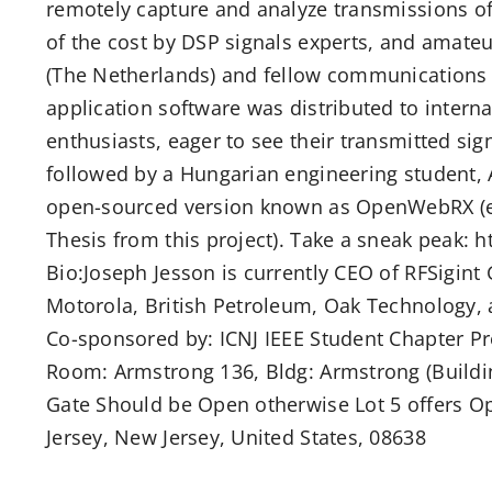
remotely capture and analyze transmissions of 
of the cost by DSP signals experts, and amate
(The Netherlands) and fellow communications 
application software was distributed to inter
enthusiasts, eager to see their transmitted sig
followed by a Hungarian engineering student, 
open-sourced version known as OpenWebRX (e
Thesis from this project). Take a sneak peak
Bio:Joseph Jesson is currently CEO of RFSigint
Motorola, British Petroleum, Oak Technology, 
Co-sponsored by: ICNJ IEEE Student Chapter 
Room: Armstrong 136, Bldg: Armstrong (Buildin
Gate Should be Open otherwise Lot 5 offers O
Jersey, New Jersey, United States, 08638