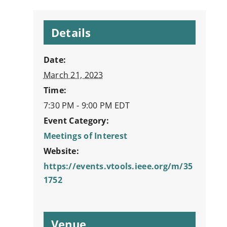
Details
Date:
March 21, 2023
Time:
7:30 PM - 9:00 PM
EDT
Event Category:
Meetings of Interest
Website:
https://events.vtools.ieee.org/m/35
1752
Venue