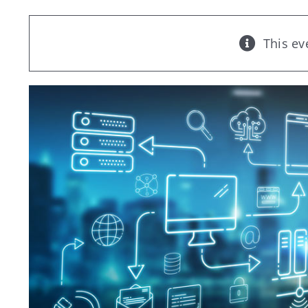
This ev