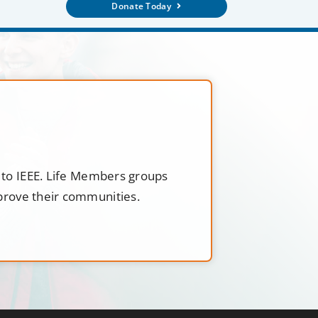
Donate Today
t to IEEE. Life Members groups
mprove their communities.