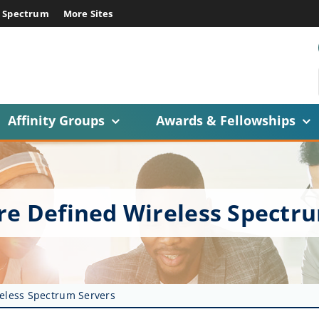
E Spectrum
More Sites
Affinity Groups
Awards & Fellowships
re Defined Wireless Spectr
reless Spectrum Servers