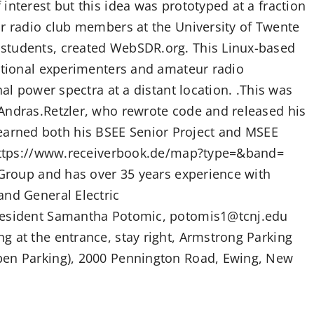
interest but this idea was prototyped at a fraction
ur radio club members at the University of Twente
students, created WebSDR.org. This Linux-based
national experimenters and amateur radio
nal power spectra at a distant location. .This was
Andras.Retzler, who rewrote code and released his
arned both his BSEE Senior Project and MSEE
: https://www.receiverbook.de/map?type=&band=
 Group and has over 35 years experience with
and General Electric
President Samantha Potomic, potomis1@tcnj.edu
g at the entrance, stay right, Armstrong Parking
pen Parking), 2000 Pennington Road, Ewing, New