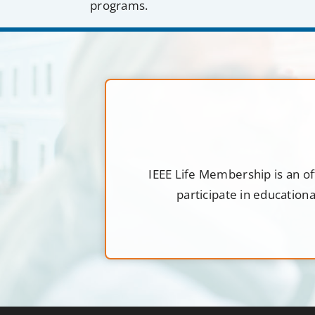
programs.
IEEE Life Membership is an of
participate in education