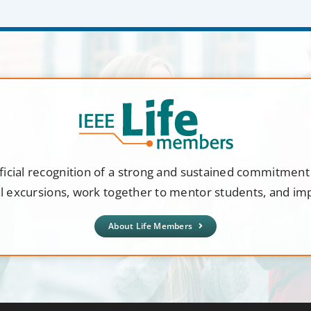
ficial recognition of a strong and sustained commitmen
al excursions, work together to mentor students, and i
About Life Members