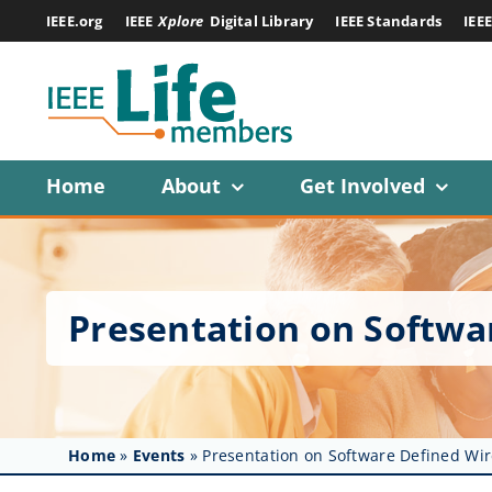
Skip
IEEE.org
IEEE
Xplore
Digital Library
IEEE Standards
IEE
to
content
Home
About
Get Involved
Presentation on Softwa
Home
»
Events
»
Presentation on Software Defined Wi