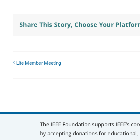
Share This Story, Choose Your Platfor
Life Member Meeting
The IEEE Foundation supports IEEE’s cor
by accepting donations for educational, 