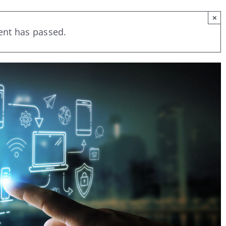
×
ent has passed.