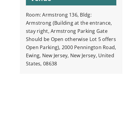
Room: Armstrong 136, Bldg:
Armstrong (Building at the entrance,
stay right, Armstrong Parking Gate
Should be Open otherwise Lot 5 offers
Open Parking), 2000 Pennington Road,
Ewing, New Jersey, New Jersey, United
States, 08638