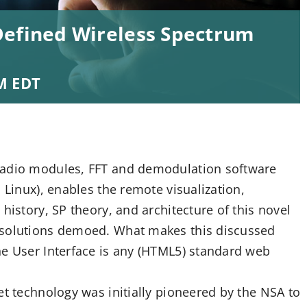
Defined Wireless Spectrum
M
EDT
radio modules, FFT and demodulation software
 Linux), enables the remote visualization,
history, SP theory, and architecture of this novel
 solutions demoed. What makes this discussed
he User Interface is any (HTML5) standard web
et technology was initially pioneered by the NSA to