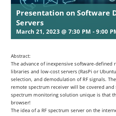
Presentation on Software 
Servers
March 21, 2023 @ 7:30 PM
-
9:00 P
Abstract:
The advance of inexpensive software-defined 
libraries and low-cost servers (RasPi or Ubuntu
selection, and demodulation of RF signals. The 
remote spectrum receiver will be covered and
spectrum monitoring solution unique is that t
browser!
The idea of a RF spectrum server on the intern