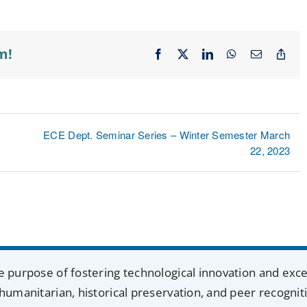
m!
Facebook
X
LinkedIn
WhatsApp
Email
Cop
Lin
ECE Dept. Seminar Series – Winter Semester March
22, 2023
e purpose of fostering technological innovation and exc
humanitarian, historical preservation, and peer recognit