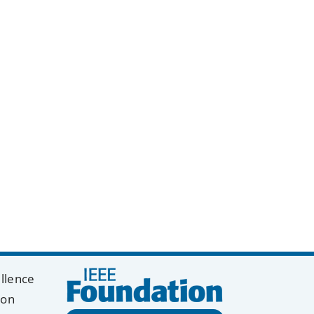
y
k
ellence
ion