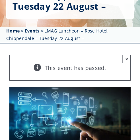
Get Involved
Tuesday 22 August –
Affinity Groups
Home
»
Events
»
LMAG Luncheon – Rose Hotel,
Awards & Fellowships
Chippendale – Tuesday 22 August –
News
×
Events
This event has passed.
Resources