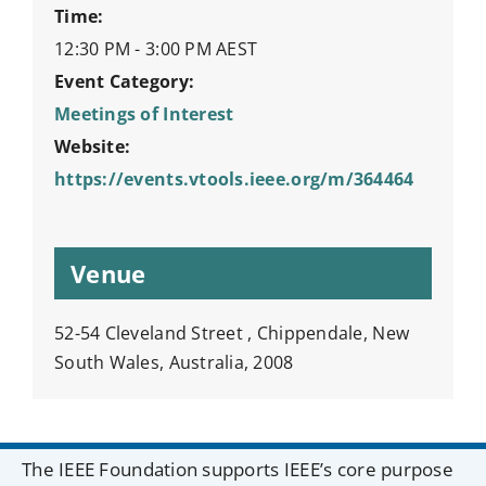
Time:
12:30 PM - 3:00 PM
AEST
Event Category:
Meetings of Interest
Website:
https://events.vtools.ieee.org/m/364464
Venue
52-54 Cleveland Street , Chippendale, New
South Wales, Australia, 2008
The IEEE Foundation supports IEEE’s core purpose