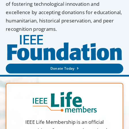
of fostering technological innovation and
excellence by accepting donations for educational,
humanitarian, historical preservation, and peer
recognition programs.
Donate Today
IEEE Life Membership is an official