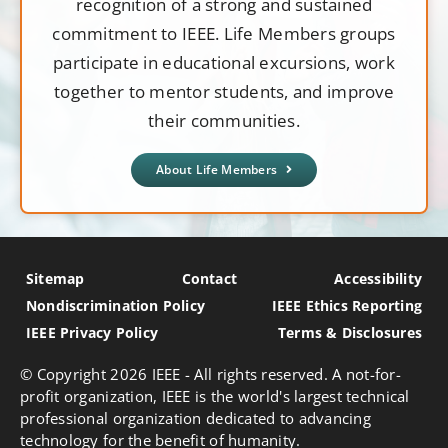
recognition of a strong and sustained
commitment to IEEE. Life Members groups
participate in educational excursions, work
together to mentor students, and improve
their communities.
About Life Members
Sitemap
Contact
Accessibility
Nondiscrimination Policy
IEEE Ethics Reporting
IEEE Privacy Policy
Terms & Disclosures
© Copyright
2026 IEEE - All rights reserved. A not-for-
profit organization, IEEE is the world's largest technical
professional organization dedicated to advancing
technology for the benefit of humanity.