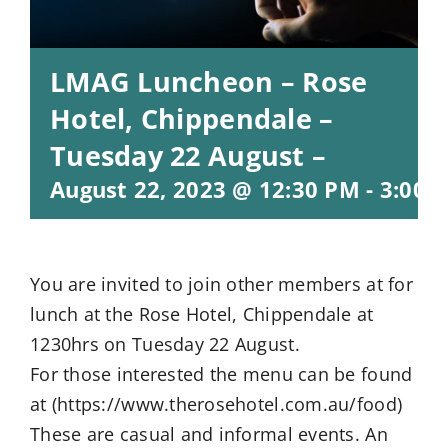
LMAG Luncheon – Rose
Hotel, Chippendale –
Tuesday 22 August –
August 22, 2023 @ 12:30 PM
-
3:00 
You are invited to join other members at for
lunch at the Rose Hotel, Chippendale at
1230hrs on Tuesday 22 August.
For those interested the menu can be found
at (https://www.therosehotel.com.au/food)
These are casual and informal events. An