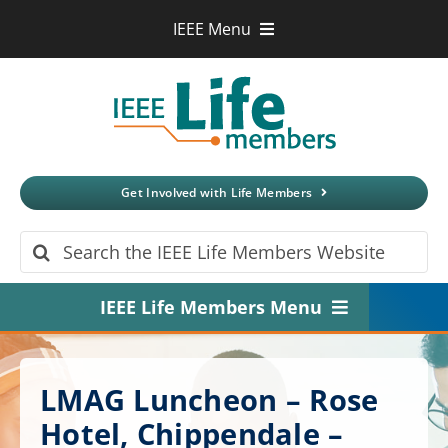
Skip
IEEE Menu
to
IEEE.org
content
IEEE
Xplore
Digital Library
IEEE Standards
IEEE Spectrum
Get Involved with Life Members
More Sites
Search
for:
IEEE Life Members Menu
Home
LMAG Luncheon – Rose
About
Hotel, Chippendale –