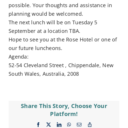
possible. Your thoughts and assistance in
planning would be welcomed.
The next lunch will be on Tuesday 5
September at a location TBA.
Hope to see you at the Rose Hotel or one of
our future luncheons.
Agenda:
52-54 Cleveland Street , Chippendale, New
South Wales, Australia, 2008
Share This Story, Choose Your
Platform!
Facebook
X
LinkedIn
WhatsApp
Email
Copy