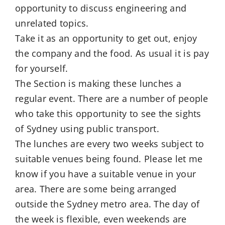
opportunity to discuss engineering and
unrelated topics.
Take it as an opportunity to get out, enjoy
the company and the food. As usual it is pay
for yourself.
The Section is making these lunches a
regular event. There are a number of people
who take this opportunity to see the sights
of Sydney using public transport.
The lunches are every two weeks subject to
suitable venues being found. Please let me
know if you have a suitable venue in your
area. There are some being arranged
outside the Sydney metro area. The day of
the week is flexible, even weekends are