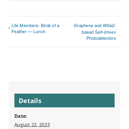
Link
Life Members: Birds of a
Graphene and WSe2-
Feather — Lunch
based Self-driven
Photodetectors
Details
Date:
August 22, 2023