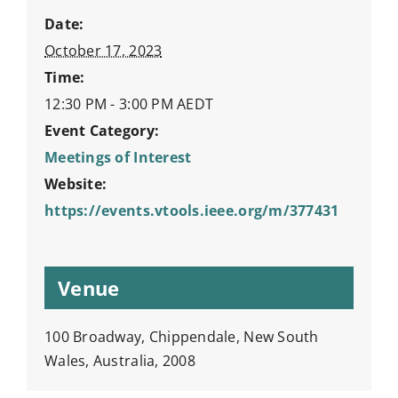
Date:
October 17, 2023
Time:
12:30 PM - 3:00 PM
AEDT
Event Category:
Meetings of Interest
Website:
https://events.vtools.ieee.org/m/377431
Venue
100 Broadway, Chippendale, New South
Wales, Australia, 2008