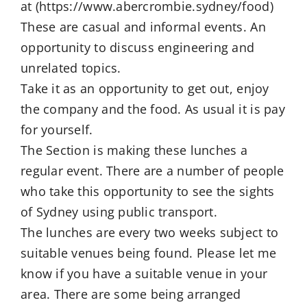
at (https://www.abercrombie.sydney/food)
These are casual and informal events. An
opportunity to discuss engineering and
unrelated topics.
Take it as an opportunity to get out, enjoy
the company and the food. As usual it is pay
for yourself.
The Section is making these lunches a
regular event. There are a number of people
who take this opportunity to see the sights
of Sydney using public transport.
The lunches are every two weeks subject to
suitable venues being found. Please let me
know if you have a suitable venue in your
area. There are some being arranged