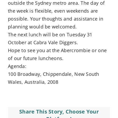
outside the Sydney metro area. The day of
the week is flexible, even weekends are
possible. Your thoughts and assistance in
planning would be welcomed.
The next lunch will be on Tuesday 31
October at Cabra Vale Diggers.
Hope to see you at the Abercrombie or one
of our future luncheons.
Agenda:
100 Broadway, Chippendale, New South
Wales, Australia, 2008
Share This Story, Choose Your