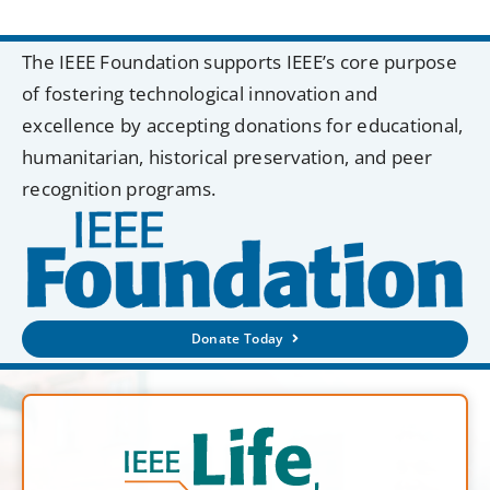
The IEEE Foundation supports IEEE’s core purpose
of fostering technological innovation and
excellence by accepting donations for educational,
humanitarian, historical preservation, and peer
recognition programs.
Donate Today