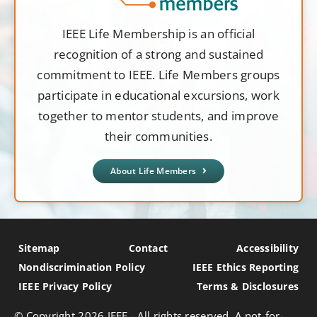
IEEE Life Membership is an official
recognition of a strong and sustained
commitment to IEEE. Life Members groups
participate in educational excursions, work
together to mentor students, and improve
their communities.
About Life Members
Sitemap
Contact
Accessibility
Nondiscrimination Policy
IEEE Ethics Reporting
IEEE Privacy Policy
Terms & Disclosures
© Copyright
2026 IEEE - All rights reserved. A not-for-