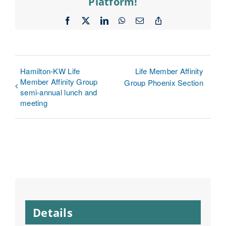
Platform!
Facebook
X
LinkedIn
WhatsApp
Email
Copy
Link
Hamilton-KW Life
Life Member Affinity
Member Affinity Group
Group Phoenix Section
semi-annual lunch and
meeting
Details