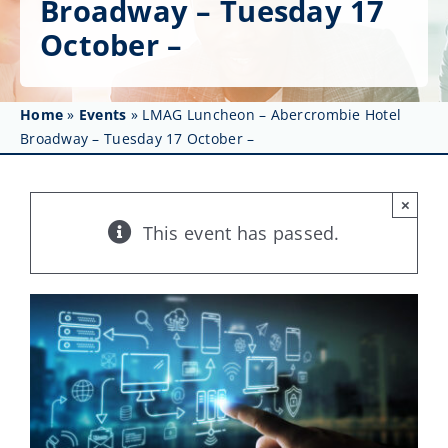
Broadway – Tuesday 17
Get Involved
October –
Affinity Groups
Awards & Fellowships
Home
»
Events
»
LMAG Luncheon – Abercrombie Hotel
Broadway – Tuesday 17 October –
News
×
Events
This event has passed.
Resources