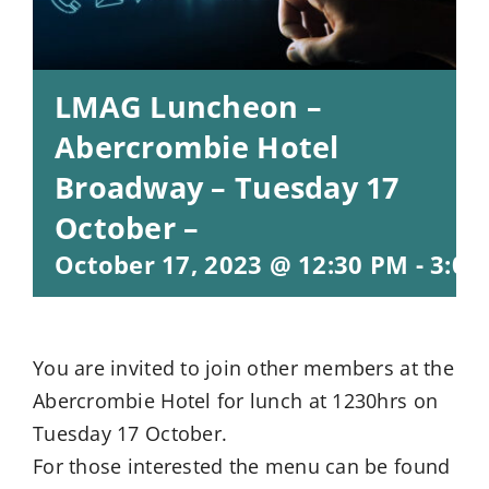
LMAG Luncheon –
Abercrombie Hotel
Broadway – Tuesday 17
October –
October 17, 2023 @ 12:30 PM
-
3:00
You are invited to join other members at the
Abercrombie Hotel for lunch at 1230hrs on
Tuesday 17 October.
For those interested the menu can be found