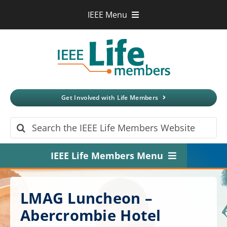
Skip
IEEE Menu
to
IEEE.org
content
IEEE
Xplore
Digital Library
IEEE Standards
IEEE Spectrum
Get Involved with Life Members
More Sites
Search
for:
IEEE Life Members Menu
Home
LMAG Luncheon –
About
Abercrombie Hotel