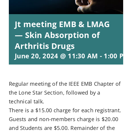
Jt meeting EMB & LMAG
— Skin Absorption of
Arthritis Drugs
June 20, 2024 @ 11:30 AM
-
1:00 PM
Regular meeting of the IEEE EMB Chapter of
the Lone Star Section, followed by a
technical talk.
There is a $15.00 charge for each registrant.
Guests and non-members charge is $20.00
and Students are $5.00. Remainder of the