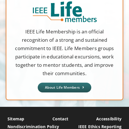
IEEE Life Membership is an official
recognition of a strong and sustained
commitment to IEEE. Life Members groups
participate in educational excursions, work
together to mentor students, and improve
their communities.
About Life Members
Sitemap
Contact
Accessibility
Nondiscrimination Policy
IEEE Ethics Reporting