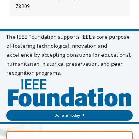
78209
The IEEE Foundation supports IEEE’s core purpose
of fostering technological innovation and
excellence by accepting donations for educational,
humanitarian, historical preservation, and peer
recognition programs.
Donate Today