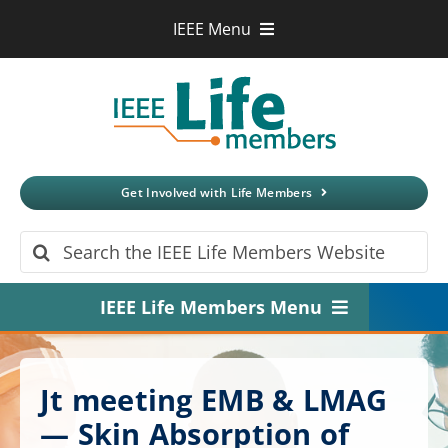
Skip
IEEE Menu
to
IEEE.org
content
IEEE
Xplore
Digital Library
IEEE Standards
IEEE Spectrum
Get Involved with Life Members
More Sites
Search
for:
IEEE Life Members Menu
Home
Jt meeting EMB & LMAG
About
— Skin Absorption of