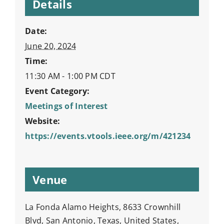
Details
Date:
June 20, 2024
Time:
11:30 AM - 1:00 PM
CDT
Event Category:
Meetings of Interest
Website:
https://events.vtools.ieee.org/m/421234
Venue
La Fonda Alamo Heights, 8633 Crownhill
Blvd, San Antonio, Texas, United States,