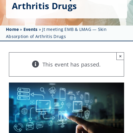
Get Involved
Arthritis Drugs
Affinity Groups
Home
»
Events
»
Jt meeting EMB & LMAG — Skin
Awards & Fellowships
Absorption of Arthritis Drugs
News
×
Events
This event has passed.
Resources