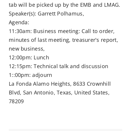
tab will be picked up by the EMB and LMAG.
Speaker(s): Garrett Polhamus,
Agenda:
11:30am: Business meeting: Call to order,
minutes of last meeting, treasurer's report,
new business,
12:00pm: Lunch
12:15pm: Technical talk and discussion
1::00pm: adjourn
La Fonda Alamo Heights, 8633 Crownhill
Blvd, San Antonio, Texas, United States,
78209