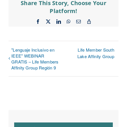
Share This Story, Choose Your
Platform!
Facebook
X
LinkedIn
WhatsApp
Email
Copy
Link
"Lenguaje Inclusivo en
Life Member South
IEEE" WEBINAR
Lake Affinity Group
GRATIS – Life Members
Affinity Group Región 9