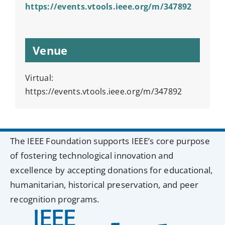
https://events.vtools.ieee.org/m/347892
Venue
Virtual:
https://events.vtools.ieee.org/m/347892
The IEEE Foundation supports IEEE’s core purpose
of fostering technological innovation and
excellence by accepting donations for educational,
humanitarian, historical preservation, and peer
recognition programs.