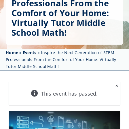
Professionals From the
Get Involved
Comfort of Your Home:
Affinity Groups
Virtually Tutor Middle
School Math!
Awards & Fellowships
News
Home
»
Events
»
Inspire the Next Generation of STEM
Professionals From the Comfort of Your Home: Virtually
Events
Tutor Middle School Math!
Resources
×
This event has passed.