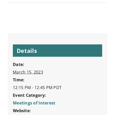
Details
Date:
March 15, 2023
Time:
12:15 PM - 12:45 PM
PDT
Event Category:
Meetings of Interest
Website: