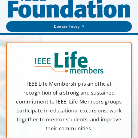
Donate Today
IEEE Life Membership is an official
recognition of a strong and sustained
commitment to IEEE. Life Members groups
participate in educational excursions, work
together to mentor students, and improve
their communities.