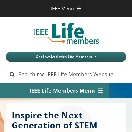
Skip
IEEE Menu
to
IEEE.org
content
IEEE
Xplore
Digital Library
IEEE Standards
IEEE Spectrum
Get Involved with Life Members
More Sites
Search
for:
IEEE Life Members Menu
Home
Inspire the Next
About
Generation of STEM