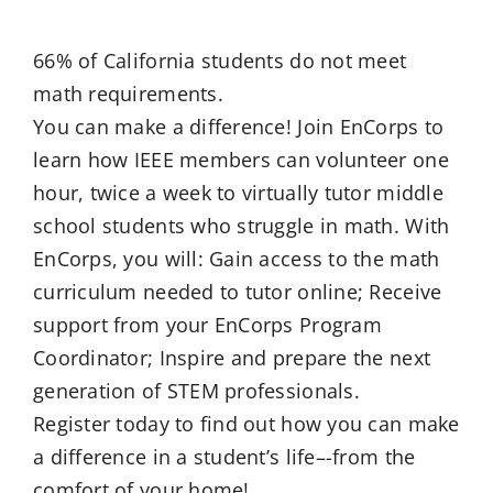
66% of California students do not meet
math requirements.
You can make a difference! Join EnCorps to
learn how IEEE members can volunteer one
hour, twice a week to virtually tutor middle
school students who struggle in math. With
EnCorps, you will: Gain access to the math
curriculum needed to tutor online; Receive
support from your EnCorps Program
Coordinator; Inspire and prepare the next
generation of STEM professionals.
Register today to find out how you can make
a difference in a student’s life–-from the
comfort of your home!