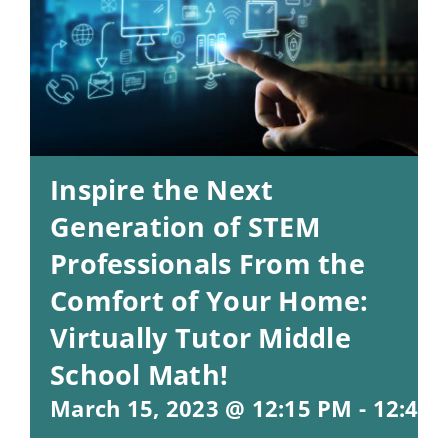
Inspire the Next
Generation of STEM
Professionals From the
Comfort of Your Home:
Virtually Tutor Middle
School Math!
March 15, 2023 @ 12:15 PM
-
12:45