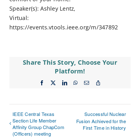
Speaker(s): Ashley Lentz,
Virtual:
https://events.vtools.ieee.org/m/347892
Share This Story, Choose Your
Platform!
Facebook
X
LinkedIn
WhatsApp
Email
Copy
Link
IEEE Central Texas
Successful Nuclear
Section Life Member
Fusion Achieved for the
Affinity Group ChapCom
First Time in History
(Officers) meeting