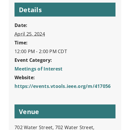
Details
Date:
April 25, 2024
Time:
12:00 PM - 2:00 PM
CDT
Event Category:
Meetings of Interest
Website:
https://events.vtools.ieee.org/m/417056
Venue
702 Water Street, 702 Water Street,