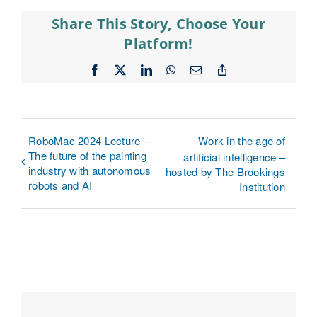
Share This Story, Choose Your
Platform!
Facebook
X
LinkedIn
WhatsApp
Email
Copy
Link
RoboMac 2024 Lecture –
Work in the age of
The future of the painting
artificial intelligence –
industry with autonomous
hosted by The Brookings
robots and AI
Institution