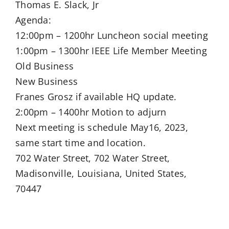
Thomas E. Slack, Jr
Agenda:
12:00pm – 1200hr Luncheon social meeting
1:00pm – 1300hr IEEE Life Member Meeting
Old Business
New Business
Franes Grosz if available HQ update.
2:00pm – 1400hr Motion to adjurn
Next meeting is schedule May16, 2023,
same start time and location.
702 Water Street, 702 Water Street,
Madisonville, Louisiana, United States,
70447