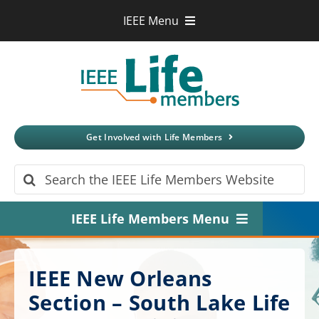
Skip
IEEE Menu
to
IEEE.org
content
IEEE
Xplore
Digital Library
IEEE Standards
IEEE Spectrum
Get Involved with Life Members
More Sites
Search
for:
IEEE Life Members Menu
Home
IEEE New Orleans
About
Section – South Lake Life