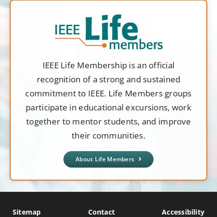
IEEE Life Membership is an official
recognition of a strong and sustained
commitment to IEEE. Life Members groups
participate in educational excursions, work
together to mentor students, and improve
their communities.
About Life Members
Sitemap
Contact
Accessibility