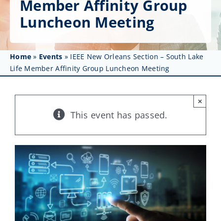
Member Affinity Group
Get Involved
Luncheon Meeting
Affinity Groups
Awards & Fellowships
Home
»
Events
»
IEEE New Orleans Section – South Lake
Life Member Affinity Group Luncheon Meeting
News
×
Events
This event has passed.
Resources