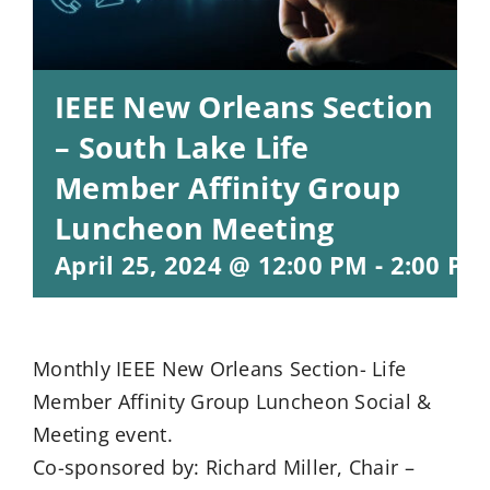
IEEE New Orleans Section
– South Lake Life
Member Affinity Group
Luncheon Meeting
April 25, 2024 @ 12:00 PM
-
2:00 PM
Monthly IEEE New Orleans Section- Life
Member Affinity Group Luncheon Social &
Meeting event.
Co-sponsored by: Richard Miller, Chair –