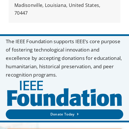
Madisonville, Louisiana, United States,
70447
The IEEE Foundation supports IEEE’s core purpose
of fostering technological innovation and
excellence by accepting donations for educational,
humanitarian, historical preservation, and peer
recognition programs.
Donate Today