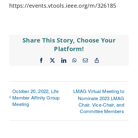
https://events.vtools.ieee.org/m/326185
Share This Story, Choose Your
Platform!
Facebook
X
LinkedIn
WhatsApp
Email
Copy
Link
October 20, 2022, Life
LMAG Virtual Meeting to
Member Affinity Group
Nominate 2023 LMAG
Meeting
Chair, Vice-Chair, and
Committee Members