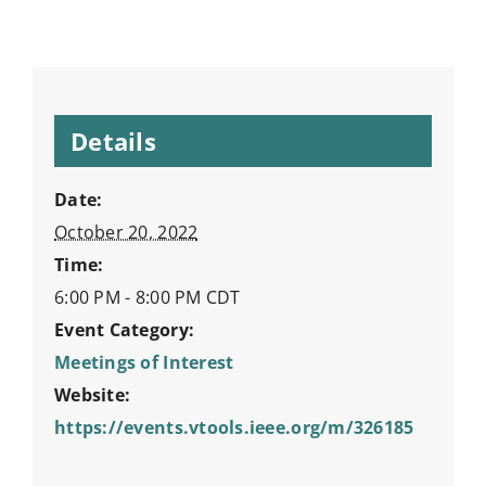
Details
Date:
October 20, 2022
Time:
6:00 PM - 8:00 PM
CDT
Event Category:
Meetings of Interest
Website:
https://events.vtools.ieee.org/m/326185