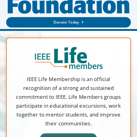
Donate Today
IEEE Life Membership is an official
recognition of a strong and sustained
commitment to IEEE. Life Members groups
participate in educational excursions, work
together to mentor students, and improve
their communities.