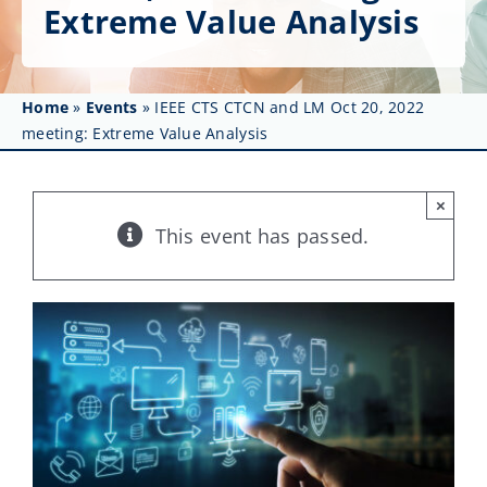
Get Involved
Extreme Value Analysis
Affinity Groups
Home
»
Events
»
IEEE CTS CTCN and LM Oct 20, 2022
Awards & Fellowships
meeting: Extreme Value Analysis
News
×
Events
This event has passed.
Resources