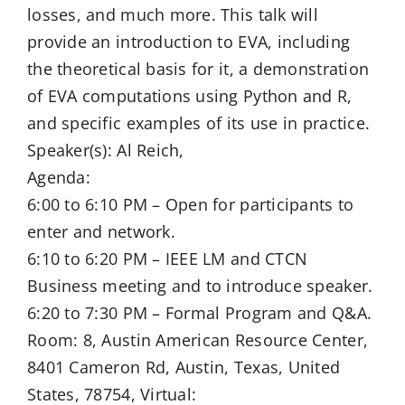
losses, and much more. This talk will
provide an introduction to EVA, including
the theoretical basis for it, a demonstration
of EVA computations using Python and R,
and specific examples of its use in practice.
Speaker(s): Al Reich,
Agenda:
6:00 to 6:10 PM – Open for participants to
enter and network.
6:10 to 6:20 PM – IEEE LM and CTCN
Business meeting and to introduce speaker.
6:20 to 7:30 PM – Formal Program and Q&A.
Room: 8, Austin American Resource Center,
8401 Cameron Rd, Austin, Texas, United
States, 78754, Virtual: