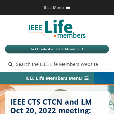
Skip
IEEE Menu
to
IEEE.org
content
IEEE
Xplore
Digital Library
IEEE Standards
IEEE Spectrum
Get Involved with Life Members
More Sites
Search
for:
IEEE Life Members Menu
Home
IEEE CTS CTCN and LM
About
Oct 20, 2022 meeting: