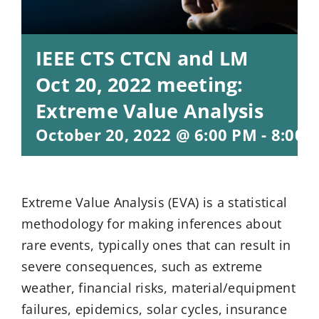
IEEE CTS CTCN and LM
Oct 20, 2022 meeting:
Extreme Value Analysis
October 20, 2022 @ 6:00 PM
-
8:00 
Extreme Value Analysis (EVA) is a statistical
methodology for making inferences about
rare events, typically ones that can result in
severe consequences, such as extreme
weather, financial risks, material/equipment
failures, epidemics, solar cycles, insurance