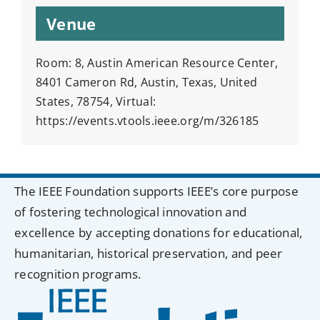
Venue
Room: 8, Austin American Resource Center,
8401 Cameron Rd, Austin, Texas, United
States, 78754, Virtual:
https://events.vtools.ieee.org/m/326185
The IEEE Foundation supports IEEE’s core purpose
of fostering technological innovation and
excellence by accepting donations for educational,
humanitarian, historical preservation, and peer
recognition programs.