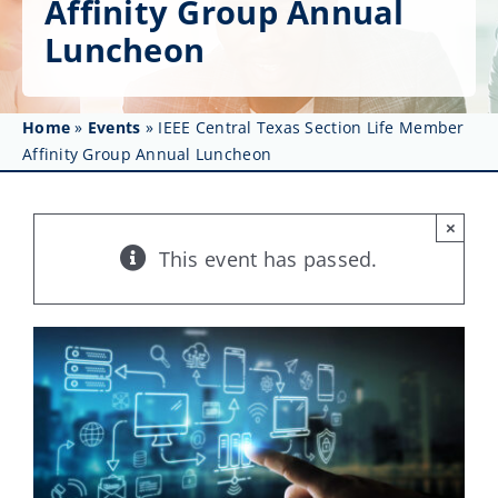
Affinity Group Annual
Get Involved
Luncheon
Affinity Groups
Awards & Fellowships
Home
»
Events
»
IEEE Central Texas Section Life Member
Affinity Group Annual Luncheon
News
×
Events
This event has passed.
Resources