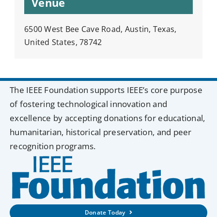
Venue
6500 West Bee Cave Road, Austin, Texas,
United States, 78742
The IEEE Foundation supports IEEE’s core purpose
of fostering technological innovation and
excellence by accepting donations for educational,
humanitarian, historical preservation, and peer
recognition programs.
Donate Today