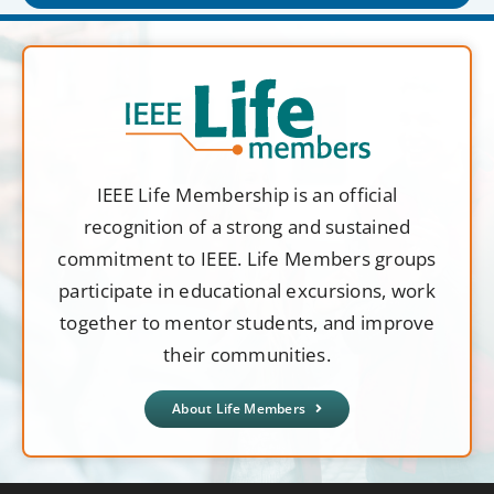
IEEE Life Membership is an official
recognition of a strong and sustained
commitment to IEEE. Life Members groups
participate in educational excursions, work
together to mentor students, and improve
their communities.
About Life Members