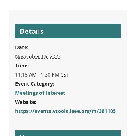
Details
Date:
November 16, 2023
Time:
11:15 AM - 1:30 PM
CST
Event Category:
Meetings of Interest
Website:
https://events.vtools.ieee.org/m/381105