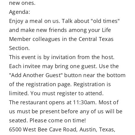
new ones.
Agenda:
Enjoy a meal on us. Talk about "old times"
and make new friends among your Life
Member colleagues in the Central Texas
Section.
This event is by invitation from the host.
Each invitee may bring one guest. Use the
"Add Another Guest" button near the bottom
of the registration page. Registration is
limited. You must register to attend.
The restaurant opens at 11:30am. Most of
us must be present before any of us will be
seated. Please come on time!
6500 West Bee Cave Road, Austin, Texas,