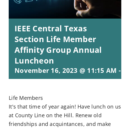
IEEE Central Texas
Section Life Member
Affinity Group Annual
Luncheon
November 16, 2023 @ 11:15 AM
-
1:
Life Members
It's that time of year again! Have lunch on us
at County Line on the Hill. Renew old
friendships and acquintances, and make