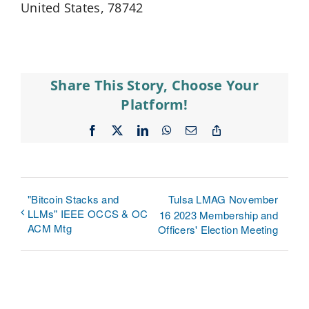
United States, 78742
Share This Story, Choose Your
Platform!
Facebook
X
LinkedIn
WhatsApp
Email
Copy
Link
"Bitcoin Stacks and
Tulsa LMAG November
LLMs" IEEE OCCS & OC
16 2023 Membership and
ACM Mtg
Officers' Election Meeting