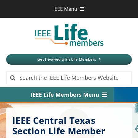
Skip
IEEE Menu
to
IEEE.org
content
IEEE
Xplore
Digital Library
IEEE Standards
IEEE Spectrum
Get Involved with Life Members
More Sites
Search
for:
IEEE Life Members Menu
Home
IEEE Central Texas
About
Section Life Member