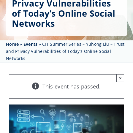
Privacy Vulnerabilities
Get Involved
of Today’s Online Social
Affinity Groups
Networks
Awards & Fellowships
Home
»
Events
»
CIT Summer Series – Yuhong Liu – Trust
News
and Privacy Vulnerabilities of Today’s Online Social
Networks
Events
Resources
×
This event has passed.