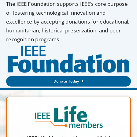
The IEEE Foundation supports IEEE’s core purpose
of fostering technological innovation and
excellence by accepting donations for educational,
humanitarian, historical preservation, and peer
recognition programs.
Donate Today