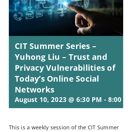
CIT Summer Series –
Yuhong Liu – Trust and
Privacy Vulnerabilities of
Today’s Online Social
Networks
August 10, 2023 @ 6:30 PM
-
8:00 P
This is a weekly session of the CIT Summer