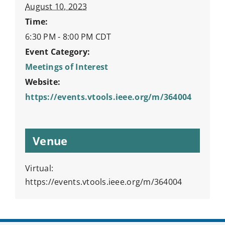
August 10, 2023
Time:
6:30 PM - 8:00 PM
CDT
Event Category:
Meetings of Interest
Website:
https://events.vtools.ieee.org/m/364004
Venue
Virtual:
https://events.vtools.ieee.org/m/364004