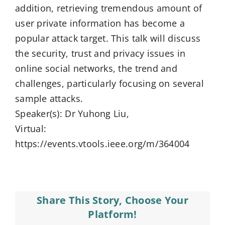
addition, retrieving tremendous amount of
user private information has become a
popular attack target. This talk will discuss
the security, trust and privacy issues in
online social networks, the trend and
challenges, particularly focusing on several
sample attacks.
Speaker(s): Dr Yuhong Liu,
Virtual:
https://events.vtools.ieee.org/m/364004
Share This Story, Choose Your
Platform!