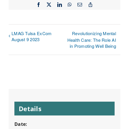
Facebook
X
LinkedIn
WhatsApp
Email
Copy
Link
LMAG Tulsa ExCom
Revolutionizing Mental
August 9 2023
Health Care: The Role AI
in Promoting Well Being
Details
Date: