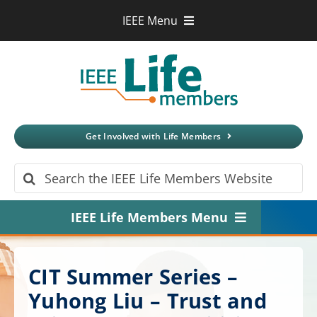
Skip
IEEE Menu
to
IEEE.org
content
IEEE
Xplore
Digital Library
IEEE Standards
IEEE Spectrum
Get Involved with Life Members
More Sites
Search
for:
IEEE Life Members Menu
Home
CIT Summer Series –
About
Yuhong Liu – Trust and