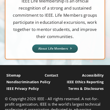
IEEE Life Membership is an official
recognition of a strong and sustained
commitment to IEEE. Life Members groups
participate in educational excursions, work
together to mentor students, and improve
their communities.
About Life Members
Sitemap
Contact
Accessibility
Nondiscrimination Policy
IEEE Ethics Reporting
IEEE Privacy Policy
Terms & Disclosures
© Copyright
2026 IEEE - All rights reserved. A not-for-
profit organization, IEEE is the world's largest technical
professional organization dedicated to advancing