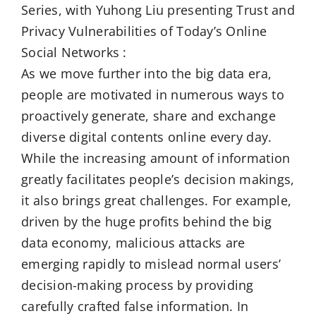
Series, with Yuhong Liu presenting Trust and
Privacy Vulnerabilities of Today’s Online
Social Networks :
As we move further into the big data era,
people are motivated in numerous ways to
proactively generate, share and exchange
diverse digital contents online every day.
While the increasing amount of information
greatly facilitates people’s decision makings,
it also brings great challenges. For example,
driven by the huge profits behind the big
data economy, malicious attacks are
emerging rapidly to mislead normal users’
decision-making process by providing
carefully crafted false information. In