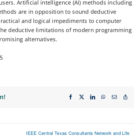
users. Artificial intelligence (AI) methods including
methods are in opposition to sound deductive
 practical and logical impediments to computer
he deductive limitations of modern programming
romising alternatives.
05
m!
Facebook
X
LinkedIn
WhatsApp
Email
Cop
Lin
IEEE Central Texas Consultants Network and Life