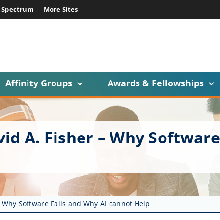
E Spectrum
More Sites
Affinity Groups
Awards & Fellowships
id A. Fisher – Why Software
– Why Software Fails and Why AI cannot Help