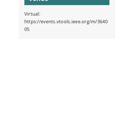
Virtual:
https://events.vtools.ieee.org/m/3640
05