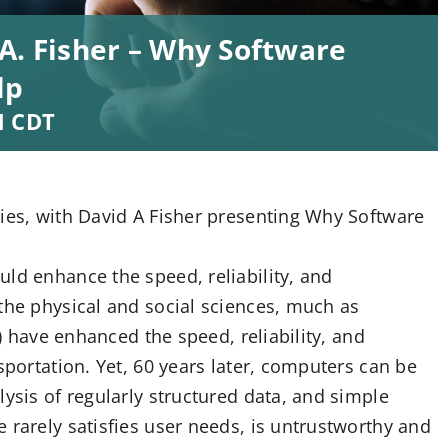
A. Fisher – Why Software
lp
M
CDT
ries, with David A Fisher presenting Why Software
ld enhance the speed, reliability, and
the physical and social sciences, much as
s) have enhanced the speed, reliability, and
sportation. Yet, 60 years later, computers can be
lysis of regularly structured data, and simple
 rarely satisfies user needs, is untrustworthy and