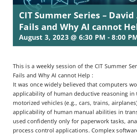
CIT Summer Series – David 
Fails and Why AI cannot He
August 3, 2023 @ 6:30 PM
-
8:00 P
This is a weekly session of the CIT Summer Se
Fails and Why AI cannot Help :
It was once widely believed that computers wou
applicability of human deductive reasoning in 
motorized vehicles (e.g., cars, trains, airplane
applicability of human manual abilities in tran
used confidently only for paperwork tasks, ana
process control applications. Complex software