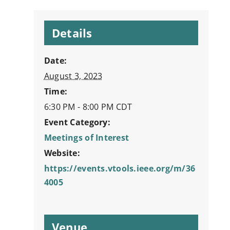
Details
Date:
August 3, 2023
Time:
6:30 PM - 8:00 PM
CDT
Event Category:
Meetings of Interest
Website:
https://events.vtools.ieee.org/m/36
4005
Venue