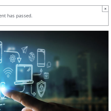
×
ent has passed.