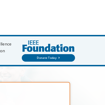
ellence
ion
Donate Today