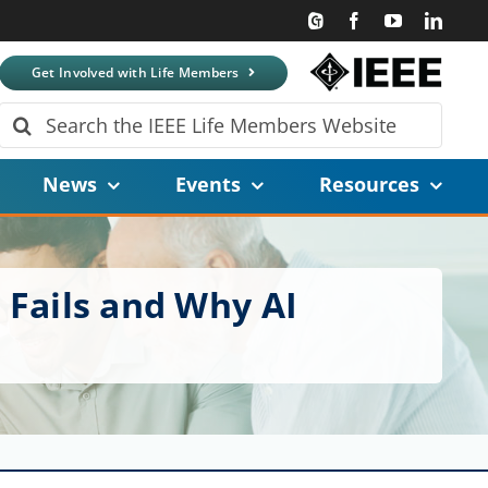
Get Involved with Life Members
Search
for:
News
Events
Resources
 Fails and Why AI