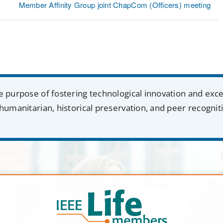
Member Affinity Group joint ChapCom (Officers) meeting
e purpose of fostering technological innovation and exc
humanitarian, historical preservation, and peer recognit