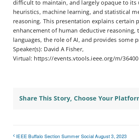
difficult to maintain, and largely opaque to its 
heuristics, machine learning, and statistical 
reasoning. This presentation explains certain
enhancement of human deductive reasoning, t
languages, the role of AI, and provides some p
Speaker(s): David A Fisher,
Virtual: https://events.vtools.ieee.org/m/3640
Share This Story, Choose Your Platfor
IEEE Buffalo Section Summer Social August 3, 2023