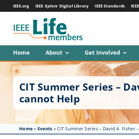
Skip
IEEE.org
IEEE
Xplore
Digital Library
IEEE Standards
IEE
to
content
Home
About
Get Involved
CIT Summer Series – Dav
cannot Help
Home
»
Events
»
CIT Summer Series – David A. Fisher 