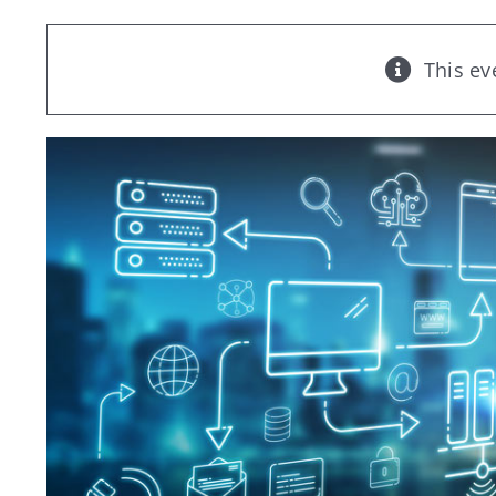
This ev