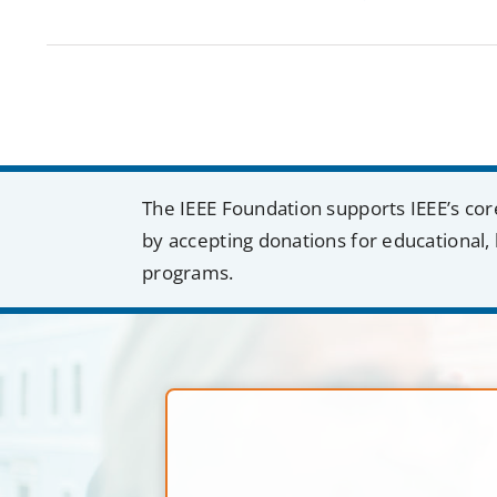
The IEEE Foundation supports IEEE’s cor
by accepting donations for educational, 
programs.