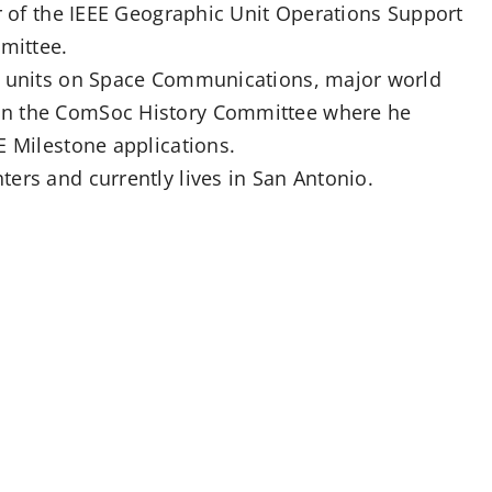
ir of the IEEE Geographic Unit Operations Support
mittee.
EE units on Space Communications, major world
on the ComSoc History Committee where he
E Milestone applications.
ers and currently lives in San Antonio.