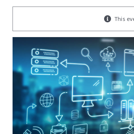
This ev