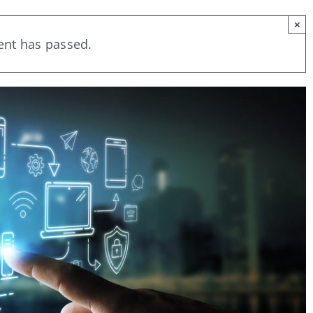
×
ent has passed.