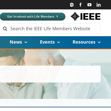
Get Involved with Life Members
Search
for:
News
Events
Resources