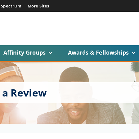
E Spectrum
More Sites
Affinity Groups
Awards & Fellowships
 a Review