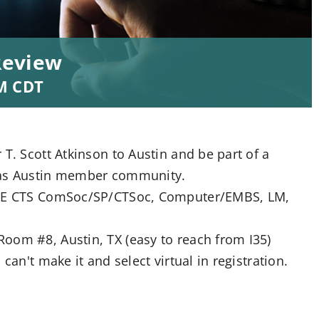
Review
M
CDT
T. Scott Atkinson to Austin and be part of a
exas Austin member community.
IEEE CTS ComSoc/SP/CTSoc, Computer/EMBS, LM,
oom #8, Austin, TX (easy to reach from I35)
can't make it and select virtual in registration.