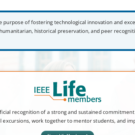
e purpose of fostering technological innovation and exc
humanitarian, historical preservation, and peer recognit
ficial recognition of a strong and sustained commitmen
al excursions, work together to mentor students, and i