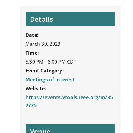
Details
Date:
March 30, 2023
Time:
5:30 PM - 8:00 PM
CDT
Event Category:
Meetings of Interest
Website:
https://events.vtools.ieee.org/m/35
2775
Venue