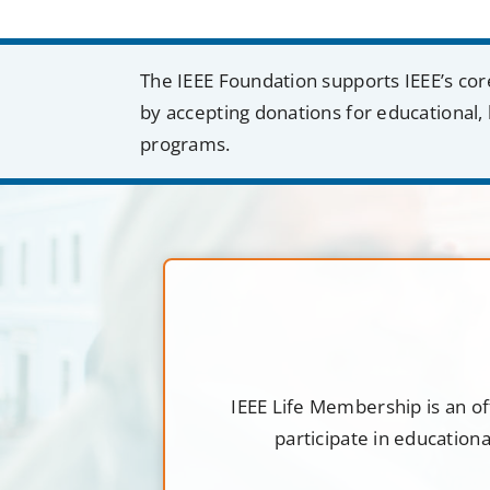
The IEEE Foundation supports IEEE’s cor
by accepting donations for educational, 
programs.
IEEE Life Membership is an of
participate in education