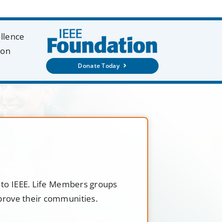
ellence
ion
Donate Today
t to IEEE. Life Members groups
mprove their communities.