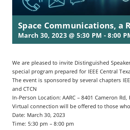
Space Communications, a 
March 30, 2023 @ 5:30 PM
-
8:00 P
We are pleased to invite Distinguished Speaker 
special program prepared for IEEE Central T
The event is sponsored by several chapters 
and CTCN
In-Person Location: AARC – 8401 Cameron Rd, R
Virtual connection will be offered to those who 
Date: March 30, 2023
Time: 5:30 pm – 8:00 pm