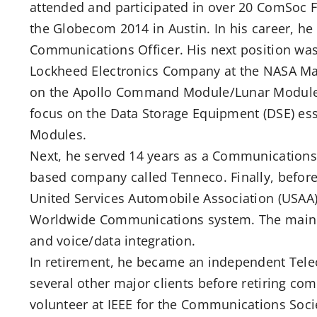
attended and participated in over 20 ComSoc F
the Globecom 2014 in Austin. In his career, he wa
Communications Officer. His next position wa
Lockheed Electronics Company at the NASA Ma
on the Apollo Command Module/Lunar Module 
focus on the Data Storage Equipment (DSE) es
Modules.
Next, he served 14 years as a Communications
based company called Tenneco. Finally, before
United Services Automobile Association (USAA)
Worldwide Communications system. The main f
and voice/data integration.
In retirement, he became an independent Tel
several other major clients before retiring com
volunteer at IEEE for the Communications Soc