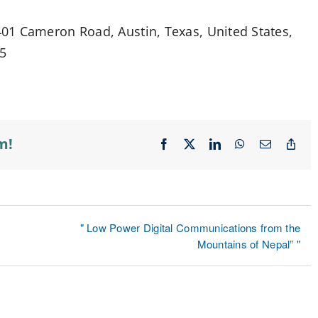
01 Cameron Road, Austin, Texas, United States,
75
m!
Facebook
X
LinkedIn
WhatsApp
Email
Cop
Lin
" Low Power Digital Communications from the
Mountains of Nepal” "