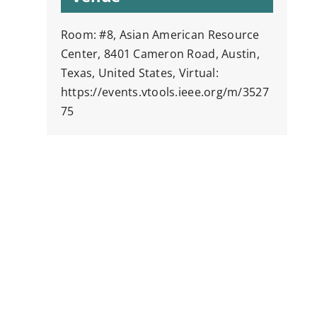
Room: #8, Asian American Resource
Center, 8401 Cameron Road, Austin,
Texas, United States, Virtual:
https://events.vtools.ieee.org/m/3527
75