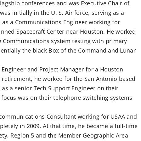
lagship conferences and was Executive Chair of
s initially in the U. S. Air force, serving as a
s as a Communications Engineer working for
nned Spacecraft Center near Houston. He worked
Communications system testing with primary
sentially the black Box of the Command and Lunar
 Engineer and Project Manager for a Houston
 retirement, he worked for the San Antonio based
 as a senior Tech Support Engineer on their
ocus was on their telephone switching systems
ecommunications Consultant working for USAA and
pletely in 2009. At that time, he became a full-time
iety, Region 5 and the Member Geographic Area