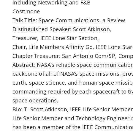
Including Networking and F&B
Cost: none
Talk Title: Space Communications, a Review
Distinguished Speaker: Scott Atkinson,
Treasurer, IEEE Lone Star Section,
Chair, Life Members Affinity Gp, IEEE Lone Star
Chapter Treasurer: San Antonio Com/SP, Com
Abstract: NASA’s reliable space communication
backbone of all of NASA’s space missions, prov
earth, space science, and human space missions
commanding required by each spacecraft to tr
space operations.
Bio: T. Scott Atkinson, IEEE Life Senior Memb
Life Senior Member and Technology Engineeri
has been a member of the IEEE Communications