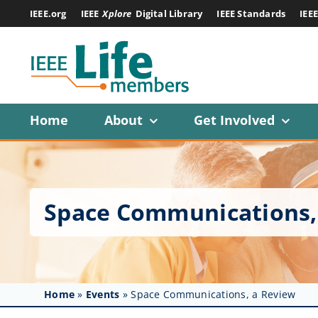
Skip
IEEE.org
IEEE
Xplore
Digital Library
IEEE Standards
IEE
to
content
Home
About
Get Involved
Space Communications,
Home
»
Events
»
Space Communications, a Review