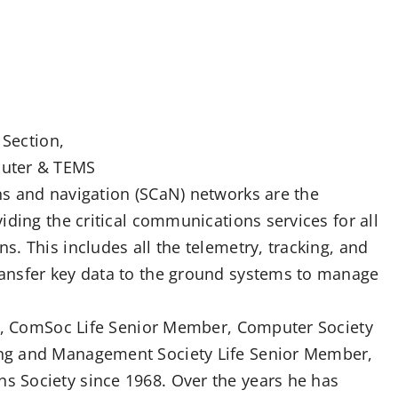
 Section,
puter & TEMS
s and navigation (SCaN) networks are the
iding the critical communications services for all
. This includes all the telemetry, tracking, and
ansfer key data to the ground systems to manage
er, ComSoc Life Senior Member, Computer Society
ng and Management Society Life Senior Member,
 Society since 1968. Over the years he has