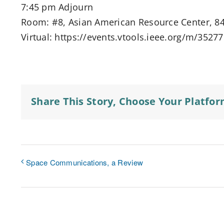
7:45 pm Adjourn
Room: #8, Asian American Resource Center, 84
Virtual: https://events.vtools.ieee.org/m/3527
Share This Story, Choose Your Platfor
Space Communications, a Review