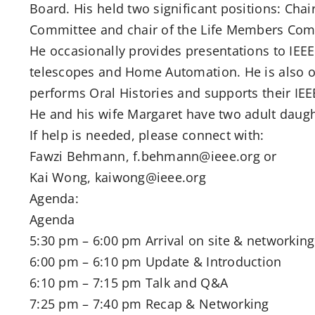
Board. His held two significant positions: Cha
Committee and chair of the Life Members Com
He occasionally provides presentations to IE
telescopes and Home Automation. He is also 
performs Oral Histories and supports their IEE
He and his wife Margaret have two adult daught
If help is needed, please connect with:
Fawzi Behmann, f.behmann@ieee.org or
Kai Wong, kaiwong@ieee.org
Agenda:
Agenda
5:30 pm – 6:00 pm Arrival on site & networking
6:00 pm – 6:10 pm Update & Introduction
6:10 pm – 7:15 pm Talk and Q&A
7:25 pm – 7:40 pm Recap & Networking