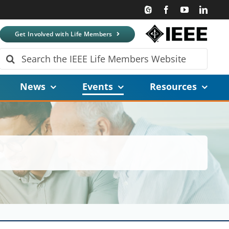
Get Involved with Life Members
Search
for:
News
Events
Resources