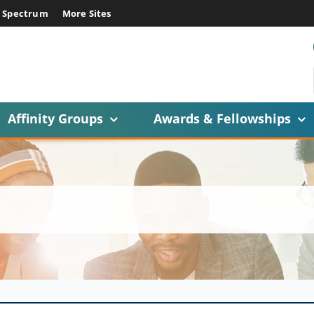
E Spectrum
More Sites
Affinity Groups
Awards & Fellowships