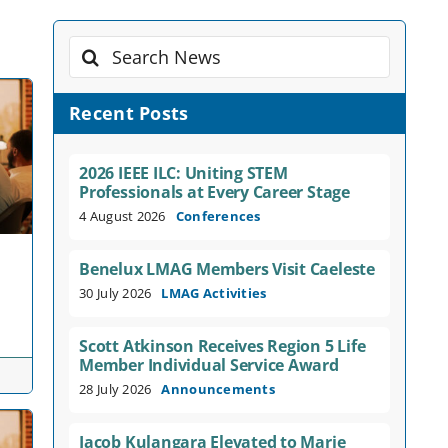
Search
for:
Recent Posts
2026 IEEE ILC: Uniting STEM
Professionals at Every Career Stage
4 August 2026
Conferences
Benelux LMAG Members Visit Caeleste
30 July 2026
LMAG Activities
Scott Atkinson Receives Region 5 Life
Member Individual Service Award
28 July 2026
Announcements
Jacob Kulangara Elevated to Marie