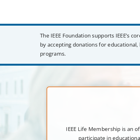
The IEEE Foundation supports IEEE’s cor
by accepting donations for educational, 
programs.
IEEE Life Membership is an of
participate in education