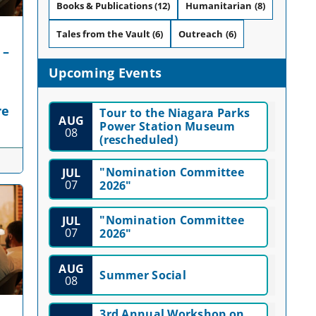
Books & Publications
(12)
Humanitarian
(8)
Tales from the Vault
(6)
Outreach
(6)
 –
Upcoming Events
re
Tour to the Niagara Parks
AUG
Power Station Museum
08
(rescheduled)
"Nomination Committee
JUL
07
2026"
"Nomination Committee
JUL
07
2026"
AUG
Summer Social
08
3rd Annual Workshop on