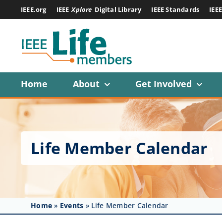
Skip
IEEE.org
IEEE
Xplore
Digital Library
IEEE Standards
IEE
to
content
Home
About
Get Involved
Life Member Calendar
Home
»
Events
»
Life Member Calendar