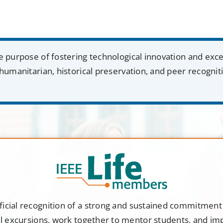
e purpose of fostering technological innovation and exc
humanitarian, historical preservation, and peer recognit
ficial recognition of a strong and sustained commitmen
al excursions, work together to mentor students, and i