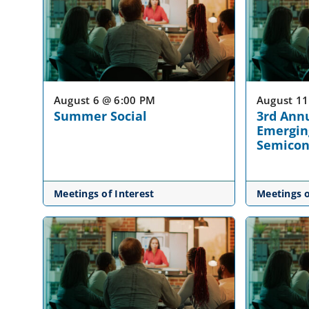
August 6 @ 6:00 PM
August 11
Summer Social
3rd Ann
Emergin
Semicon
Meetings of Interest
Meetings o