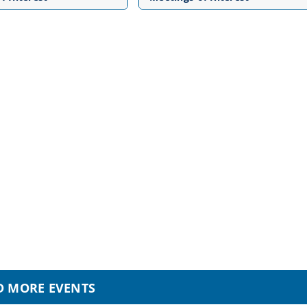
D MORE EVENTS