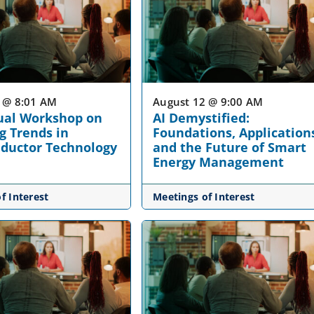
 @ 8:01 AM
August 12 @ 9:00 AM
ual Workshop on
AI Demystified:
g Trends in
Foundations, Application
ductor Technology
and the Future of Smart
Energy Management
f Interest
Meetings of Interest