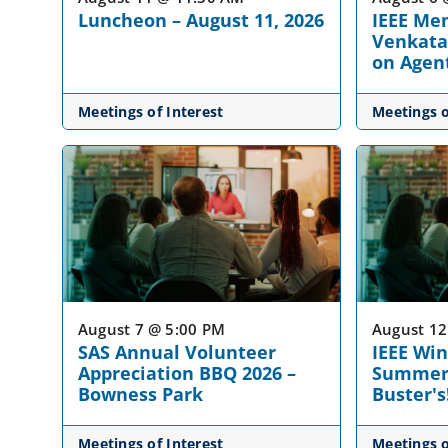
Luncheon – August 11, 2026
IEEE Mem
Venkata
on Agent
Meetings of Interest
Meetings o
August 7 @ 5:00 PM
August 12
SAS Annual Volunteer
IEEE Wi
Appreciation BBQ 2026 –
Summer 
Bowness Park
Buster's
Meetings of Interest
Meetings o