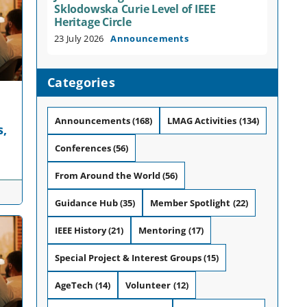
Sklodowska Curie Level of IEEE
Heritage Circle
23 July 2026
Announcements
Categories
Announcements
(168)
LMAG Activities
(134)
s,
Conferences
(56)
From Around the World
(56)
Guidance Hub
(35)
Member Spotlight
(22)
IEEE History
(21)
Mentoring
(17)
Special Project & Interest Groups
(15)
AgeTech
(14)
Volunteer
(12)