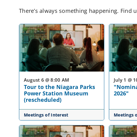
There’s always something happening. Find u
August 6 @ 8:00 AM
July 1 @ 
Tour to the Niagara Parks
"Nomina
Power Station Museum
2026"
(rescheduled)
Meetings of Interest
Meetings o