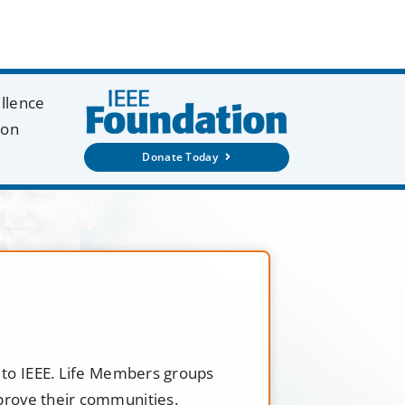
ellence
ion
Donate Today
t to IEEE. Life Members groups
mprove their communities.