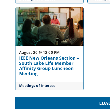
August 20 @ 12:00 PM
IEEE New Orleans Section –
South Lake Life Member
Affinity Group Luncheon
Meeting
Meetings of Interest
LOA