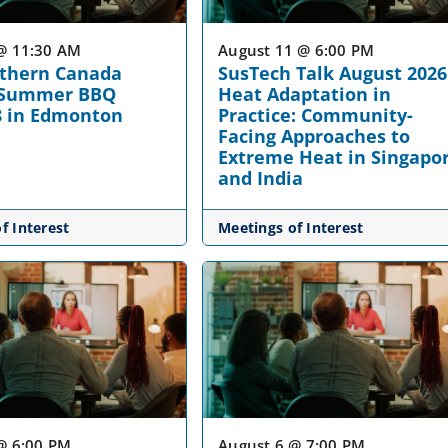
@ 11:30 AM
August 11 @ 6:00 PM
rthern Canada
SusTech Talk August 2026
 Summer BBQ
Heat Adaptation in
8 in Edmonton
Practice: Community-
Facing Approaches to
Extreme Heat in Singapo
and India
f Interest
Meetings of Interest
@ 6:00 PM
August 6 @ 7:00 PM