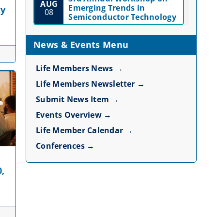
AUG
Emerging Trends in
ty
08
Semiconductor Technology
News & Events Menu
Life Members News →
Life Members Newsletter →
Submit News Item →
Events Overview →
Life Member Calendar →
Conferences →
0,