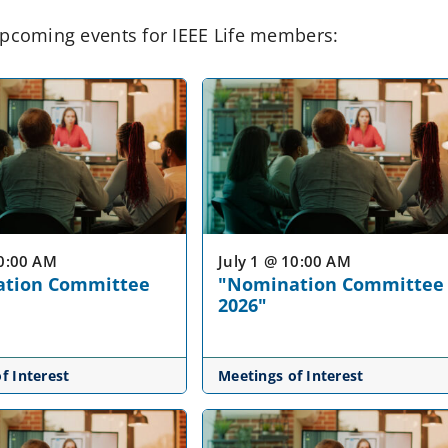
pcoming events for IEEE Life members:
10:00 AM
July 1 @ 10:00 AM
tion Committee
"Nomination Committee
2026"
f Interest
Meetings of Interest