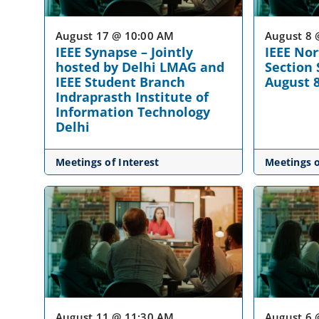
August 17 @ 10:00 AM
August 8 
IEEE Synapse – Jointly
IEEE No
hosted by Delhi LMAG and
Section
IEEE Student Branch
August 
Indraprasth Institute of
Information Technology
Delhi
Meetings of Interest
Meetings o
August 11 @ 11:30 AM
August 6 