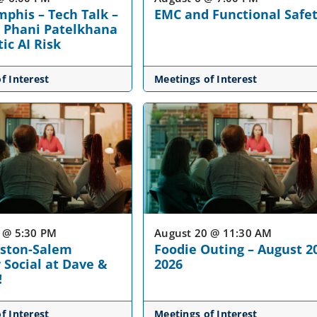
phis – Tech Talk –
EMC and Functional Safe
 Phani Patelkhana
ic AI Risk
f Interest
Meetings of Interest
 @ 5:30 PM
August 20 @ 11:30 AM
nston-Salem
Foodie Outing – August 2
Social at Dave &
2026
!
f Interest
Meetings of Interest