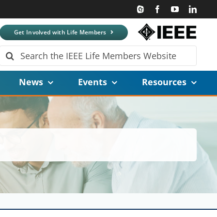
Get Involved with Life Members
Search
for:
News
Events
Resources