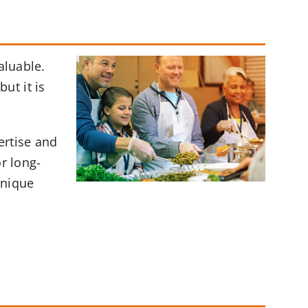
aluable.
ut it is
ertise and
r long-
unique