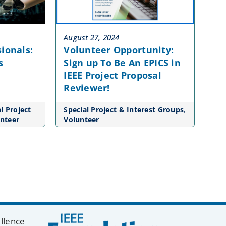
August 27, 2024
ionals:
Volunteer Opportunity:
s
Sign up To Be An EPICS in
IEEE Project Proposal
Reviewer!
l Project
Special Project & Interest Groups
,
nteer
Volunteer
ellence