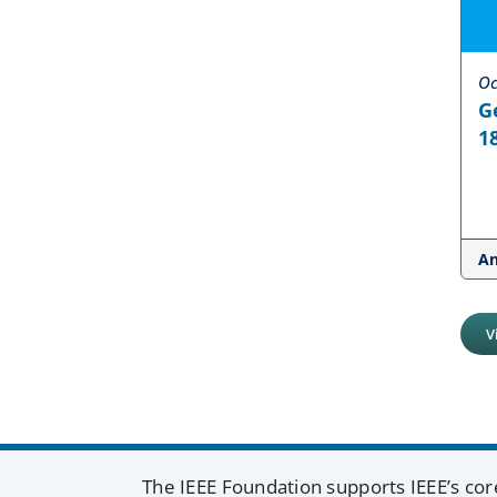
Oc
G
18
A
V
The IEEE Foundation supports IEEE’s cor