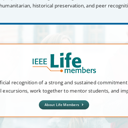
humanitarian, historical preservation, and peer recognit
ficial recognition of a strong and sustained commitmen
al excursions, work together to mentor students, and i
About Life Members