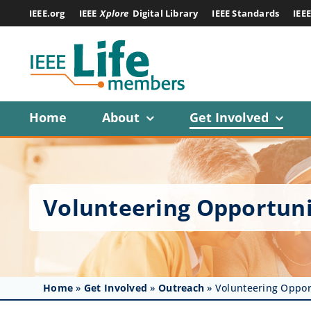
Skip
IEEE.org
IEEE
Xplore
Digital Library
IEEE Standards
IEE
to
content
Home
About
Get Involved
Volunteering Opportuni
Home
»
Get Involved
»
Outreach
»
Volunteering Oppor