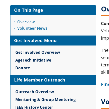
O
On This Page
Overview
Con
Volunteer News
Volu
imp
Get Involved Menu
The
Get Involved Overview
sea
AgeTech Initiative
ter
Donate
skil
Life Member Outreach
Fin
Outreach Overview
Mentoring & Group Mentoring
Vo
IEEE History Center