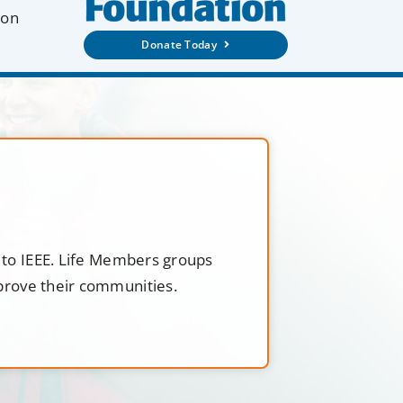
ion
Donate Today
t to IEEE. Life Members groups
mprove their communities.