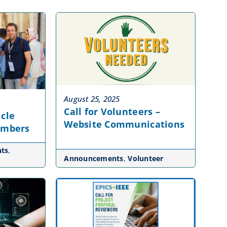
August 25, 2025
Call for Volunteers –
icle
Website Communications
embers
ts
,
Announcements
,
Volunteer