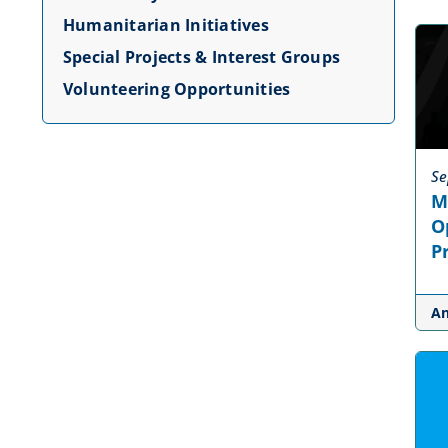
Humanitarian Initiatives
Special Projects & Interest Groups
Volunteering Opportunities
Se
M
O
P
A