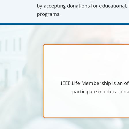
by accepting donations for educational, 
programs.
IEEE Life Membership is an of
participate in education