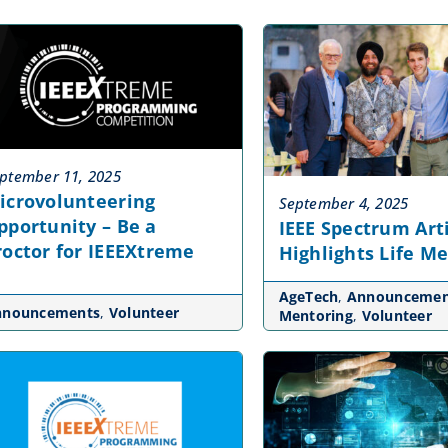
ptember 11, 2025
icrovolunteering
September 4, 2025
pportunity – Be a
IEEE Spectrum Art
roctor for IEEEXtreme
Highlights Life M
AgeTech
,
Announcemen
nnouncements
,
Volunteer
Mentoring
,
Volunteer