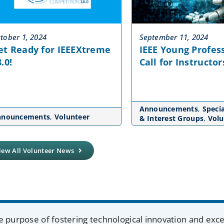
tober 1, 2024
September 11, 2024
et Ready for IEEEXtreme
IEEE Young Profess
.0!
Call for Instructor
Announcements
,
Specia
nnouncements
,
Volunteer
& Interest Groups
,
Volu
iew All Volunteer News
e purpose of fostering technological innovation and exc