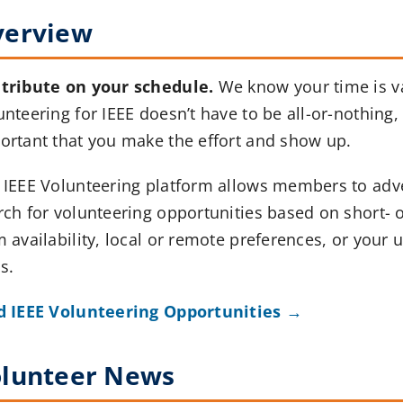
verview
tribute on your schedule.
We know your time is v
nteering for IEEE doesn’t have to be all-or-nothing, b
ortant that you make the effort and show up.
 IEEE Volunteering platform allows members to adv
rch for volunteering opportunities based on short- o
m availability, local or remote preferences, or your 
ls.
d IEEE Volunteering Opportunities →
lunteer News