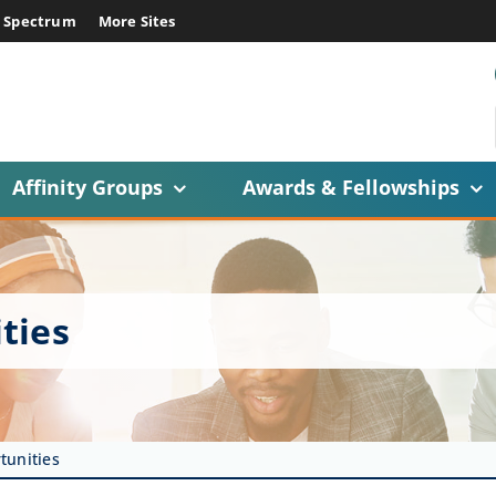
E Spectrum
More Sites
Affinity Groups
Awards & Fellowships
ties
tunities