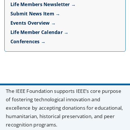
Life Members Newsletter →
Submit News Item →
Events Overview →
Life Member Calendar →
Conferences →
The IEEE Foundation supports IEEE’s core purpose
of fostering technological innovation and
excellence by accepting donations for educational,
humanitarian, historical preservation, and peer
recognition programs.