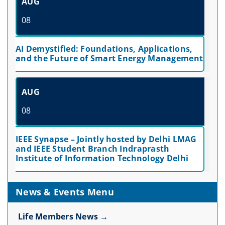
AUG
08
AI Demystified: Foundations, Applications,
and the Future of Smart Energy Management
AUG
08
IEEE Synapse – Jointly hosted by Delhi LMAG
and IEEE Student Branch Indraprasth
Institute of Information Technology Delhi
News & Events Menu
Life Members News →