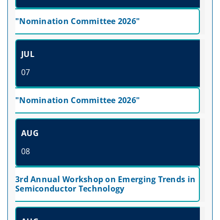
"Nomination Committee 2026"
JUL
07
"Nomination Committee 2026"
AUG
08
3rd Annual Workshop on Emerging Trends in
Semiconductor Technology