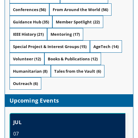
Conferences
(56)
From Around the World
(56)
Guidance Hub
(35)
Member Spotlight
(22)
IEEE History
(21)
Mentoring
(17)
Special Project & Interest Groups
(15)
AgeTech
(14)
Volunteer
(12)
Books & Publications
(12)
Humanitarian
(8)
Tales from the Vault
(6)
Outreach
(6)
Upcoming Events
JUL
07