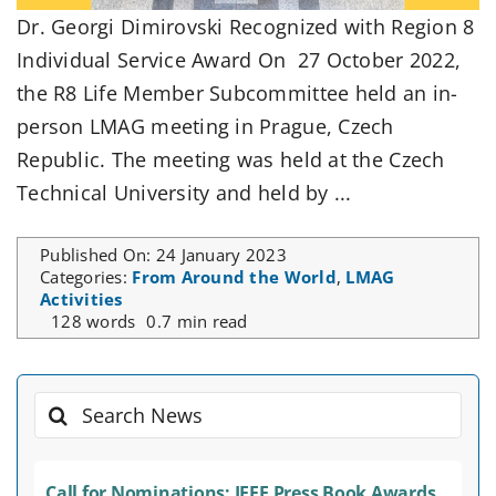
Dr. Georgi Dimirovski Recognized with Region 8
Individual Service Award On 27 October 2022,
the R8 Life Member Subcommittee held an in-
person LMAG meeting in Prague, Czech
Republic. The meeting was held at the Czech
Technical University and held by ...
Published On: 24 January 2023
Categories:
From Around the World
,
LMAG
Activities
128 words
0.7 min read
Search
for:
Call for Nominations: IEEE Press Book Awards