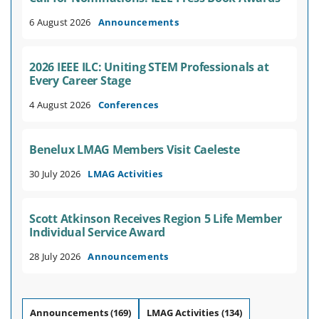
6 August 2026
Announcements
2026 IEEE ILC: Uniting STEM Professionals at
Every Career Stage
4 August 2026
Conferences
Benelux LMAG Members Visit Caeleste
30 July 2026
LMAG Activities
Scott Atkinson Receives Region 5 Life Member
Individual Service Award
28 July 2026
Announcements
Announcements
(169)
LMAG Activities
(134)