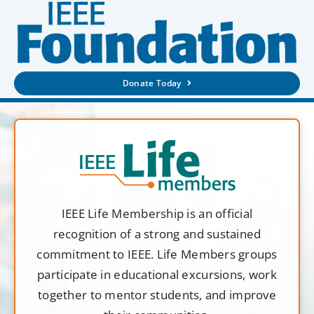
Donate Today
IEEE Life Membership is an official
recognition of a strong and sustained
commitment to IEEE. Life Members groups
participate in educational excursions, work
together to mentor students, and improve