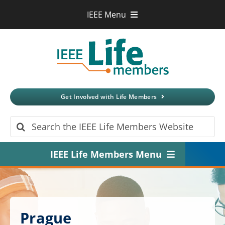
Skip
IEEE Menu
to
IEEE.org
content
IEEE
Xplore
Digital Library
IEEE Standards
IEEE Spectrum
Get Involved with Life Members
More Sites
Search
for:
IEEE Life Members Menu
Home
About
Prague