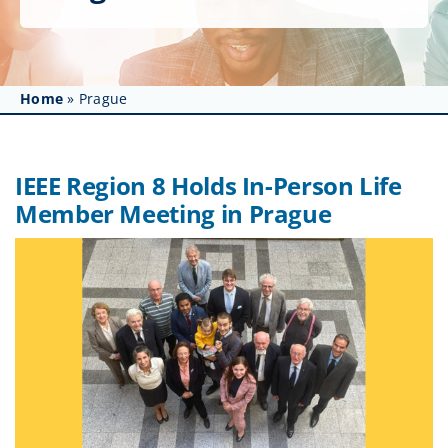
Get Involved
Affinity Groups
Home
»
Prague
Awards & Fellowships
News
IEEE Region 8 Holds In-Person Life
Member Meeting in Prague
Events
Resources