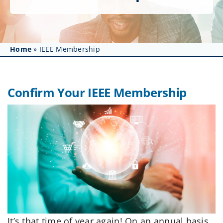
Get Involved
Affinity Groups
Home
»
IEEE Membership
Awards & Fellowships
News
Confirm Your IEEE Membership
Events
Resources
It’s that time of year again! On an annual basis,