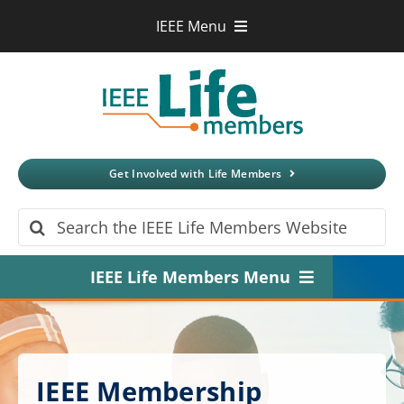
Skip
IEEE Menu
to
IEEE.org
content
IEEE
Xplore
Digital Library
IEEE Standards
IEEE Spectrum
Get Involved with Life Members
More Sites
Search
for:
IEEE Life Members Menu
Home
About
IEEE Membership