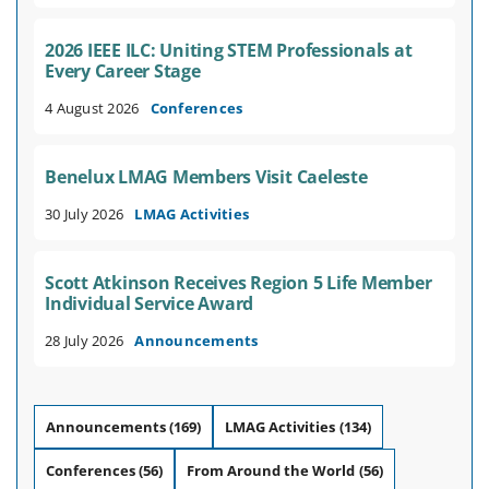
2026 IEEE ILC: Uniting STEM Professionals at
Every Career Stage
4 August 2026
Conferences
Benelux LMAG Members Visit Caeleste
30 July 2026
LMAG Activities
Scott Atkinson Receives Region 5 Life Member
Individual Service Award
28 July 2026
Announcements
Announcements
(169)
LMAG Activities
(134)
Conferences
(56)
From Around the World
(56)