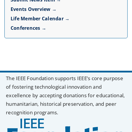
Events Overview →
Life Member Calendar →
Conferences →
The IEEE Foundation supports IEEE’s core purpose
of fostering technological innovation and
excellence by accepting donations for educational,
humanitarian, historical preservation, and peer
recognition programs.