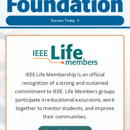
Donate Today
IEEE Life Membership is an official
recognition of a strong and sustained
commitment to IEEE. Life Members groups
participate in educational excursions, work
together to mentor students, and improve
their communities.