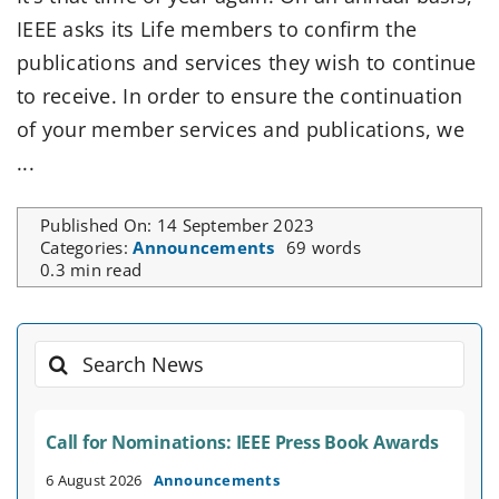
IEEE asks its Life members to confirm the
publications and services they wish to continue
to receive. In order to ensure the continuation
of your member services and publications, we
...
Published On: 14 September 2023
Categories:
Announcements
69 words
0.3 min read
Search
for:
Call for Nominations: IEEE Press Book Awards
6 August 2026
Announcements