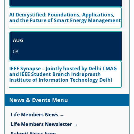
AI Demystified: Foundations, Applications,
and the Future of Smart Energy Management
AUG
08
IEEE Synapse – Jointly hosted by Delhi LMAG
and IEEE Student Branch Indraprasth
Institute of Information Technology Delhi
News & Events Menu
Life Members News →
Life Members Newsletter →
Submit News Item →