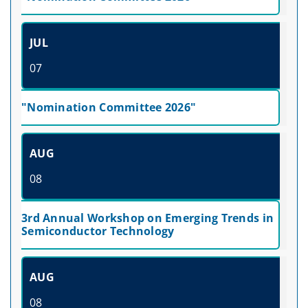
JUL
07
"Nomination Committee 2026"
AUG
08
3rd Annual Workshop on Emerging Trends in
Semiconductor Technology
AUG
08