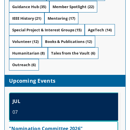
Guidance Hub
(35)
Member Spotlight
(22)
IEEE History
(21)
Mentoring
(17)
Special Project & Interest Groups
(15)
AgeTech
(14)
Volunteer
(12)
Books & Publications
(12)
Humanitarian
(8)
Tales from the Vault
(6)
Outreach
(6)
Upcoming Events
JUL
07
"Nomination Committee 2026"