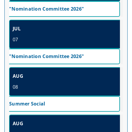
"Nomination Committee 2026"
JUL
07
"Nomination Committee 2026"
AUG
08
Summer Social
AUG