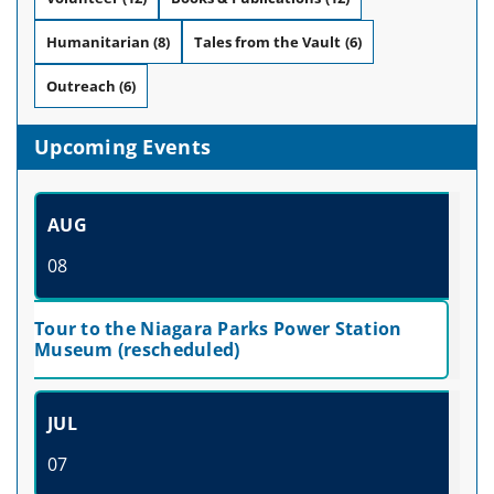
Humanitarian
(8)
Tales from the Vault
(6)
Outreach
(6)
Upcoming Events
AUG
08
Tour to the Niagara Parks Power Station
Museum (rescheduled)
JUL
07