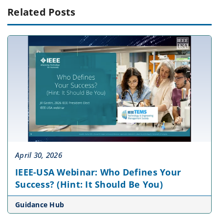
Related Posts
April 30, 2026
IEEE-USA Webinar: Who Defines Your
Success? (Hint: It Should Be You)
Guidance Hub