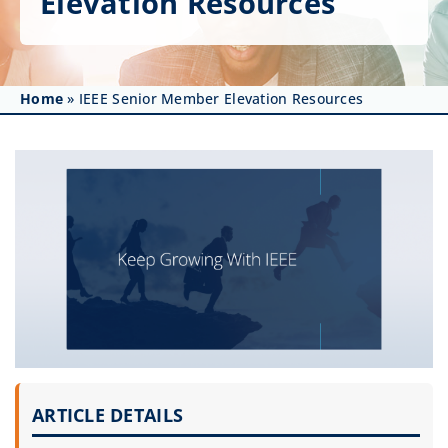
Elevation Resources
Get Involved
Affinity Groups
Home
»
IEEE Senior Member Elevation Resources
Awards & Fellowships
News
Events
Resources
ARTICLE DETAILS