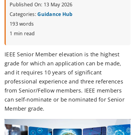
Published On: 13 May 2026
Categories:
Guidance Hub
193 words
1 min read
IEEE Senior Member elevation is the highest
grade for which an application can be made,
and it requires 10 years of significant
professional experience and three references
from Senior/Fellow members. IEEE members
can self-nominate or be nominated for Senior
Member grade.