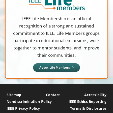
IEEE Life Membership is an official
recognition of a strong and sustained
commitment to IEEE. Life Members groups
participate in educational excursions, work
together to mentor students, and improve
their communities.
About Life Members
Sitemap
Contact
Accessibility
Nondiscrimination Policy
IEEE Ethics Reporting
IEEE Privacy Policy
Terms & Disclosures