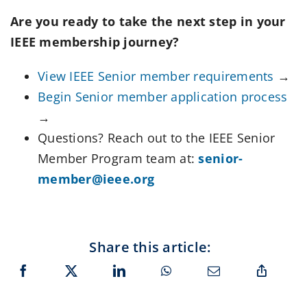
Are you ready to take the next step in your
IEEE membership journey?
View IEEE Senior member requirements
→
Begin Senior member application process
→
Questions? Reach out to the IEEE Senior
Member Program team at:
senior-
member@ieee.org
Share this article: