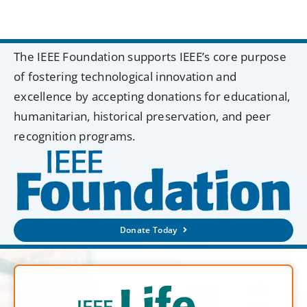
The IEEE Foundation supports IEEE’s core purpose
of fostering technological innovation and
excellence by accepting donations for educational,
humanitarian, historical preservation, and peer
recognition programs.
Donate Today