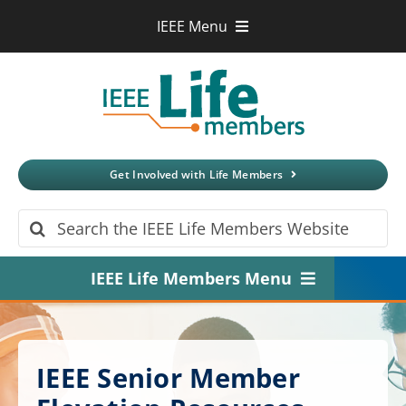
Skip
IEEE Menu
to
IEEE.org
content
IEEE
Xplore
Digital Library
IEEE Standards
IEEE Spectrum
Get Involved with Life Members
More Sites
Search
for:
IEEE Life Members Menu
Home
About
IEEE Senior Member