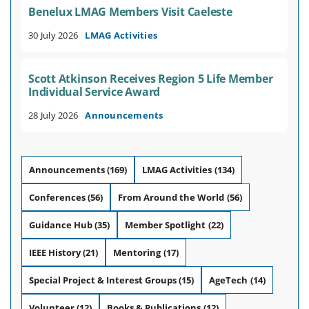
Benelux LMAG Members Visit Caeleste
30 July 2026
LMAG Activities
Scott Atkinson Receives Region 5 Life Member
Individual Service Award
28 July 2026
Announcements
Announcements
(169)
LMAG Activities
(134)
Conferences
(56)
From Around the World
(56)
Guidance Hub
(35)
Member Spotlight
(22)
IEEE History
(21)
Mentoring
(17)
Special Project & Interest Groups
(15)
AgeTech
(14)
Volunteer
(12)
Books & Publications
(12)