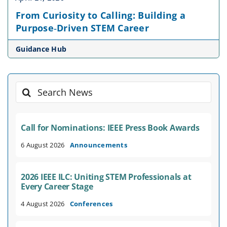
From Curiosity to Calling: Building a
Purpose‑Driven STEM Career
Guidance Hub
Search
for:
Call for Nominations: IEEE Press Book Awards
6 August 2026
Announcements
2026 IEEE ILC: Uniting STEM Professionals at
Every Career Stage
4 August 2026
Conferences