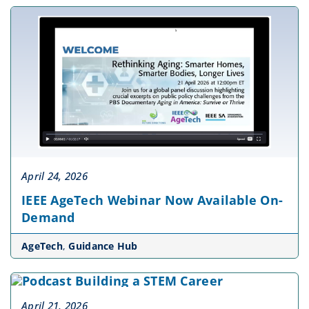
April 24, 2026
IEEE AgeTech Webinar Now Available On-
Demand
AgeTech
,
Guidance Hub
April 21, 2026