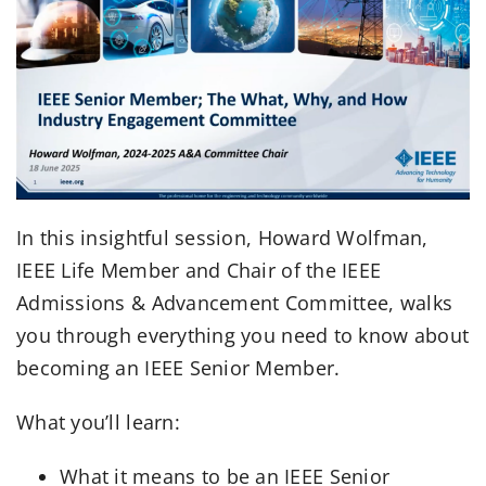
In this insightful session, Howard Wolfman,
IEEE Life Member and Chair of the IEEE
Admissions & Advancement Committee, walks
you through everything you need to know about
becoming an IEEE Senior Member.
What you’ll learn:
What it means to be an IEEE Senior