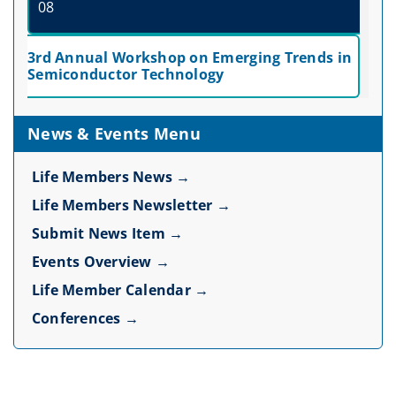
08
3rd Annual Workshop on Emerging Trends in
Semiconductor Technology
News & Events Menu
Life Members News →
Life Members Newsletter →
Submit News Item →
Events Overview →
Life Member Calendar →
Conferences →