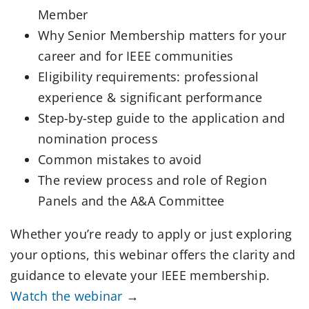
Member
Why Senior Membership matters for your
career and for IEEE communities
Eligibility requirements: professional
experience & significant performance
Step-by-step guide to the application and
nomination process
Common mistakes to avoid
The review process and role of Region
Panels and the A&A Committee
Whether you’re ready to apply or just exploring
your options, this webinar offers the clarity and
guidance to elevate your IEEE membership.
Watch the webinar
→