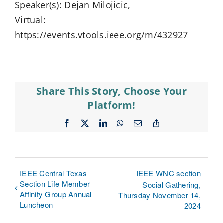
Speaker(s): Dejan Milojicic,
Virtual:
https://events.vtools.ieee.org/m/432927
Share This Story, Choose Your
Platform!
Facebook
X
LinkedIn
WhatsApp
Email
Copy
Link
IEEE Central Texas
IEEE WNC section
Section Life Member
Social Gathering,
Affinity Group Annual
Thursday November 14,
Luncheon
2024