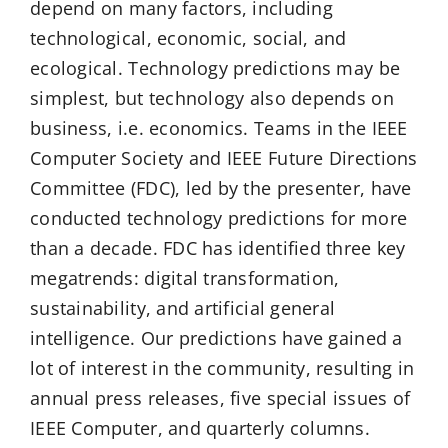
depend on many factors, including
technological, economic, social, and
ecological. Technology predictions may be
simplest, but technology also depends on
business, i.e. economics. Teams in the IEEE
Computer Society and IEEE Future Directions
Committee (FDC), led by the presenter, have
conducted technology predictions for more
than a decade. FDC has identified three key
megatrends: digital transformation,
sustainability, and artificial general
intelligence. Our predictions have gained a
lot of interest in the community, resulting in
annual press releases, five special issues of
IEEE Computer, and quarterly columns.