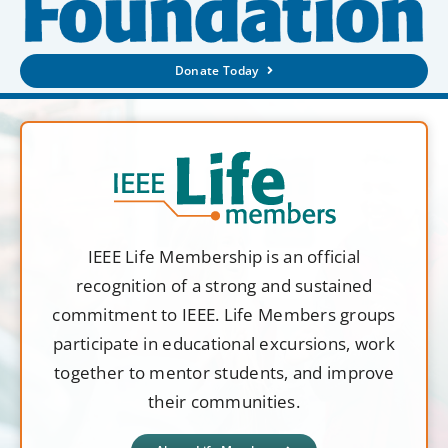
Donate Today
IEEE Life Membership is an official
recognition of a strong and sustained
commitment to IEEE. Life Members groups
participate in educational excursions, work
together to mentor students, and improve
their communities.