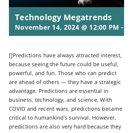
Technology Megatrends
November 14, 2024 @ 12:00 PM
-
1:
[]Predictions have always attracted interest,
because seeing the future could be useful,
powerful, and fun. Those who can predict
are ahead of others — they have a strategic
advantage. Predictions are essential in
business, technology, and science. With
COVID and recent wars, predictions became
critical to humankind’s survival. However,
predictions are also very hard because they