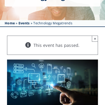
Get Involved
Affinity Groups
Home
»
Events
»
Technology Megatrends
Awards & Fellowships
News
×
This event has passed.
Events
Resources