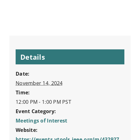
Details
Date:
November 14, 2024
Time:
12:00 PM - 1:00 PM
PST
Event Category:
Meetings of Interest
Website:
https://events.vtools.ieee.org/m/432927