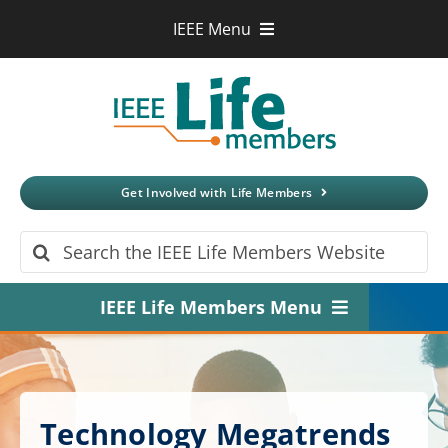
Skip
IEEE Menu
to
IEEE.org
content
IEEE
Xplore
Digital Library
IEEE Standards
IEEE Spectrum
Get Involved with Life Members
More Sites
Search
for:
IEEE Life Members Menu
Home
About
Technology Megatrends