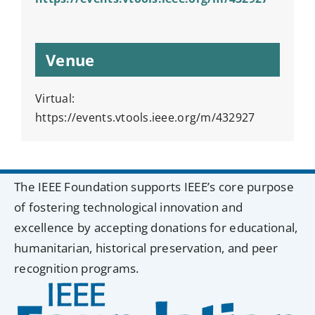
Venue
Virtual:
https://events.vtools.ieee.org/m/432927
The IEEE Foundation supports IEEE’s core purpose
of fostering technological innovation and
excellence by accepting donations for educational,
humanitarian, historical preservation, and peer
recognition programs.