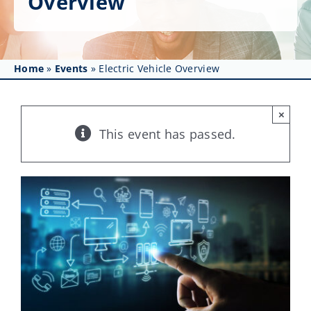
Overview
Get Involved
Affinity Groups
Home
»
Events
»
Electric Vehicle Overview
Awards & Fellowships
News
×
This event has passed.
Events
Resources