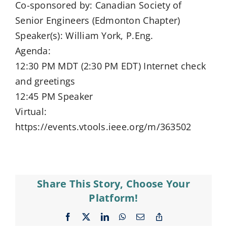
Co-sponsored by: Canadian Society of
Senior Engineers (Edmonton Chapter)
Speaker(s): William York, P.Eng.
Agenda:
12:30 PM MDT (2:30 PM EDT) Internet check
and greetings
12:45 PM Speaker
Virtual:
https://events.vtools.ieee.org/m/363502
Share This Story, Choose Your
Platform!
Facebook
X
LinkedIn
WhatsApp
Email
Copy
Link