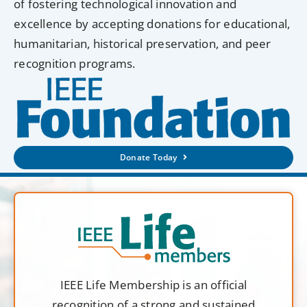
of fostering technological innovation and
excellence by accepting donations for educational,
humanitarian, historical preservation, and peer
recognition programs.
Donate Today
IEEE Life Membership is an official
recognition of a strong and sustained