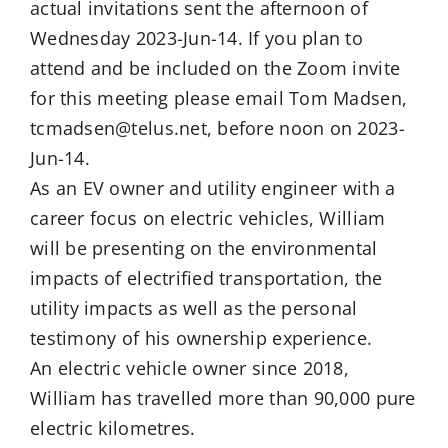
actual invitations sent the afternoon of
Wednesday 2023-Jun-14. If you plan to
attend and be included on the Zoom invite
for this meeting please email Tom Madsen,
tcmadsen@telus.net, before noon on 2023-
Jun-14.
As an EV owner and utility engineer with a
career focus on electric vehicles, William
will be presenting on the environmental
impacts of electrified transportation, the
utility impacts as well as the personal
testimony of his ownership experience.
An electric vehicle owner since 2018,
William has travelled more than 90,000 pure
electric kilometres.