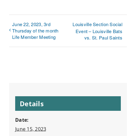
June 22, 2023, 3rd
Louisville Section Social
Thursday of the month
Event – Louisville Bats
Life Member Meeting
vs. St. Paul Saints
Details
Date:
June 15, 2023