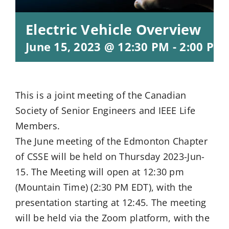
Electric Vehicle Overview
June 15, 2023 @ 12:30 PM
-
2:00 PM
This is a joint meeting of the Canadian
Society of Senior Engineers and IEEE Life
Members.
The June meeting of the Edmonton Chapter
of CSSE will be held on Thursday 2023-Jun-
15. The Meeting will open at 12:30 pm
(Mountain Time) (2:30 PM EDT), with the
presentation starting at 12:45. The meeting
will be held via the Zoom platform, with the