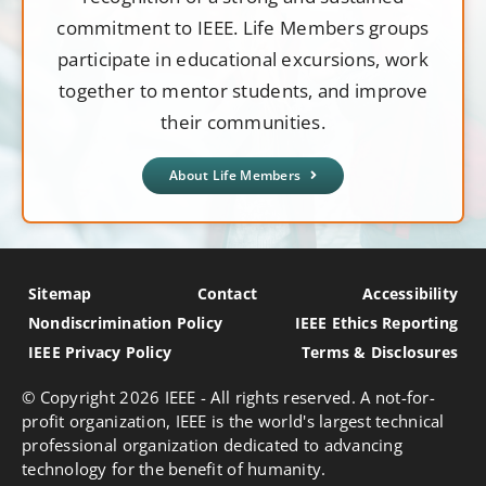
commitment to IEEE. Life Members groups
participate in educational excursions, work
together to mentor students, and improve
their communities.
About Life Members
Sitemap
Contact
Accessibility
Nondiscrimination Policy
IEEE Ethics Reporting
IEEE Privacy Policy
Terms & Disclosures
© Copyright
2026 IEEE - All rights reserved. A not-for-
profit organization, IEEE is the world's largest technical
professional organization dedicated to advancing
technology for the benefit of humanity.