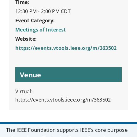
Time:
12:30 PM - 2:00 PM
CDT
Event Category:
Meetings of Interest
Website:
https://events.vtools.ieee.org/m/363502
Venue
Virtual:
https://events.vtools.ieee.org/m/363502
The IEEE Foundation supports IEEE’s core purpose