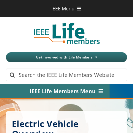
Skip
IEEE Menu
to
IEEE.org
content
IEEE
Xplore
Digital Library
IEEE Standards
IEEE Spectrum
Get Involved with Life Members
More Sites
Search
for:
IEEE Life Members Menu
Home
About
Electric Vehicle