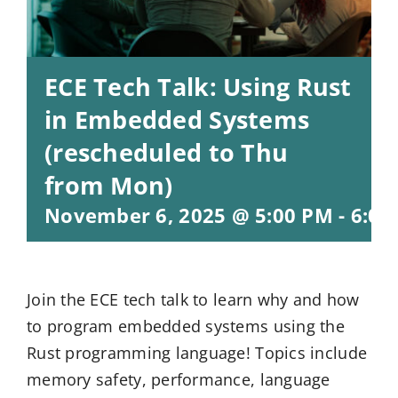
ECE Tech Talk: Using Rust
in Embedded Systems
(rescheduled to Thu
from Mon)
November 6, 2025 @ 5:00 PM
-
6:00
Join the ECE tech talk to learn why and how
to program embedded systems using the
Rust programming language! Topics include
memory safety, performance, language