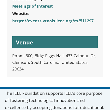
Meetings of Interest
Website:
https://events.vtools.ieee.org/m/511297
Venue
Room: 300, Bldg: Riggs Hall, 433 Calhoun Dr,
Clemson, South Carolina, United States,
29634
The IEEE Foundation supports IEEE’s core purpose
of fostering technological innovation and
excellence by accepting donations for educational,