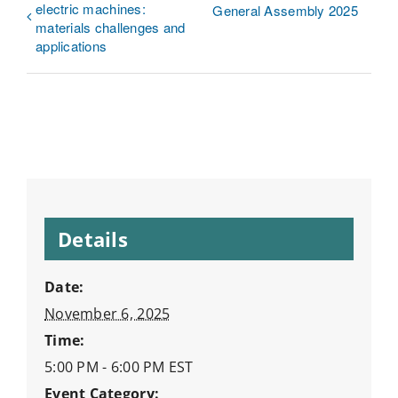
electric machines:
General Assembly 2025
materials challenges and
applications
Details
Date:
November 6, 2025
Time:
5:00 PM - 6:00 PM
EST
Event Category: