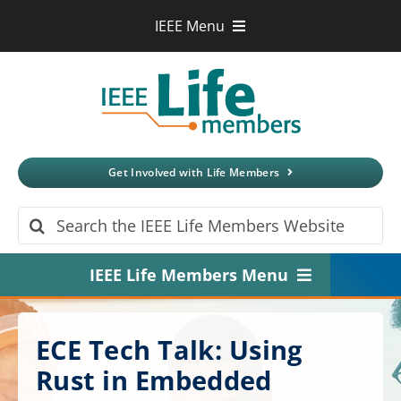
Skip
IEEE Menu
to
IEEE.org
content
IEEE
Xplore
Digital Library
IEEE Standards
IEEE Spectrum
Get Involved with Life Members
More Sites
Search
for:
IEEE Life Members Menu
Home
ECE Tech Talk: Using
About
Rust in Embedded