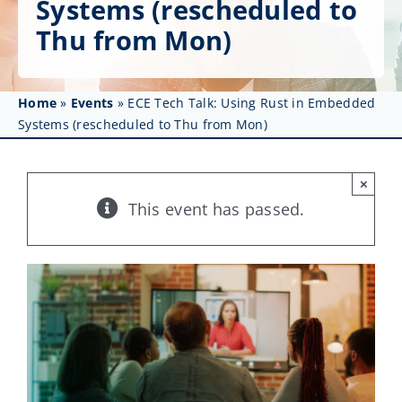
Systems (rescheduled to
Get Involved
Thu from Mon)
Affinity Groups
Awards & Fellowships
Home
»
Events
»
ECE Tech Talk: Using Rust in Embedded
Systems (rescheduled to Thu from Mon)
News
×
Events
This event has passed.
Resources