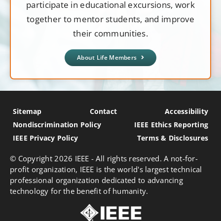
participate in educational excursions, work
together to mentor students, and improve
their communities.
About Life Members
Sitemap
Contact
Accessibility
Nondiscrimination Policy
IEEE Ethics Reporting
IEEE Privacy Policy
Terms & Disclosures
© Copyright
2026 IEEE - All rights reserved. A not-for-
profit organization, IEEE is the world's largest technical
professional organization dedicated to advancing
technology for the benefit of humanity.