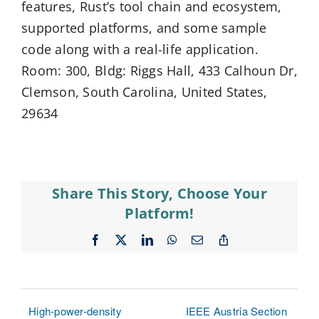
features, Rust’s tool chain and ecosystem,
supported platforms, and some sample
code along with a real-life application.
Room: 300, Bldg: Riggs Hall, 433 Calhoun Dr,
Clemson, South Carolina, United States,
29634
Share This Story, Choose Your
Platform!
Facebook
X
LinkedIn
WhatsApp
Email
Copy
Link
High-power-density
IEEE Austria Section