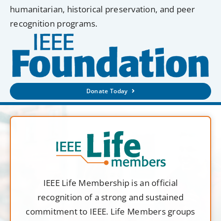
humanitarian, historical preservation, and peer
recognition programs.
Donate Today
IEEE Life Membership is an official
recognition of a strong and sustained
commitment to IEEE. Life Members groups