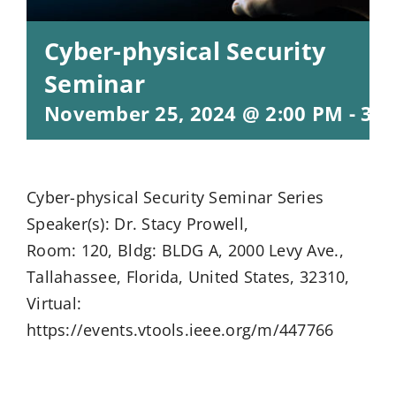
Cyber-physical Security
Seminar
November 25, 2024 @ 2:00 PM
-
3:0
Cyber-physical Security Seminar Series
Speaker(s): Dr. Stacy Prowell,
Room: 120, Bldg: BLDG A, 2000 Levy Ave.,
Tallahassee, Florida, United States, 32310,
Virtual:
https://events.vtools.ieee.org/m/447766