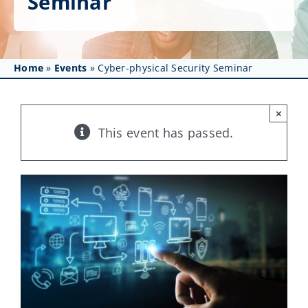
Seminar
Get Involved
Affinity Groups
Home
»
Events
»
Cyber-physical Security Seminar
Awards & Fellowships
News
×
This event has passed.
Events
Resources