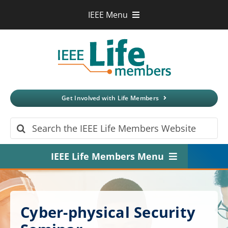
Skip
IEEE Menu
to
IEEE.org
content
IEEE
Xplore
Digital Library
IEEE Standards
IEEE Spectrum
Get Involved with Life Members
More Sites
Search
for:
IEEE Life Members Menu
Home
About
Cyber-physical Security