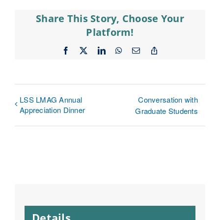
Share This Story, Choose Your
Platform!
Facebook
X
LinkedIn
WhatsApp
Email
Copy
Link
LSS LMAG Annual
Conversation with
Appreciation Dinner
Graduate Students
Details