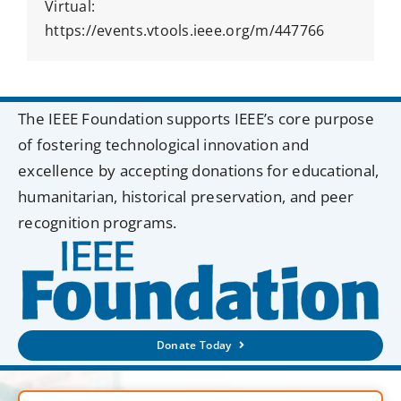
Virtual:
https://events.vtools.ieee.org/m/447766
The IEEE Foundation supports IEEE’s core purpose
of fostering technological innovation and
excellence by accepting donations for educational,
humanitarian, historical preservation, and peer
recognition programs.
Donate Today