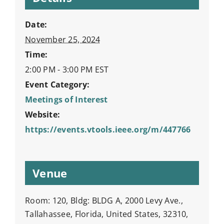
Date:
November 25, 2024
Time:
2:00 PM - 3:00 PM
EST
Event Category:
Meetings of Interest
Website:
https://events.vtools.ieee.org/m/447766
Venue
Room: 120, Bldg: BLDG A, 2000 Levy Ave.,
Tallahassee, Florida, United States, 32310,