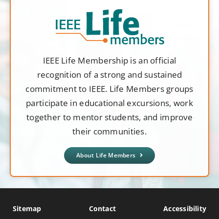
IEEE Life Membership is an official
recognition of a strong and sustained
commitment to IEEE. Life Members groups
participate in educational excursions, work
together to mentor students, and improve
their communities.
About Life Members
Sitemap
Contact
Accessibility