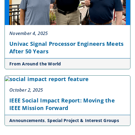
November 4, 2025
Univac Signal Processor Engineers Meets
After 50 Years
From Around the World
October 2, 2025
IEEE Social Impact Report: Moving the
IEEE Mission Forward
Announcements
,
Special Project & Interest Groups