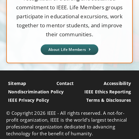
commitment to IEEE. Life Members groups
participate in educational excursions, work
together to mentor students, and improve
their communities.
About Life Members
Sitemap
Contact
Accessibility
Nondiscrimination Policy
IEEE Ethics Reporting
IEEE Privacy Policy
Terms & Disclosures
© Copyright
2026 IEEE - All rights reserved. A not-for-
profit organization, IEEE is the world's largest technical
professional organization dedicated to advancing
technology for the benefit of humanity.