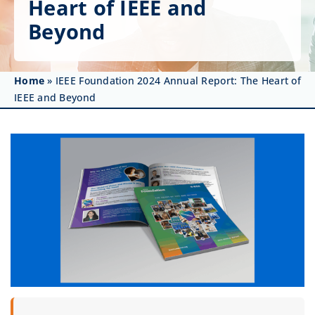
Heart of IEEE and
Get Involved
Beyond
Affinity Groups
Awards & Fellowships
Home
»
IEEE Foundation 2024 Annual Report: The Heart of
IEEE and Beyond
News
Events
Resources