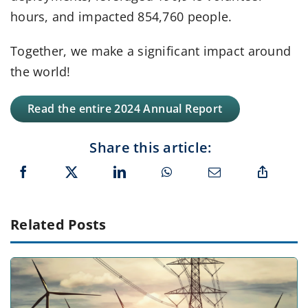
hours, and impacted 854,760 people.
Together, we make a significant impact around
the world!
Read the entire 2024 Annual Report
Share this article:
Related Posts