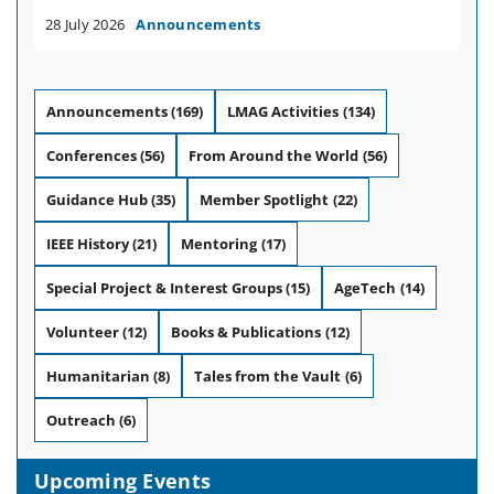
28 July 2026
Announcements
Announcements
(169)
LMAG Activities
(134)
Conferences
(56)
From Around the World
(56)
Guidance Hub
(35)
Member Spotlight
(22)
IEEE History
(21)
Mentoring
(17)
Special Project & Interest Groups
(15)
AgeTech
(14)
Volunteer
(12)
Books & Publications
(12)
Humanitarian
(8)
Tales from the Vault
(6)
Outreach
(6)
Upcoming Events