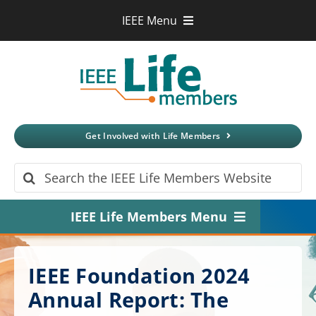
Skip
IEEE Menu
to
IEEE.org
content
IEEE
Xplore
Digital Library
IEEE Standards
IEEE Spectrum
Get Involved with Life Members
More Sites
Search
for:
IEEE Life Members Menu
Home
IEEE Foundation 2024
About
Annual Report: The