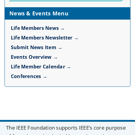
News & Events Menu
Life Members News →
Life Members Newsletter →
Submit News Item →
Events Overview →
Life Member Calendar →
Conferences →
The IEEE Foundation supports IEEE’s core purpose