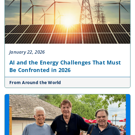
January 22, 2026
AI and the Energy Challenges That Must
Be Confronted in 2026
From Around the World