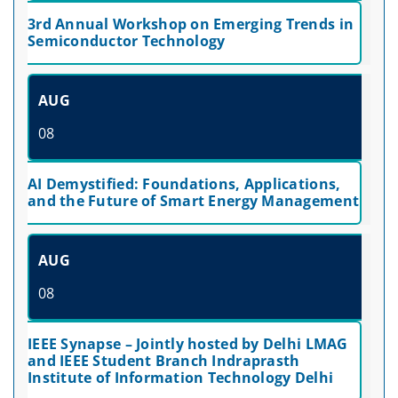
3rd Annual Workshop on Emerging Trends in
Semiconductor Technology
AUG
08
AI Demystified: Foundations, Applications,
and the Future of Smart Energy Management
AUG
08
IEEE Synapse – Jointly hosted by Delhi LMAG
and IEEE Student Branch Indraprasth
Institute of Information Technology Delhi