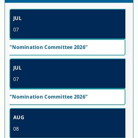
JUL
07
"Nomination Committee 2026"
JUL
07
"Nomination Committee 2026"
AUG
08