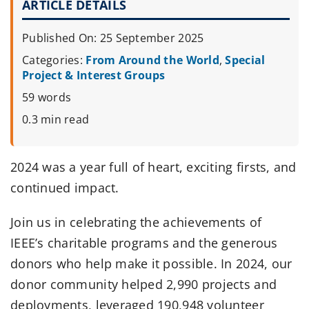
ARTICLE DETAILS
Published On: 25 September 2025
Categories:
From Around the World
,
Special
Project & Interest Groups
59 words
0.3 min read
2024 was a year full of heart, exciting firsts, and
continued impact.
Join us in celebrating the achievements of
IEEE’s charitable programs and the generous
donors who help make it possible. In 2024, our
donor community helped 2,990 projects and
deployments, leveraged 190,948 volunteer