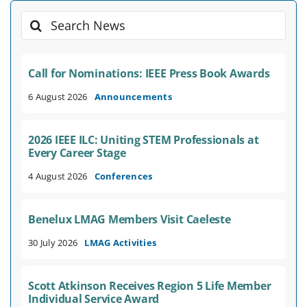
Search
for:
Call for Nominations: IEEE Press Book Awards
6 August 2026
Announcements
2026 IEEE ILC: Uniting STEM Professionals at
Every Career Stage
4 August 2026
Conferences
Benelux LMAG Members Visit Caeleste
30 July 2026
LMAG Activities
Scott Atkinson Receives Region 5 Life Member
Individual Service Award