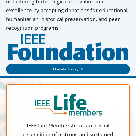
of fostering technological innovation and
excellence by accepting donations for educational,
humanitarian, historical preservation, and peer
recognition programs.
Donate Today
IEEE Life Membership is an official
recognition of a strong and sustained