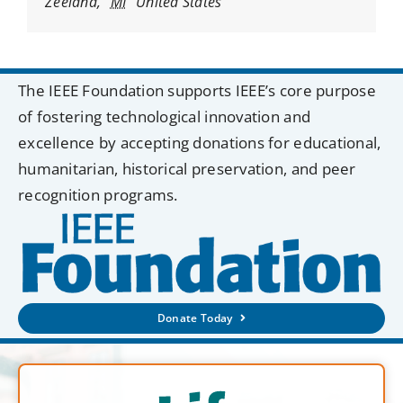
Zeeland
,
MI
United States
The IEEE Foundation supports IEEE’s core purpose
of fostering technological innovation and
excellence by accepting donations for educational,
humanitarian, historical preservation, and peer
recognition programs.
Donate Today