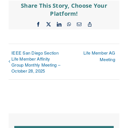
Share This Story, Choose Your
Platform!
Facebook
X
LinkedIn
WhatsApp
Email
Copy
Link
IEEE San Diego Section
Life Member AG
Life Member Affinity
Meeting
Group Monthly Meeting –
October 28, 2025