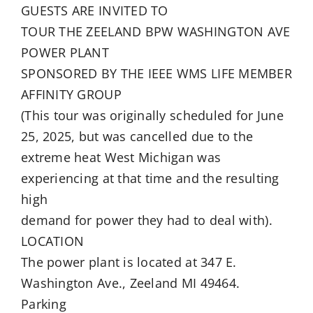
GUESTS ARE INVITED TO
TOUR THE ZEELAND BPW WASHINGTON AVE
POWER PLANT
SPONSORED BY THE IEEE WMS LIFE MEMBER
AFFINITY GROUP
(This tour was originally scheduled for June
25, 2025, but was cancelled due to the
extreme heat West Michigan was
experiencing at that time and the resulting
high
demand for power they had to deal with).
LOCATION
The power plant is located at 347 E.
Washington Ave., Zeeland MI 49464.
Parking