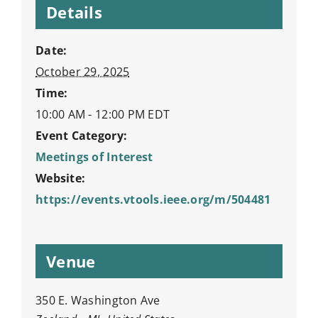
Details
Date:
October 29, 2025
Time:
10:00 AM - 12:00 PM
EDT
Event Category:
Meetings of Interest
Website:
https://events.vtools.ieee.org/m/504481
Venue
350 E. Washington Ave