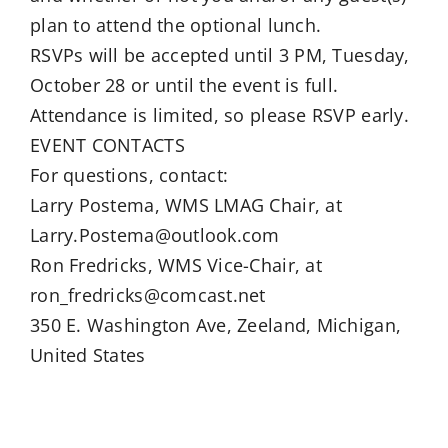
plan to attend the optional lunch.
RSVPs will be accepted until 3 PM, Tuesday,
October 28 or until the event is full.
Attendance is limited, so please RSVP early.
EVENT CONTACTS
For questions, contact:
Larry Postema, WMS LMAG Chair, at
Larry.Postema@outlook.com
Ron Fredricks, WMS Vice-Chair, at
ron_fredricks@comcast.net
350 E. Washington Ave, Zeeland, Michigan,
United States