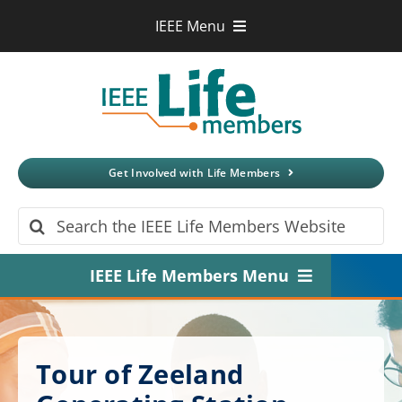
Skip
IEEE Menu
to
IEEE.org
content
IEEE
Xplore
Digital Library
IEEE Standards
IEEE Spectrum
Get Involved with Life Members
More Sites
Search
for:
IEEE Life Members Menu
Home
About
Tour of Zeeland