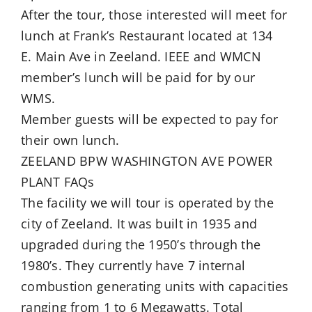
After the tour, those interested will meet for
lunch at Frank’s Restaurant located at 134
E. Main Ave in Zeeland. IEEE and WMCN
member’s lunch will be paid for by our
WMS.
Member guests will be expected to pay for
their own lunch.
ZEELAND BPW WASHINGTON AVE POWER
PLANT FAQs
The facility we will tour is operated by the
city of Zeeland. It was built in 1935 and
upgraded during the 1950’s through the
1980’s. They currently have 7 internal
combustion generating units with capacities
ranging from 1 to 6 Megawatts. Total