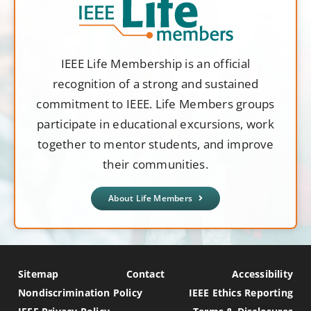
IEEE Life Membership is an official
recognition of a strong and sustained
commitment to IEEE. Life Members groups
participate in educational excursions, work
together to mentor students, and improve
their communities.
About Life Members
Sitemap
Contact
Accessibility
Nondiscrimination Policy
IEEE Ethics Reporting