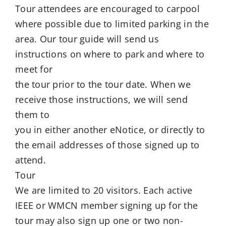
Tour attendees are encouraged to carpool
where possible due to limited parking in the
area. Our tour guide will send us
instructions on where to park and where to
meet for
the tour prior to the tour date. When we
receive those instructions, we will send
them to
you in either another eNotice, or directly to
the email addresses of those signed up to
attend.
Tour
We are limited to 20 visitors. Each active
IEEE or WMCN member signing up for the
tour may also sign up one or two non-