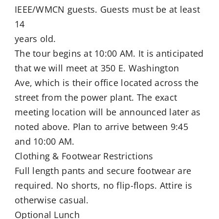
IEEE/WMCN guests. Guests must be at least
14
years old.
The tour begins at 10:00 AM. It is anticipated
that we will meet at 350 E. Washington
Ave, which is their office located across the
street from the power plant. The exact
meeting location will be announced later as
noted above. Plan to arrive between 9:45
and 10:00 AM.
Clothing & Footwear Restrictions
Full length pants and secure footwear are
required. No shorts, no flip-flops. Attire is
otherwise casual.
Optional Lunch