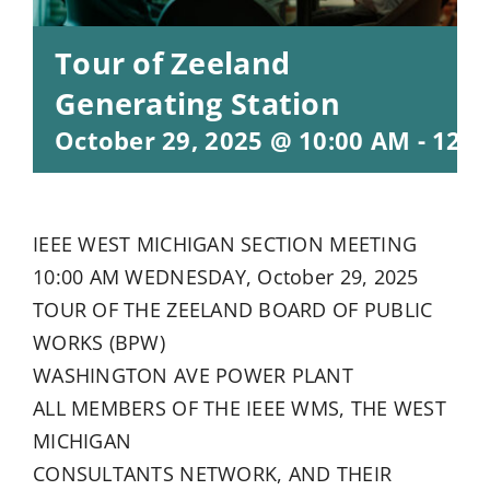
Tour of Zeeland
Generating Station
October 29, 2025 @ 10:00 AM
-
12:0
IEEE WEST MICHIGAN SECTION MEETING
10:00 AM WEDNESDAY, October 29, 2025
TOUR OF THE ZEELAND BOARD OF PUBLIC
WORKS (BPW)
WASHINGTON AVE POWER PLANT
ALL MEMBERS OF THE IEEE WMS, THE WEST
MICHIGAN
CONSULTANTS NETWORK, AND THEIR