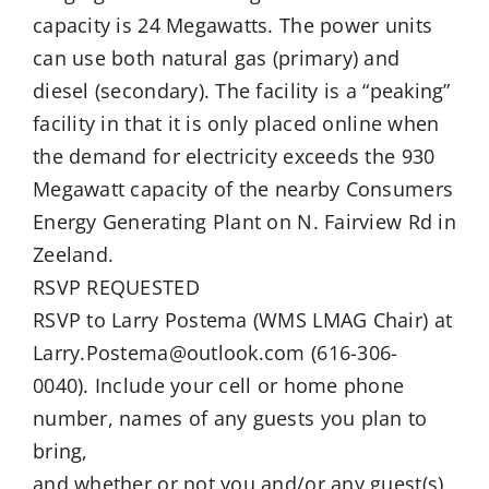
capacity is 24 Megawatts. The power units
can use both natural gas (primary) and
diesel (secondary). The facility is a “peaking”
facility in that it is only placed online when
the demand for electricity exceeds the 930
Megawatt capacity of the nearby Consumers
Energy Generating Plant on N. Fairview Rd in
Zeeland.
RSVP REQUESTED
RSVP to Larry Postema (WMS LMAG Chair) at
Larry.Postema@outlook.com (616-306-
0040). Include your cell or home phone
number, names of any guests you plan to
bring,
and whether or not you and/or any guest(s)