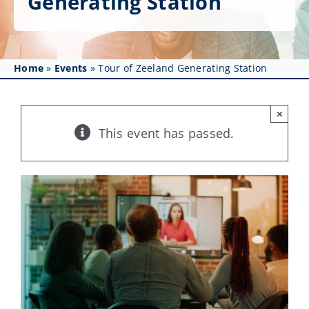
Generating Station
Get Involved
Affinity Groups
Home
»
Events
»
Tour of Zeeland Generating Station
Awards & Fellowships
News
×
This event has passed.
Events
Resources