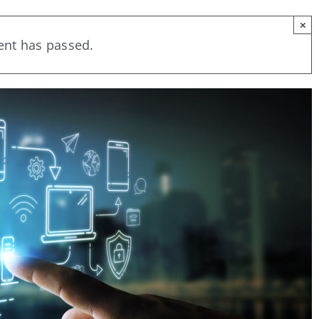
×
ent has passed.