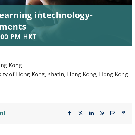
learning intechnology-
nments
:00 PM
HKT
ong Kong
rsity of Hong Kong, shatin, Hong Kong, Hong Kong
m!
Facebook
X
LinkedIn
WhatsApp
Email
Cop
Lin