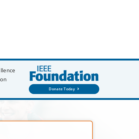
ellence
ion
Donate Today