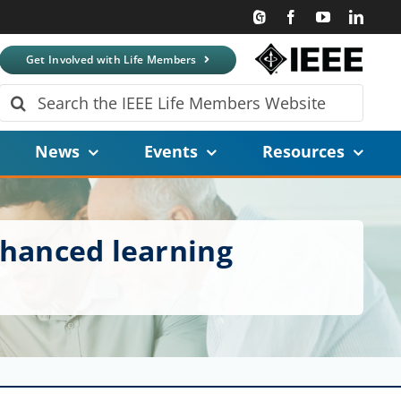
Get Involved with Life Members
Search
for:
News
Events
Resources
nhanced learning