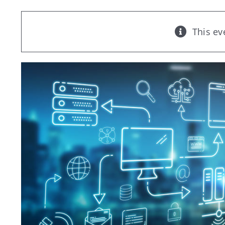
This ev