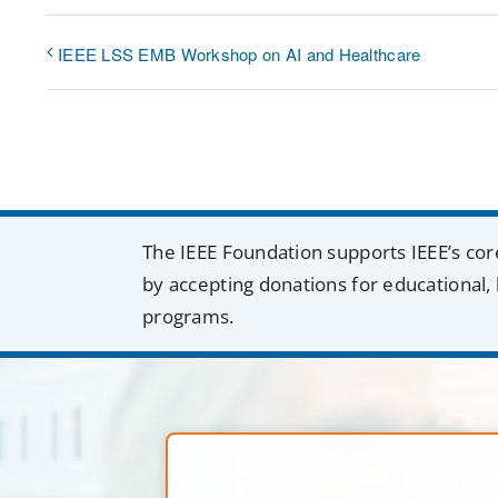
IEEE LSS EMB Workshop on AI and Healthcare
The IEEE Foundation supports IEEE’s cor
by accepting donations for educational, 
programs.