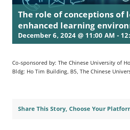
The role of conceptions of 
enhanced learning enviro
December 6, 2024 @ 11:00 AM
-
12
Co-sponsored by: The Chinese University of H
Bldg: Ho Tim Building, B5, The Chinese Unive
Share This Story, Choose Your Platfor