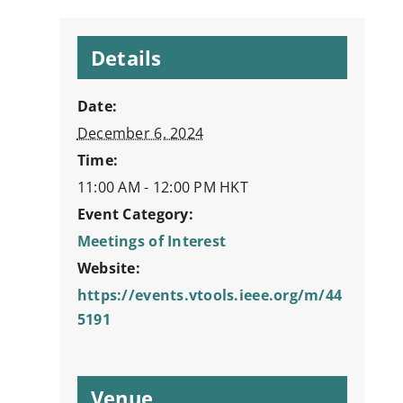
Details
Date:
December 6, 2024
Time:
11:00 AM - 12:00 PM
HKT
Event Category:
Meetings of Interest
Website:
https://events.vtools.ieee.org/m/44
5191
Venue