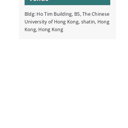
Bldg: Ho Tim Building, B5, The Chinese
University of Hong Kong, shatin, Hong
Kong, Hong Kong
y
k