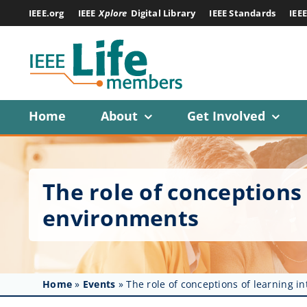
Skip
IEEE.org
IEEE
Xplore
Digital Library
IEEE Standards
IEE
to
content
Home
About
Get Involved
The role of conceptions
environments
Home
»
Events
»
The role of conceptions of learning 