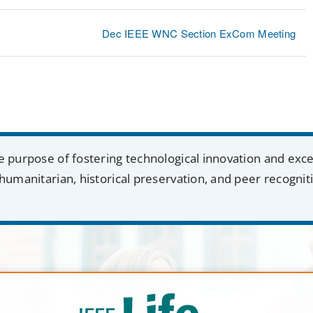
Dec IEEE WNC Section ExCom Meeting
e purpose of fostering technological innovation and exc
humanitarian, historical preservation, and peer recognit