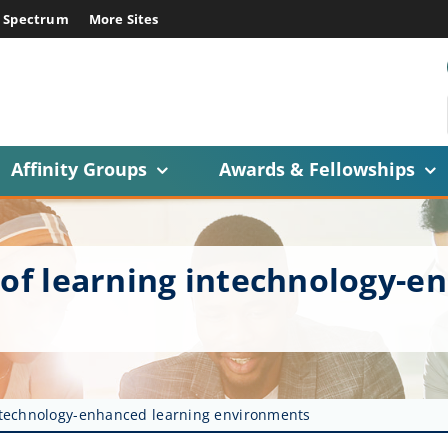
E Spectrum
More Sites
Affinity Groups
Awards & Fellowships
 of learning intechnology-e
intechnology-enhanced learning environments