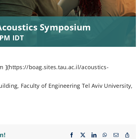
Acoustics Symposium
 PM
IDT
(https://boag.sites.tau.ac.il/acoustics-
ding, Faculty of Engineering Tel Aviv University,
m!
Facebook
X
LinkedIn
WhatsApp
Email
Cop