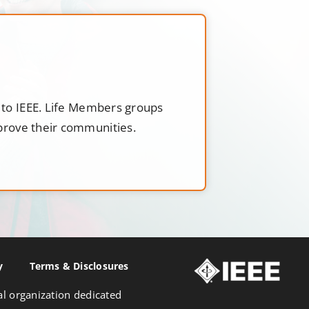
t to IEEE. Life Members groups
mprove their communities.
y
Terms & Disclosures
nal organization dedicated