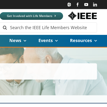
Get Involved with Life Members
Search
for:
News
Events
Resources