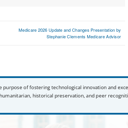
Lin
Medicare 2026 Update and Changes Presentation by
Stephanie Clements Medicare Advisor
e purpose of fostering technological innovation and exc
humanitarian, historical preservation, and peer recognit