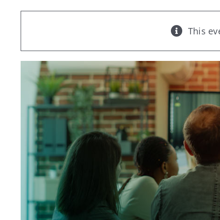
This ev