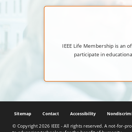
IEEE Life Membership is an of
participate in education
Sitemap
Contact
Accessibility
Nondiscrimi
© Copyright
2026 IEEE - All rights reserved. A not-for-pro