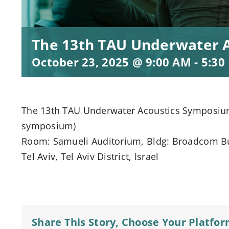
The 13th TAU Underwater 
October 23, 2025 @ 9:00 AM
-
5:30
The 13th TAU Underwater Acoustics Symposium ]
symposium)
Room: Samueli Auditorium, Bldg: Broadcom Buil
Tel Aviv, Tel Aviv District, Israel
Share This Story, Choose Your Platfor