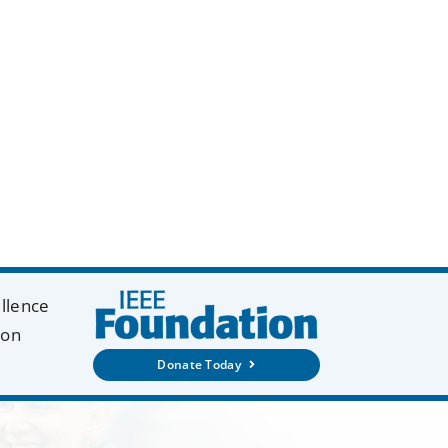
k
ellence
ion
Donate Today