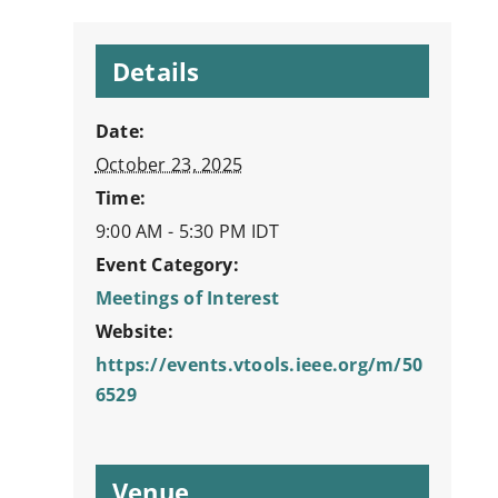
Details
Date:
October 23, 2025
Time:
9:00 AM - 5:30 PM
IDT
Event Category:
Meetings of Interest
Website:
https://events.vtools.ieee.org/m/50
6529
Venue