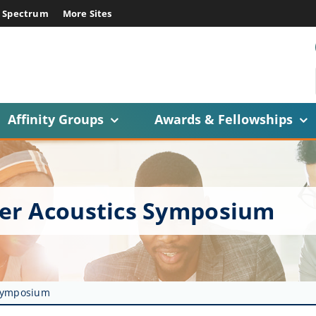
E Spectrum
More Sites
Affinity Groups
Awards & Fellowships
er Acoustics Symposium
 Symposium