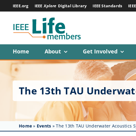
Skip
IEEE.org
IEEE
Xplore
Digital Library
IEEE Standards
IEE
to
content
Home
About
Get Involved
The 13th TAU Underwat
Home
»
Events
»
The 13th TAU Underwater Acoustics