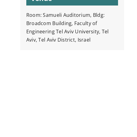
Room: Samueli Auditorium, Bldg:
Broadcom Building, Faculty of
Engineering Tel Aviv University, Tel
Aviv, Tel Aviv District, Israel
y