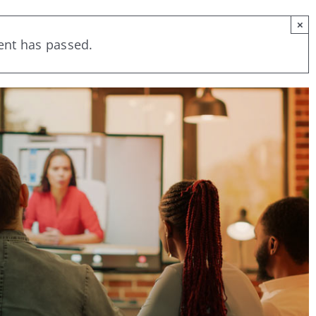
×
ent has passed.