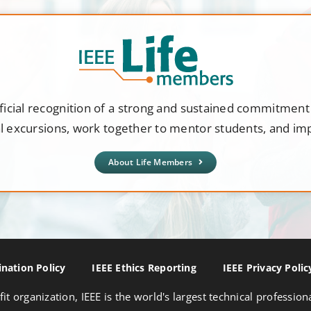
ficial recognition of a strong and sustained commitmen
al excursions, work together to mentor students, and i
About Life Members
nation Policy
IEEE Ethics Reporting
IEEE Privacy Polic
fit organization, IEEE is the world's largest technical professio