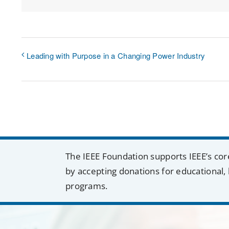
Leading with Purpose in a Changing Power Industry
The IEEE Foundation supports IEEE’s cor
by accepting donations for educational, 
programs.