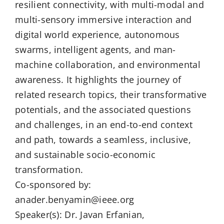
resilient connectivity, with multi-modal and
multi-sensory immersive interaction and
digital world experience, autonomous
swarms, intelligent agents, and man-
machine collaboration, and environmental
awareness. It highlights the journey of
related research topics, their transformative
potentials, and the associated questions
and challenges, in an end-to-end context
and path, towards a seamless, inclusive,
and sustainable socio-economic
transformation.
Co-sponsored by:
anader.benyamin@ieee.org
Speaker(s): Dr. Javan Erfanian,