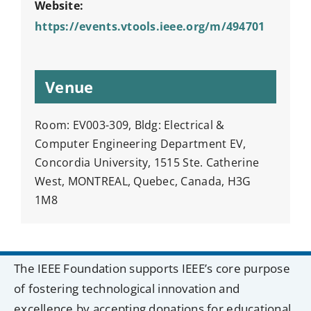
Website:
https://events.vtools.ieee.org/m/494701
Venue
Room: EV003-309, Bldg: Electrical &
Computer Engineering Department EV,
Concordia University, 1515 Ste. Catherine
West, MONTREAL, Quebec, Canada, H3G
1M8
The IEEE Foundation supports IEEE’s core purpose
of fostering technological innovation and
excellence by accepting donations for educational,