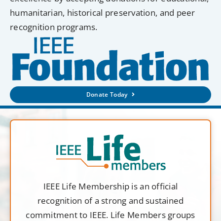
humanitarian, historical preservation, and peer
recognition programs.
Donate Today
IEEE Life Membership is an official
recognition of a strong and sustained
commitment to IEEE. Life Members groups