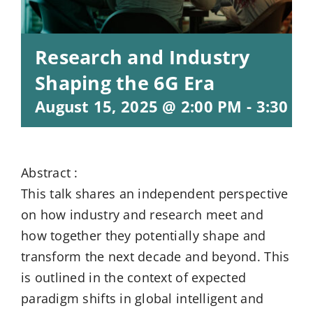
Research and Industry
Shaping the 6G Era
August 15, 2025 @ 2:00 PM
-
3:30 P
Abstract :
This talk shares an independent perspective
on how industry and research meet and
how together they potentially shape and
transform the next decade and beyond. This
is outlined in the context of expected
paradigm shifts in global intelligent and