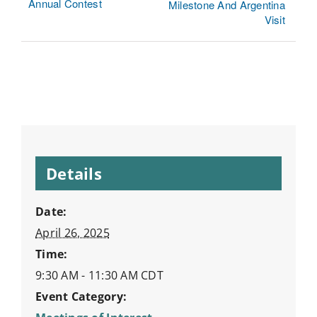
Annual Contest
Milestone And Argentina
Visit
Details
Date:
April 26, 2025
Time:
9:30 AM - 11:30 AM
CDT
Event Category: