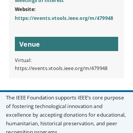
Meetings of Interest
Website:
https://events.vtools.ieee.org/m/479948
Venue
Virtual:
https://events.vtools.ieee.org/m/479948
The IEEE Foundation supports IEEE’s core purpose
of fostering technological innovation and
excellence by accepting donations for educational,
humanitarian, historical preservation, and peer
recognition programs.