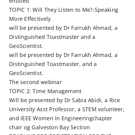
entitled
TOPIC 1: Will They Listen to Me?-Speaking
More Effectively
will be presented by Dr Farrukh Ahmad, a
Distinguished Toastmaster and a
GeoScientist.
will be presented by Dr Farrukh Ahmad, a
Distinguished Toastmaster, and a
GeoScientist.
The second webinar
TOPIC 2: Time Management
Will be presented by Dr Sabia Abidi, a Rice
University Asst Professor, a STEM volunteer,
and IEEE Women in Engineeringchapter
chair og Galveston Bay Section