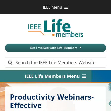
Skip
IEEE Menu
to
IEEE.org
content
IEEE
Xplore
Digital Library
IEEE Standards
IEEE Spectrum
Get Involved with Life Members
More Sites
Search
for:
IEEE Life Members Menu
Home
Productivity Webinars-
About
Effective