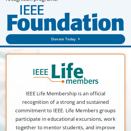
Donate Today
IEEE Life Membership is an official
recognition of a strong and sustained
commitment to IEEE. Life Members groups
participate in educational excursions, work
together to mentor students, and improve