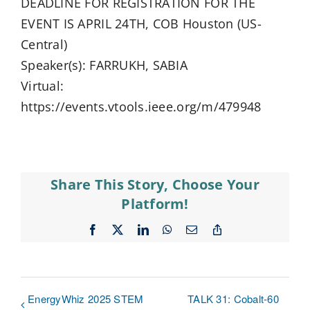
DEADLINE FOR REGISTRATION FOR THE
EVENT IS APRIL 24TH, COB Houston (US-
Central)
Speaker(s): FARRUKH, SABIA
Virtual:
https://events.vtools.ieee.org/m/479948
Share This Story, Choose Your
Platform!
Facebook
X
LinkedIn
WhatsApp
Email
Copy
Link
EnergyWhiz 2025 STEM
TALK 31: Cobalt-60