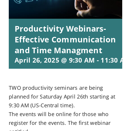
Productivity Webinars-
Effective Communication
and Time Managment
April 26, 2025 @ 9:30 AM
-
11:30 AM
TWO productivity seminars are being
planned for Saturday April 26th starting at
9:30 AM (US-Central time).
The events will be online for those who
register for the events. The first webinar