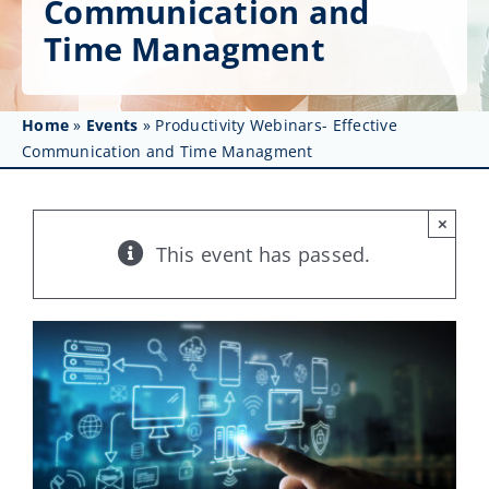
Communication and
Get Involved
Time Managment
Affinity Groups
Awards & Fellowships
Home
»
Events
»
Productivity Webinars- Effective
Communication and Time Managment
News
×
Events
This event has passed.
Resources