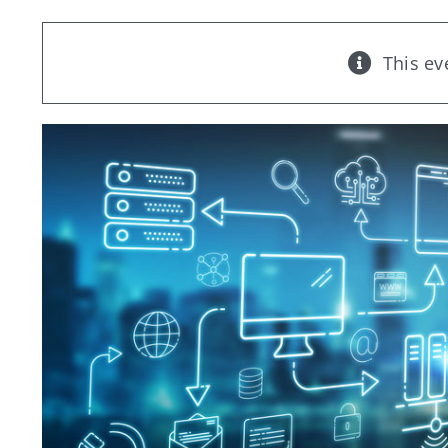
This ev