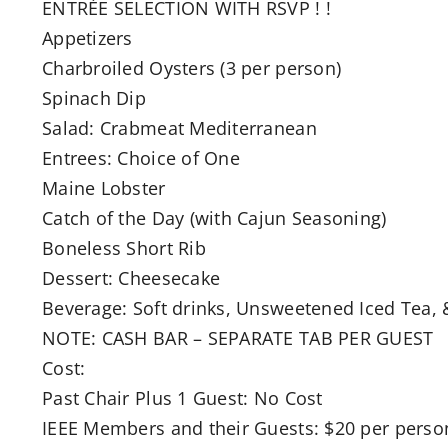
ENTRÉE SELECTION WITH RSVP ! !
Appetizers
Charbroiled Oysters (3 per person)
Spinach Dip
Salad: Crabmeat Mediterranean
Entrees: Choice of One
Maine Lobster
Catch of the Day (with Cajun Seasoning)
Boneless Short Rib
Dessert: Cheesecake
Beverage: Soft drinks, Unsweetened Iced Tea, 
NOTE: CASH BAR – SEPARATE TAB PER GUEST
Cost:
Past Chair Plus 1 Guest: No Cost
IEEE Members and their Guests: $20 per pers