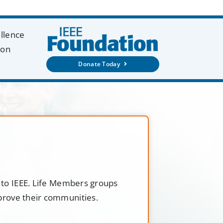
ellence
ion
Donate Today
t to IEEE. Life Members groups
mprove their communities.