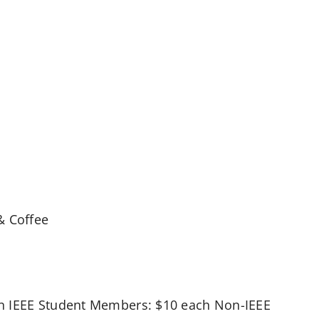
& Coffee
on IEEE Student Members: $10 each Non-IEEE