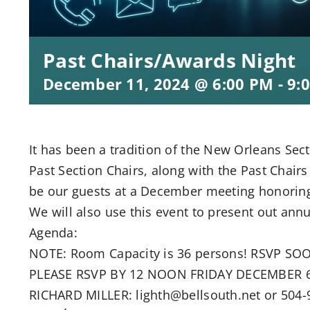
Past Chairs/Awards Night
December 11, 2024 @ 6:00 PM
-
9:
It has been a tradition of the New Orleans Secti
Past Section Chairs, along with the Past Chairs
be our guests at a December meeting honoring t
We will also use this event to present out annu
Agenda:
NOTE: Room Capacity is 36 persons! RSVP SO
PLEASE RSVP BY 12 NOON FRIDAY DECEMBER 6
RICHARD MILLER: lighth@bellsouth.net or 50