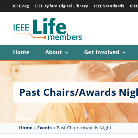
Skip
IEEE.org
IEEE
Xplore
Digital Library
IEEE Standards
IEE
to
content
Home
About
Get Involved
Past Chairs/Awards Nig
Home
»
Events
»
Past Chairs/Awards Night