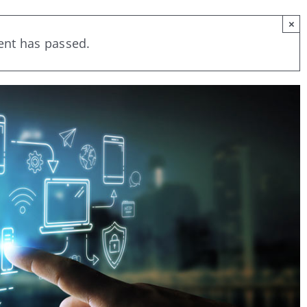
×
ent has passed.