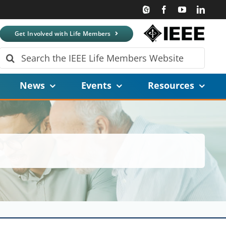
Get Involved with Life Members
Search
for:
News
Events
Resources