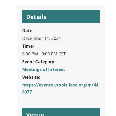
Details
Date:
December 11, 2024
Time:
6:00 PM - 9:00 PM
CST
Event Category:
Meetings of Interest
Website:
https://events.vtools.ieee.org/m/44
8077
Venue