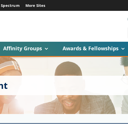
E Spectrum
More Sites
Affinity Groups
Awards & Fellowships
ht