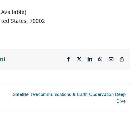
Available)
ited States, 70002
m!
Facebook
X
LinkedIn
WhatsApp
Email
Cop
Lin
Satellite Telecommunications & Earth Observation Deep
Dive