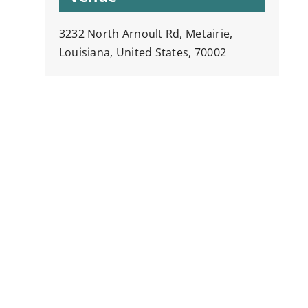
3232 North Arnoult Rd, Metairie,
Louisiana, United States, 70002