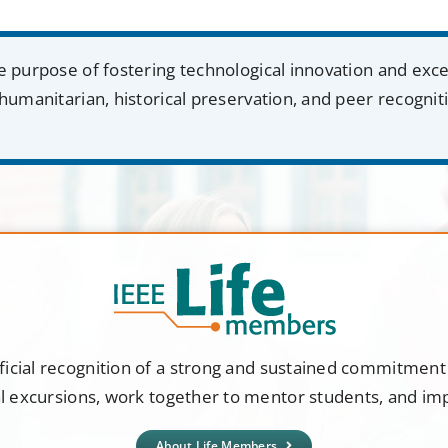
e purpose of fostering technological innovation and exc
humanitarian, historical preservation, and peer recognit
ficial recognition of a strong and sustained commitmen
al excursions, work together to mentor students, and i
About Life Members