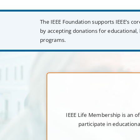
The IEEE Foundation supports IEEE’s cor
by accepting donations for educational, 
programs.
IEEE Life Membership is an of
participate in education