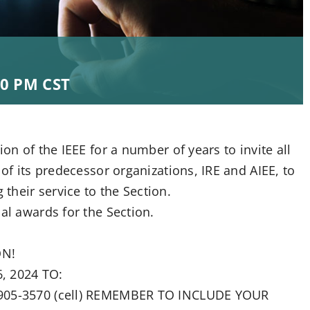
00 PM
CST
on of the IEEE for a number of years to invite all
 of its predecessor organizations, IRE and AIEE, to
heir service to the Section.
al awards for the Section.
ON!
, 2024 TO:
4-905-3570 (cell) REMEMBER TO INCLUDE YOUR