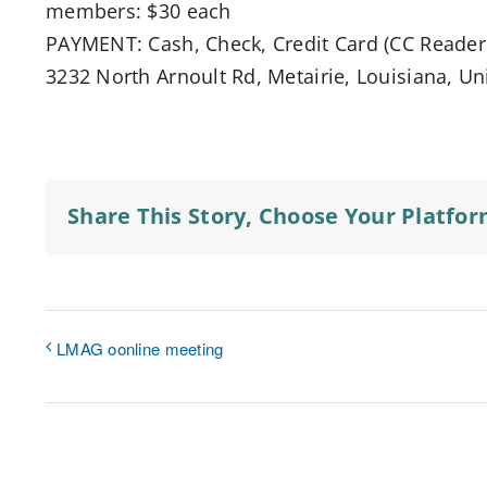
members: $30 each
PAYMENT: Cash, Check, Credit Card (CC Reader 
3232 North Arnoult Rd, Metairie, Louisiana, Un
Share This Story, Choose Your Platfor
LMAG oonline meeting