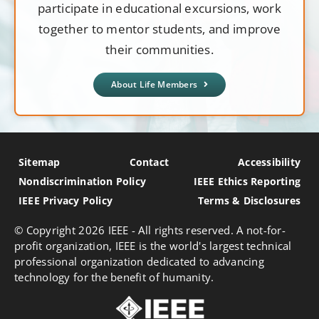
participate in educational excursions, work
together to mentor students, and improve
their communities.
About Life Members
Sitemap
Contact
Accessibility
Nondiscrimination Policy
IEEE Ethics Reporting
IEEE Privacy Policy
Terms & Disclosures
© Copyright
2026 IEEE - All rights reserved. A not-for-
profit organization, IEEE is the world's largest technical
professional organization dedicated to advancing
technology for the benefit of humanity.