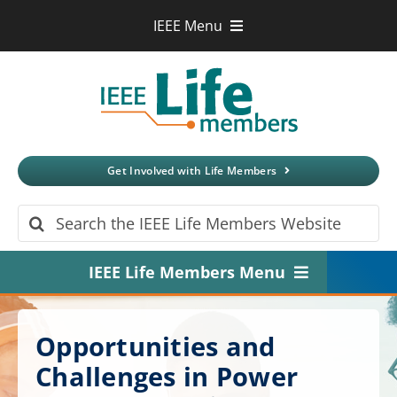
Skip
IEEE Menu
to
IEEE.org
content
IEEE
Xplore
Digital Library
IEEE Standards
IEEE Spectrum
Get Involved with Life Members
More Sites
Search
for:
IEEE Life Members Menu
Home
Opportunities and
About
Challenges in Power