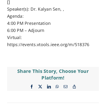
[]
Speaker(s): Dr. Kalyan Sen, ,
Agenda:
4:00 PM Presentation
6:00 PM – Adjourn
Virtual:
https://events.vtools.ieee.org/m/518376
Share This Story, Choose Your
Platform!
Facebook
X
LinkedIn
WhatsApp
Email
Copy
Link