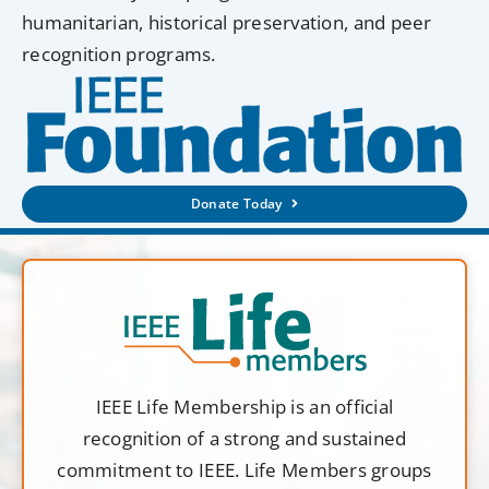
humanitarian, historical preservation, and peer
recognition programs.
Donate Today
IEEE Life Membership is an official
recognition of a strong and sustained
commitment to IEEE. Life Members groups