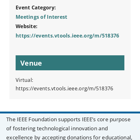
Event Category:
Meetings of Interest
Website:
https://events.vtools.ieee.org/m/518376
Venue
Virtual:
https://events.vtools.ieee.org/m/518376
The IEEE Foundation supports IEEE’s core purpose
of fostering technological innovation and
excellence by accepting donations for educational,