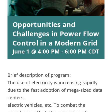
Opportunities and
Challenges in Power Flow
Control in a Modern Grid
June 1 @ 4:00 PM
-
6:00 PM
CDT
Brief description of program:
The use of electricity is increasing rapidly
due to the fast adoption of mega-sized data
centers,
electric vehicles, etc. To combat the