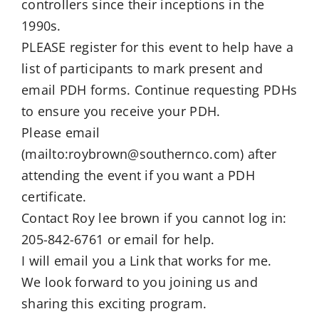
controllers since their inceptions in the
1990s.
PLEASE register for this event to help have a
list of participants to mark present and
email PDH forms. Continue requesting PDHs
to ensure you receive your PDH.
Please email
(mailto:roybrown@southernco.com) after
attending the event if you want a PDH
certificate.
Contact Roy lee brown if you cannot log in:
205-842-6761 or email for help.
I will email you a Link that works for me.
We look forward to you joining us and
sharing this exciting program.