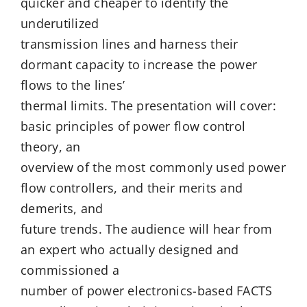
quicker and cheaper to identify the
underutilized
transmission lines and harness their
dormant capacity to increase the power
flows to the lines’
thermal limits. The presentation will cover:
basic principles of power flow control
theory, an
overview of the most commonly used power
flow controllers, and their merits and
demerits, and
future trends. The audience will hear from
an expert who actually designed and
commissioned a
number of power electronics-based FACTS