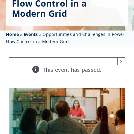
Flow Control in a
Get Involved
Modern Grid
Affinity Groups
Awards & Fellowships
Home
»
Events
»
Opportunities and Challenges in Power
Flow Control in a Modern Grid
News
×
Events
This event has passed.
Resources