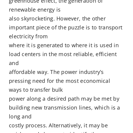
greenhouse effect, the generation of
renewable energy is
also skyrocketing. However, the other
important piece of the puzzle is to transport
electricity from
where it is generated to where it is used in
load centers in the most reliable, efficient
and
affordable way. The power industry’s
pressing need for the most economical
ways to transfer bulk
power along a desired path may be met by
building new transmission lines, which is a
long and
costly process. Alternatively, it may be