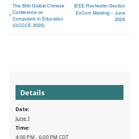
The 30th Global Chinese
IEEE Rochester Section
Conference on
ExCom Meeting – June
Computers in Education
2026
(GCCCE 2026)
Details
Date:
June 1
Time:
4:00 PM - 6:00 PM
CDT