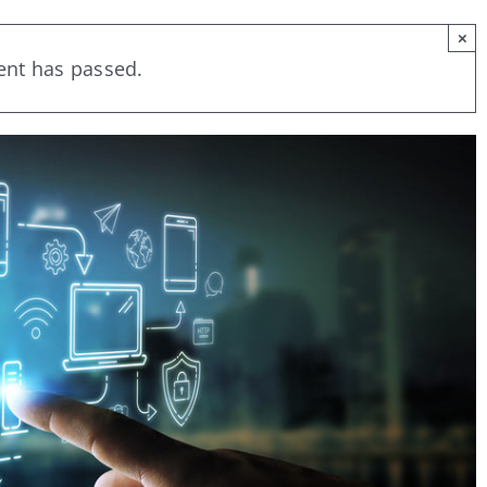
×
ent has passed.