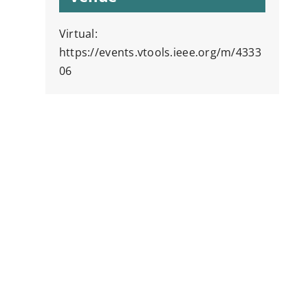
Virtual:
https://events.vtools.ieee.org/m/4333
06