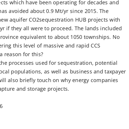
jects which have been operating for decades and
has avoided about 0.9 Mt/yr since 2015. The
 new aquifer CO2sequestration HUB projects with
/yr if they all were to proceed. The lands included
 province equivalent to about 1050 townships. No
ring this level of massive and rapid CCS
a reason for this?
t the processes used for sequestration, potential
local populations, as well as business and taxpayer
 will also briefly touch on why energy companies
pture and storage projects.
06