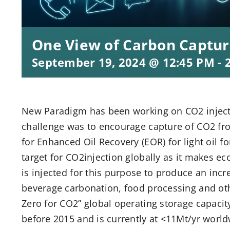
One View of Carbon Captur
September 19, 2024 @ 12:45 PM
-
New Paradigm has been working on CO2 injecti
challenge was to encourage capture of CO2 fro
for Enhanced Oil Recovery (EOR) for light oil 
target for CO2injection globally as it makes e
is injected for this purpose to produce an inc
beverage carbonation, food processing and oth
Zero for CO2” global operating storage capacit
before 2015 and is currently at <11Mt/yr world