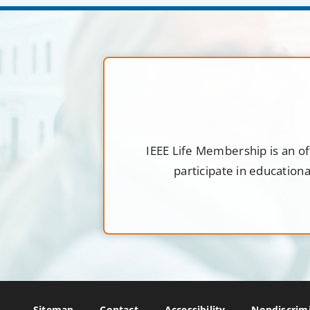
IEEE Life Membership is an of
participate in education
Sitemap
Contact
Accessibility
Nondiscrimi