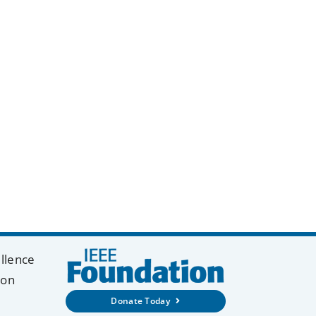
y
k
ellence
ion
Donate Today