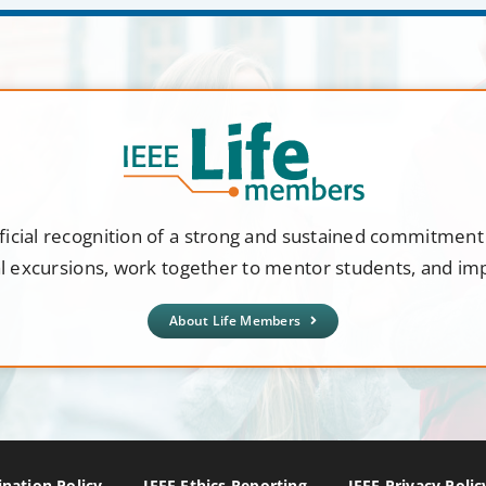
ficial recognition of a strong and sustained commitmen
al excursions, work together to mentor students, and i
About Life Members
nation Policy
IEEE Ethics Reporting
IEEE Privacy Polic