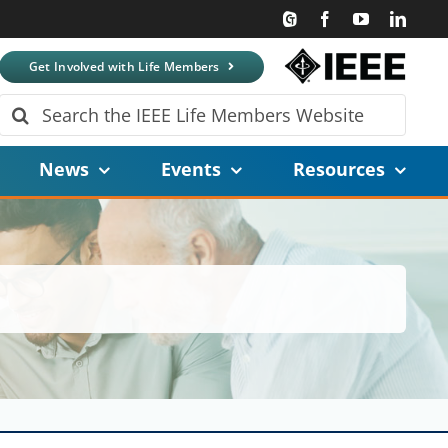
Get Involved with Life Members
Search
for:
News
Events
Resources