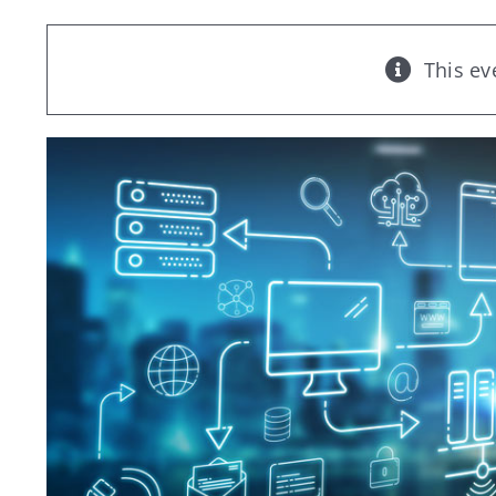
This ev