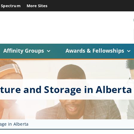
E Spectrum
More Sites
Affinity Groups
Awards & Fellowships
ture and Storage in Alberta
age in Alberta