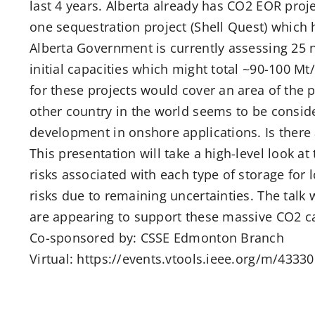
last 4 years. Alberta already has CO2 EOR pro
one sequestration project (Shell Quest) which 
Alberta Government is currently assessing 25
initial capacities which might total ~90-100 Mt
for these projects would cover an area of the
other country in the world seems to be conside
development in onshore applications. Is there 
This presentation will take a high-level look a
risks associated with each type of storage for 
risks due to remaining uncertainties. The talk
are appearing to support these massive CO2 ca
Co-sponsored by: CSSE Edmonton Branch
Virtual: https://events.vtools.ieee.org/m/4333