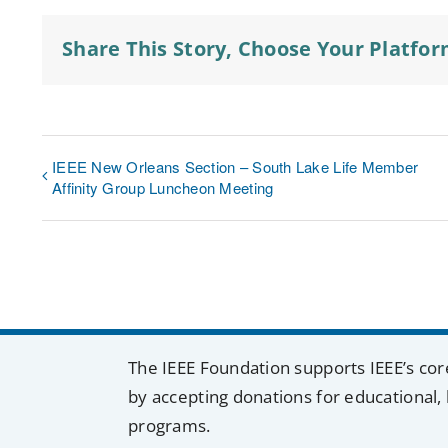
Share This Story, Choose Your Platfor
IEEE New Orleans Section – South Lake Life Member
Affinity Group Luncheon Meeting
The IEEE Foundation supports IEEE’s cor
by accepting donations for educational, 
programs.