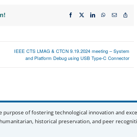
m!
Facebook
X
LinkedIn
WhatsApp
Email
Cop
Lin
IEEE CTS LMAG & CTCN 9.19.2024 meeting – System
and Platform Debug using USB Type-C Connector
e purpose of fostering technological innovation and exc
humanitarian, historical preservation, and peer recognit