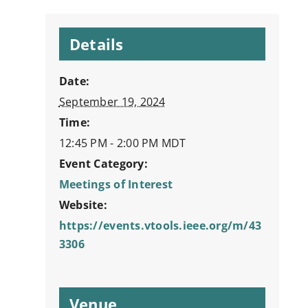
Details
Date:
September 19, 2024
Time:
12:45 PM - 2:00 PM
MDT
Event Category:
Meetings of Interest
Website:
https://events.vtools.ieee.org/m/43
3306
Venue