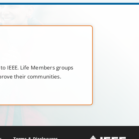
t to IEEE. Life Members groups
mprove their communities.
y
Terms & Disclosures