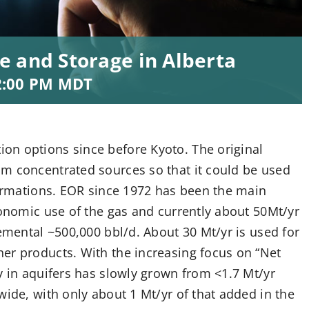
e and Storage in Alberta
2:00 PM
MDT
on options since before Kyoto. The original
m concentrated sources so that it could be used
formations. EOR since 1972 has been the main
conomic use of the gas and currently about 50Mt/yr
remental ~500,000 bbl/d. About 30 Mt/yr is used for
er products. With the increasing focus on “Net
y in aquifers has slowly grown from <1.7 Mt/yr
wide, with only about 1 Mt/yr of that added in the