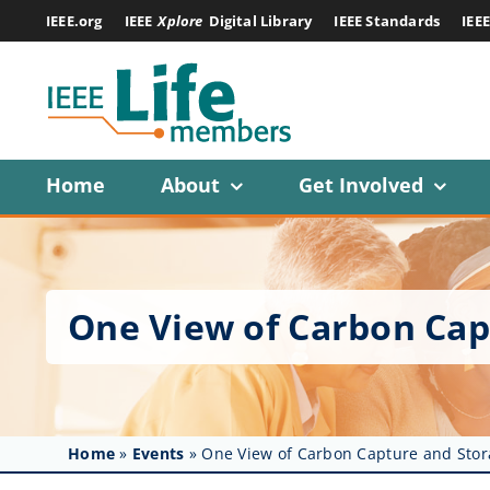
Skip
IEEE.org
IEEE
Xplore
Digital Library
IEEE Standards
IEE
to
content
Home
About
Get Involved
One View of Carbon Cap
Home
»
Events
»
One View of Carbon Capture and Stor