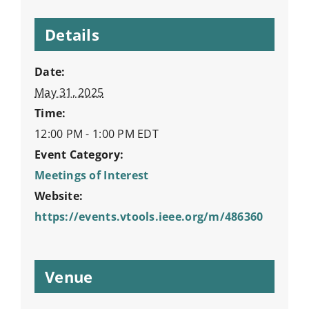
Details
Date:
May 31, 2025
Time:
12:00 PM - 1:00 PM
EDT
Event Category:
Meetings of Interest
Website:
https://events.vtools.ieee.org/m/486360
Venue