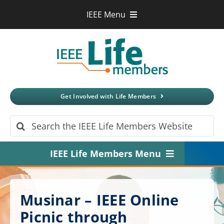
Skip
IEEE Menu
to
IEEE.org
content
IEEE
Xplore
Digital Library
IEEE Standards
IEEE Spectrum
Get Involved with Life Members
More Sites
Search
for:
IEEE Life Members Menu
Home
Musinar – IEEE Online
About
Picnic through