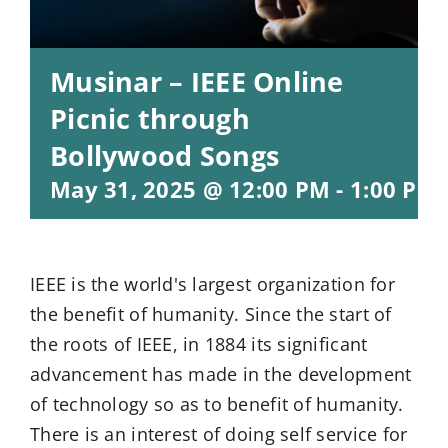
Musinar – IEEE Online
Picnic through
Bollywood Songs
May 31, 2025 @ 12:00 PM
-
1:00 PM
IEEE is the world's largest organization for
the benefit of humanity. Since the start of
the roots of IEEE, in 1884 its significant
advancement has made in the development
of technology so as to benefit of humanity.
There is an interest of doing self service for