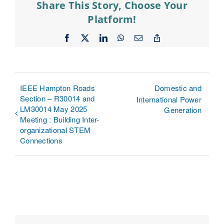
Share This Story, Choose Your
Platform!
Facebook
X
LinkedIn
WhatsApp
Email
Copy
Link
IEEE Hampton Roads
Domestic and
Section – R30014 and
International Power
LM30014 May 2025
Generation
Meeting : Building Inter-
organizational STEM
Connections