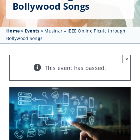
Get Involved
Bollywood Songs
Affinity Groups
Home
»
Events
»
Musinar – IEEE Online Picnic through
Awards & Fellowships
Bollywood Songs
News
×
Events
This event has passed.
Resources