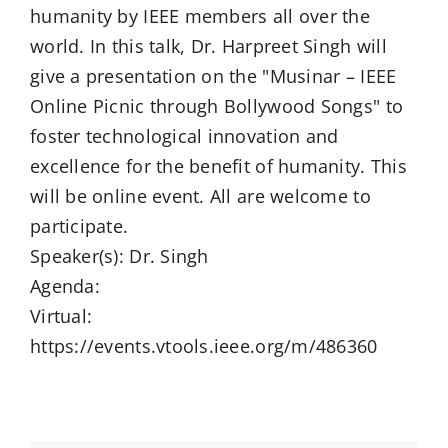
humanity by IEEE members all over the
world. In this talk, Dr. Harpreet Singh will
give a presentation on the "Musinar – IEEE
Online Picnic through Bollywood Songs" to
foster technological innovation and
excellence for the benefit of humanity. This
will be online event. All are welcome to
participate.
Speaker(s): Dr. Singh
Agenda:
Virtual:
https://events.vtools.ieee.org/m/486360