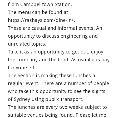
from Campbelltown Station.
The menu can be found at
https://rashays.com/dine-in/.
These are casual and informal events. An
opportunity to discuss engineering and
unrelated topics.
Take it as an opportunity to get out, enjoy
the company and the food. As usual it is pay
for yourself.
The Section is making these lunches a
regular event. There are a number of people
who take this opportunity to see the sights
of Sydney using public transport.
The lunches are every two weeks subject to
suitable venues being found. Please let me