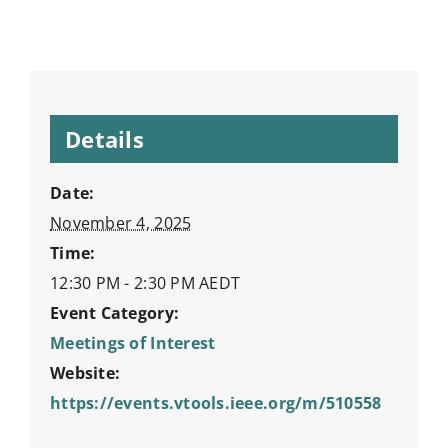
Details
Date:
November 4, 2025
Time:
12:30 PM - 2:30 PM
AEDT
Event Category:
Meetings of Interest
Website:
https://events.vtools.ieee.org/m/510558