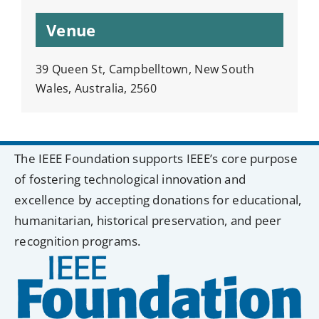
Venue
39 Queen St, Campbelltown, New South
Wales, Australia, 2560
The IEEE Foundation supports IEEE’s core purpose
of fostering technological innovation and
excellence by accepting donations for educational,
humanitarian, historical preservation, and peer
recognition programs.