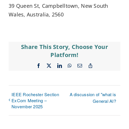
39 Queen St, Campbelltown, New South
Wales, Australia, 2560
Share This Story, Choose Your
Platform!
Facebook
X
LinkedIn
WhatsApp
Email
Copy
Link
IEEE Rochester Section
A discussion of "what is
ExCom Meeting –
General AI?
November 2025