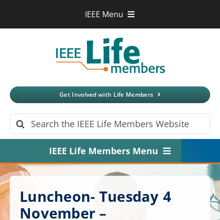
Skip
IEEE Menu
to
IEEE.org
content
IEEE
Xplore
Digital Library
IEEE Standards
IEEE Spectrum
Get Involved with Life Members
More Sites
Search
for:
IEEE Life Members Menu
Home
Luncheon- Tuesday 4
About
November –