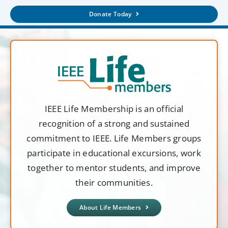
Donate Today
IEEE Life Membership is an official
recognition of a strong and sustained
commitment to IEEE. Life Members groups
participate in educational excursions, work
together to mentor students, and improve
their communities.
About Life Members