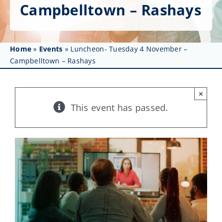
Get Involved
Campbelltown – Rashays
Affinity Groups
Home
»
Events
»
Luncheon- Tuesday 4 November –
Awards & Fellowships
Campbelltown – Rashays
News
×
Events
This event has passed.
Resources