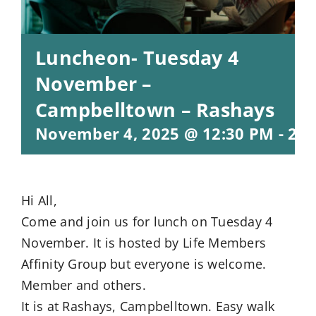
Luncheon- Tuesday 4
November –
Campbelltown – Rashays
November 4, 2025 @ 12:30 PM
-
2:3
Hi All,
Come and join us for lunch on Tuesday 4
November. It is hosted by Life Members
Affinity Group but everyone is welcome.
Member and others.
It is at Rashays, Campbelltown. Easy walk