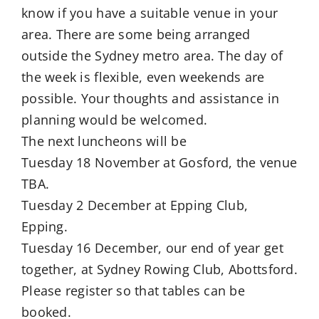
know if you have a suitable venue in your
area. There are some being arranged
outside the Sydney metro area. The day of
the week is flexible, even weekends are
possible. Your thoughts and assistance in
planning would be welcomed.
The next luncheons will be
Tuesday 18 November at Gosford, the venue
TBA.
Tuesday 2 December at Epping Club,
Epping.
Tuesday 16 December, our end of year get
together, at Sydney Rowing Club, Abottsford.
Please register so that tables can be
booked.