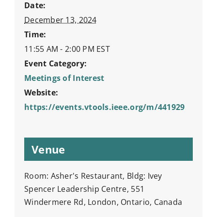
Date:
December 13, 2024
Time:
11:55 AM - 2:00 PM
EST
Event Category:
Meetings of Interest
Website:
https://events.vtools.ieee.org/m/441929
Venue
Room: Asher's Restaurant, Bldg: Ivey
Spencer Leadership Centre, 551
Windermere Rd, London, Ontario, Canada