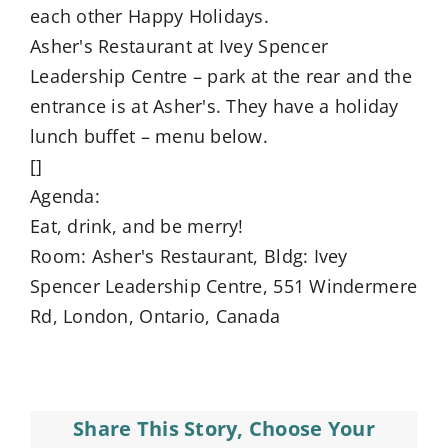
each other Happy Holidays.
Asher's Restaurant at Ivey Spencer
Leadership Centre – park at the rear and the
entrance is at Asher's. They have a holiday
lunch buffet – menu below.
[]
Agenda:
Eat, drink, and be merry!
Room: Asher's Restaurant, Bldg: Ivey
Spencer Leadership Centre, 551 Windermere
Rd, London, Ontario, Canada
Share This Story, Choose Your