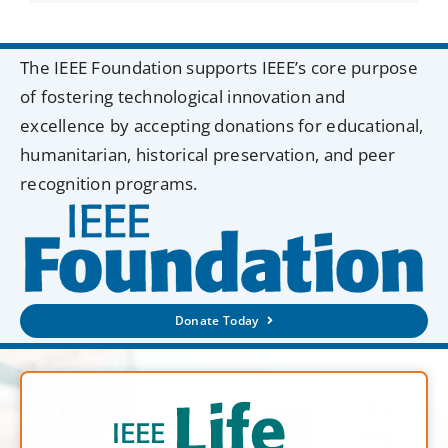
The IEEE Foundation supports IEEE’s core purpose
of fostering technological innovation and
excellence by accepting donations for educational,
humanitarian, historical preservation, and peer
recognition programs.
Donate Today