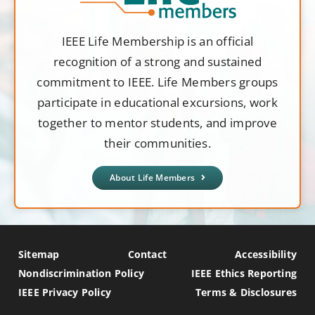
IEEE Life Membership is an official
recognition of a strong and sustained
commitment to IEEE. Life Members groups
participate in educational excursions, work
together to mentor students, and improve
their communities.
About Life Members
Sitemap
Contact
Accessibility
Nondiscrimination Policy
IEEE Ethics Reporting
IEEE Privacy Policy
Terms & Disclosures