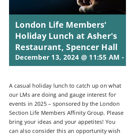
London Life Members'
Holiday Lunch at Asher's
Restaurant, Spencer Hall
December 13, 2024 @ 11:55 AM
-
2:
A casual holiday lunch to catch up on what
our LMs are doing and gauge interest for
events in 2025 – sponsored by the London
Section Life Members Affinity Group. Please
bring your ideas and your appetites! You
can also consider this an opportunity wish