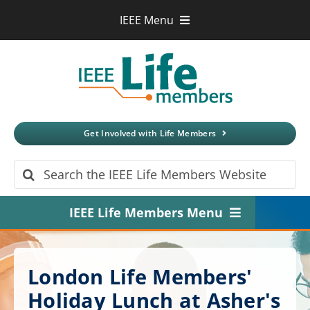
Skip
IEEE Menu
to
IEEE.org
content
IEEE
Xplore
Digital Library
IEEE Standards
IEEE Spectrum
Get Involved with Life Members
More Sites
Search
for:
IEEE Life Members Menu
Home
London Life Members'
About
Holiday Lunch at Asher's