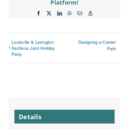
Platform!
Facebook
X
LinkedIn
WhatsApp
Email
Copy
Link
Louisville & Lexington
Designing a Career
Sections Joint Holiday
Path
Party
Details