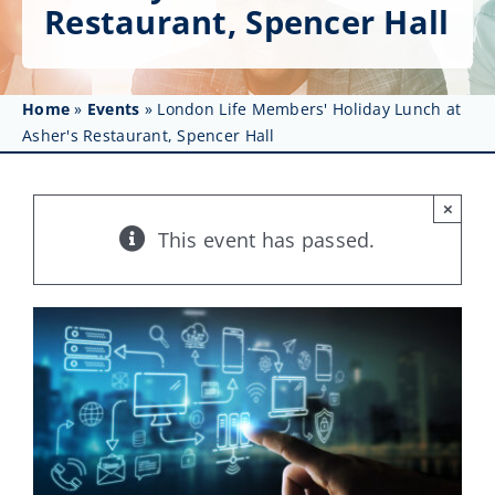
Get Involved
Restaurant, Spencer Hall
Affinity Groups
Home
»
Events
»
London Life Members' Holiday Lunch at
Awards & Fellowships
Asher's Restaurant, Spencer Hall
News
×
Events
This event has passed.
Resources