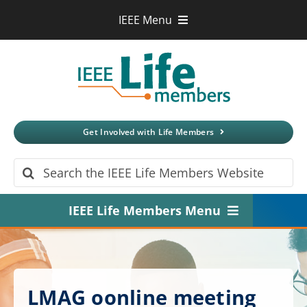
Skip
IEEE Menu
to
IEEE.org
content
IEEE
Xplore
Digital Library
IEEE Standards
IEEE Spectrum
Get Involved with Life Members
More Sites
Search
for:
IEEE Life Members Menu
Home
About
LMAG oonline meeting