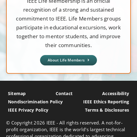
IEEE Life Membership is an official
recognition of a strong and sustained
commitment to IEEE. Life Members groups
participate in educational excursions, work
together to mentor students, and improve
their communities.
About Life Members
Sitemap
Contact
Accessibility
Nondiscrimination Policy
IEEE Ethics Reporting
IEEE Privacy Policy
Terms & Disclosures
© Copyright
2026 IEEE - All rights reserved. A not-for-
profit organization, IEEE is the world's largest technical
professional organization dedicated to advancing