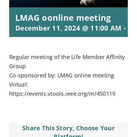
LMAG oonline meeting
December 11, 2024 @ 11:00 AM
-
12
Regular meeting of the Life Member Affinity
Group
Co-sponsored by: LMAG online meeting
Virtual:
https://events.vtools.ieee.org/m/450119
Share This Story, Choose Your
Platform!