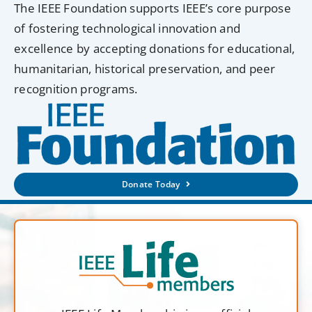
The IEEE Foundation supports IEEE’s core purpose
of fostering technological innovation and
excellence by accepting donations for educational,
humanitarian, historical preservation, and peer
recognition programs.
Donate Today