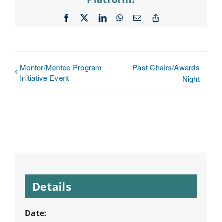
Facebook
X
LinkedIn
WhatsApp
Email
Copy
Link
Mentor/Mentee Program
Past Chairs/Awards
Initiative Event
Night
Details
Date: