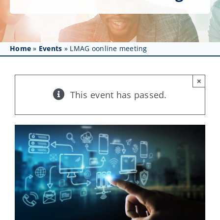
Get Involved
Affinity Groups
Home
»
Events
»
LMAG oonline meeting
Awards & Fellowships
News
×
This event has passed.
Events
Resources