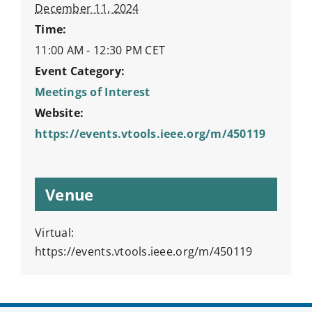
December 11, 2024
Time:
11:00 AM - 12:30 PM
CET
Event Category:
Meetings of Interest
Website:
https://events.vtools.ieee.org/m/450119
Venue
Virtual:
https://events.vtools.ieee.org/m/450119